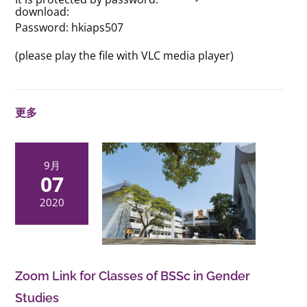
download:
Password: hkiaps507
(please play the file with VLC media player)
更多
9月
07
2020
Zoom Link for Classes of BSSc in Gender
Studies