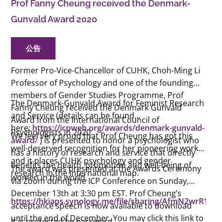
Prof Fanny Cheung received the Denmark-
Gunvald Award 2020
公告
Former Pro-Vice-Chancellor of CUHK, Choh-Ming Li
Professor of Psychology and one of the founding
members of Gender Studies Programme, Prof
The Denmark-Gunvald Award for Feminist Research
Fanny Cheung received the Denmark Gunvald
and Service (details can be found
Award from the International Council of
here:
https://icpweb.org/awards/denmark-gunvald-
Psychologists in 2020.
We feel very proud that Prof Cheung has got this
award/
) is presented to honor a psychologist who
well-deserved recognition for her pioneering work
has a history of research and service that directly
and it places CUHK psychology and gender
benefits the health, promotion and well-being of
The award was presented at the Awards Ceremony
research in the international map.
women in the world.
via Zoom during the ICP Conference on Sunday,
December 13th at 3:30 pm EST. Prof Cheung’s
https://hkiaps.synology.me/file/sharing/AfmN2wrR1
acceptance speech is now available to download
until the end of December. You may click this link to
It is protected by password.