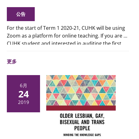
公告
For the start of Term 1 2020-21, CUHK will be using
Zoom as a platform for online teaching. If you are a
CUHK student and interested in auditing the first
two classes of the term for consideration of adding
or dropping the courses, please refer to
this pdf
更多
file
for the links to the Zoom classes. (CUHK
students only)
6月
24
2019