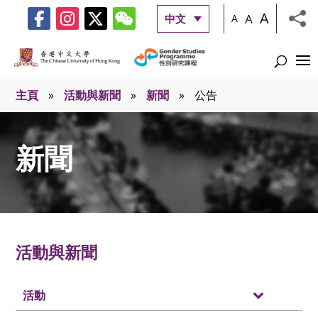
A
A
中文
A
主頁
»
活動與新聞
»
新聞
»
公告
新聞
活動與新聞
活動