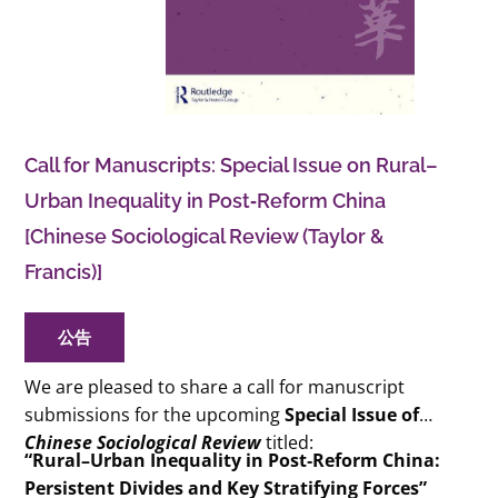
Call for Manuscripts: Special Issue on Rural–
Urban Inequality in Post‑Reform China
[Chinese Sociological Review (Taylor &
Francis)]
公告
We are pleased to share a call for manuscript
submissions for the upcoming
Special Issue of
Chinese Sociological Review
titled:
“Rural–Urban Inequality in Post‑Reform China:
Persistent Divides and Key Stratifying Forces”