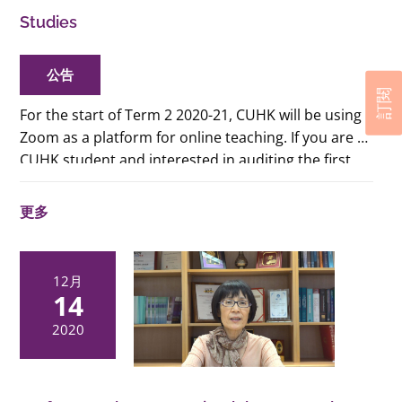
Studies
公告
訂閱
For the start of Term 2 2020-21, CUHK will be using
Zoom as a platform for online teaching. If you are a
CUHK student and interested in auditing the first
two classes of the term for consideration of adding
or dropping the courses, please refer to
this pdf
更多
file
for the links to the Zoom classes. (CUHK
students only)
12月
14
2020