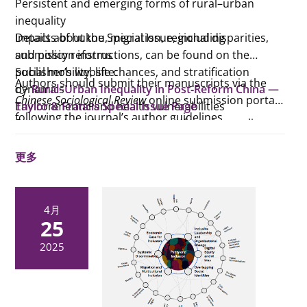
Persistent and emerging forms of rural–urban
inequality
Impacts of hukou, migration, regional disparities,
Details about the Special Issue, including
and policy reforms
submission instructions, can be found on the
Social mobility, life chances, and stratification
publisher’s website:
Authors should submit their manuscripts via the
dynamics
👉
Rural–Urban Inequality in Post‑Reform China —
Chinese Sociological Review
online submission portal
Environmental and health vulnerabilities
Taylor & Francis Special Issue Page
following the journal’s author guidelines.
Structural mechanisms that reinforce inequality,
including those unexpectedly produced by
更多
well‑intended reforms
4月
25
2025