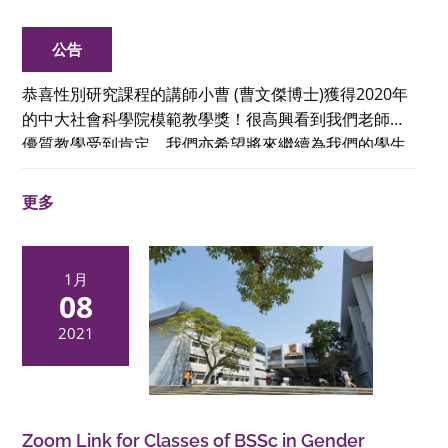
公告
恭喜性別研究課程的講師小曹 (曹文傑博士)獲得2020年
的中大社會科學院模範教學獎！很高興看到我們老師的
優質教學受到肯定，我們亦希望將來繼續為我們的學生
和社會作出貢獻。
更多
1月
08
2021
Zoom Link for Classes of BSSc in Gender