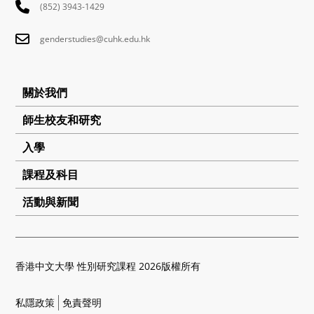
(852) 3943-1429
genderstudies@cuhk.edu.hk
關於我們
師生校友和研究
入學
課程及科目
活動與新聞
香港中文大學 性別研究課程 2026版權所有
私隱政策
免責聲明