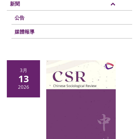
新聞
公告
媒體報導
3月
13
2026