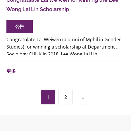
Wong Lai Lin Scholarship
公告
Congratulate Lai Weiwen (alumni of Mphil in Gender
Studies) for winning a scholarship at Department of
Sociology CUHK in 2018: Lee Wong Lai Lin
Scholarship for Sociological Studies of Family and
Gender Issues.
更多
文
1
2
»
章
導
覽