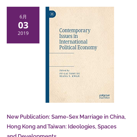
關詳情請
點擊此處
查閱。
6月
03
2019
New Publication: Same-Sex Marriage in China,
Hong Kong and Taiwan: Ideologies, Spaces
and Developments