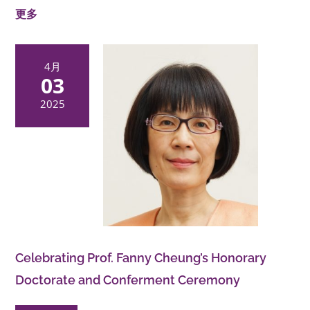
更多
4月
03
2025
Celebrating Prof. Fanny Cheung’s Honorary
Doctorate and Conferment Ceremony