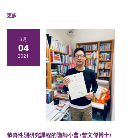
更多
3月
04
2021
恭喜性別研究課程的講師小曹 (曹文傑博士)