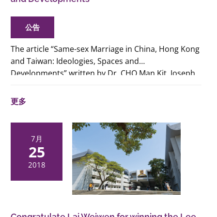
公告
The article “Same-sex Marriage in China, Hong Kong
and Taiwan: Ideologies, Spaces and
Developments”
written by Dr. CHO Man Kit, Joseph,
Lecturer of Gender Studies Programme, CUHK and
Dr. KAM Yip Lo, Lucetta, Associate Professor of
更多
HKBU (and also an alumni of our PhD in Gender
Studies of CUHK) will be published in the
book
Contemporary Issues in International
7月
Political Economy
.
The physcial copy of the book
25
will be available in July 2019. For preview or Ebook
2018
version, please
visit:
https://www.palgrave.com/gp/book/978981136461
Congratulate Lai Weiwen for winning the Lee