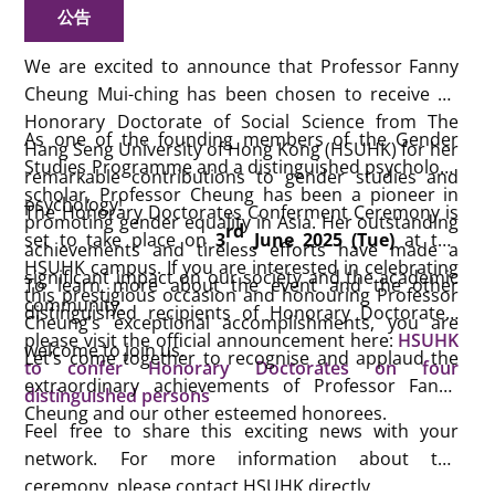
公告
We are excited to announce that Professor Fanny
Cheung Mui-ching has been chosen to receive an
Honorary Doctorate of Social Science from The
As one of the founding members of the Gender
Hang Seng University of Hong Kong (HSUHK) for her
Studies Programme and a distinguished psychology
remarkable contributions to gender studies and
scholar, Professor Cheung has been a pioneer in
psychology!
The Honorary Doctorates Conferment Ceremony is
promoting gender equality in Asia. Her outstanding
rd
set to take place on
3
June 2025 (Tue)
at the
achievements and tireless efforts have made a
HSUHK campus. If you are interested in celebrating
significant impact on our society and the academic
To learn more about the event and the other
this prestigious occasion and honouring Professor
community.
distinguished recipients of Honorary Doctorates,
Cheung’s exceptional accomplishments, you are
please visit the official announcement here:
HSUHK
welcome to join us.
Let’s come together to recognise and applaud the
to confer Honorary Doctorates on four
extraordinary achievements of Professor Fanny
distinguished persons
Cheung and our other esteemed honorees.
Feel free to share this exciting news with your
network. For more information about the
ceremony, please contact HSUHK directly.