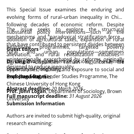
This Special Issue examines the enduring and
evolving forms of rural–urban inequality in China
following decades of economic reform. Despite
The issue seeks to explore the structural
substantial policy interventions—such as the
mechanisms and “paradoxical stratification forces”
abolition of agricultural taxes, expansion of rural
that have contributed to persistent divides between
healthcare programmes, targeted poverty
Guest Editors
rural and urban populations—sometimes
alleviation, and rural revitalization initiatives—
unintentionally exacerbated by reforms originally
Dr. Ling Zhu
, Department of Sociology, The Chinese
significant disparities remain in income, life
designed to reduce inequality.
University of Hong Kong
opportunities, mobility, and exposure to social and
Prof. Jing Song
Important Dates
, Gender Studies Programme, The
environmental risks.
Chinese University of Hong Kong
Abstract deadline:
20 March 2026
Prof. John Logan
, Department of Sociology, Brown
Full manuscript deadline:
31 August 2026
University
Submission Information
Authors are invited to submit high‑quality, original
research examining: