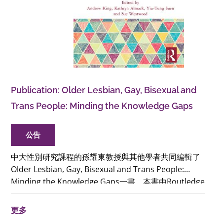
Publication: Older Lesbian, Gay, Bisexual and
Trans People: Minding the Knowledge Gaps
公告
中大性別研究課程的孫耀東教授與其他學者共同編輯了
Older Lesbian, Gay, Bisexual and Trans People:
Minding the Knowledge Gaps一書。本書由Routledge
出版社出版，匯報了Economic and Social Research
Council資助的計劃，旨在補足有關年長LGBT人群和他
更多
們變老經驗的知識缺口。硬裝本及電子版已經發行，有