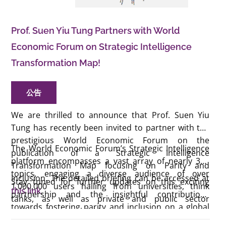
Prof. Suen Yiu Tung Partners with World
Economic Forum on Strategic Intelligence
Transformation Map!
公告
We are thrilled to announce that Prof. Suen Yiu
Tung has recently been invited to partner with the
prestigious World Economic Forum on the
The World Economic Forum’s Strategic Intelligence
publication of a Strategic Intelligence
platform encompasses a vast array of nearly 300
Transformation Map focusing on Parity and
topics, engaging a diverse audience of over
Inclusion. The detailed briefing can be accessed at
Stay tuned for further updates on this exciting
1,000,000 users hailing from universities, think
this link
.
partnership and the insightful contributions
tanks, as well as private and public sector
towards fostering parity and inclusion on a global
organisations worldwide.
scale.