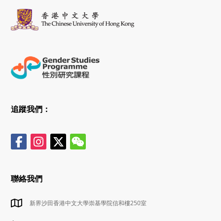
追蹤我們：
聯絡我們
新界沙田香港中文大學崇基學院信和樓250室