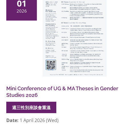
01
2026
Mini Conference of UG & MA Theses in Gender
Studies 2026
週三性別座談會重溫
Date:
1 April 2026 (Wed)