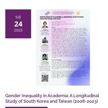
9月
24
2025
Gender Inequality in Academia: A Longitudinal
Study of South Korea and Taiwan (2008-2023)