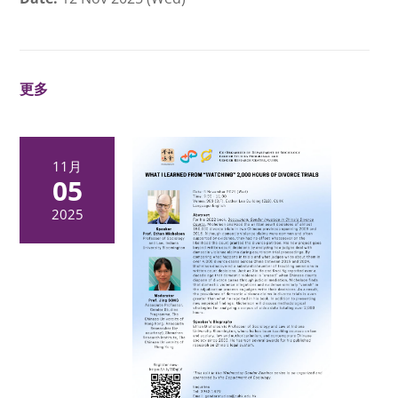
更多
11月
05
2025