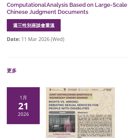
Computational Analysis Based on Large-Scale
Chinese Judgment Documents
週三性別座談會重溫
Date:
11 Mar 2026 (Wed)
更多
1月
21
2026