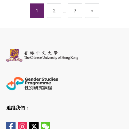
文
1
...
2
7
»
章
導
覽
追蹤我們：