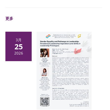
更多
3月
25
2026