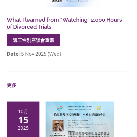
What I learned from “Watching” 2,000 Hours
of Divorced Trials
週三性別座談會重溫
Date:
5 Nov 2025 (Wed)
更多
10月
15
2025