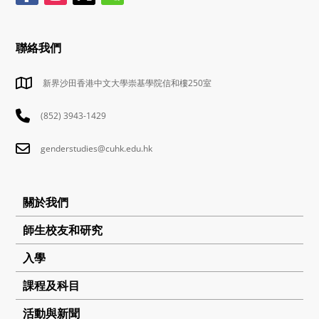
聯絡我們
新界沙田香港中文大學崇基學院信和樓250室
(852) 3943-1429
genderstudies@cuhk.edu.hk
關於我們
師生校友和研究
入學
課程及科目
活動與新聞