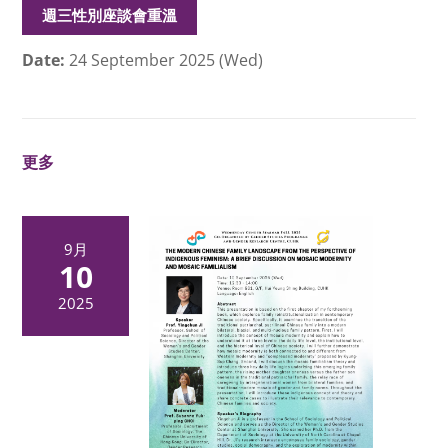
週三性別座談會重溫
Date:
24 September 2025 (Wed)
更多
9月
10
2025