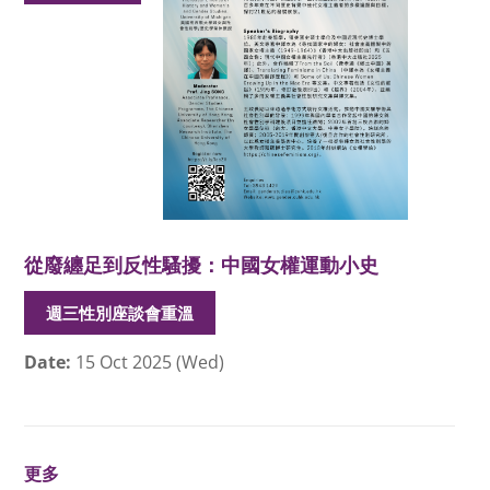
從廢纏足到反性騷擾：中國女權運動小史
週三性別座談會重溫
Date:
15 Oct 2025 (Wed)
更多