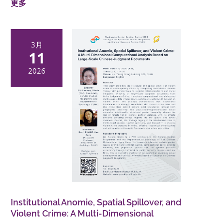
更多
3月
11
2026
Institutional Anomie, Spatial Spillover, and
Violent Crime: A Multi-Dimensional