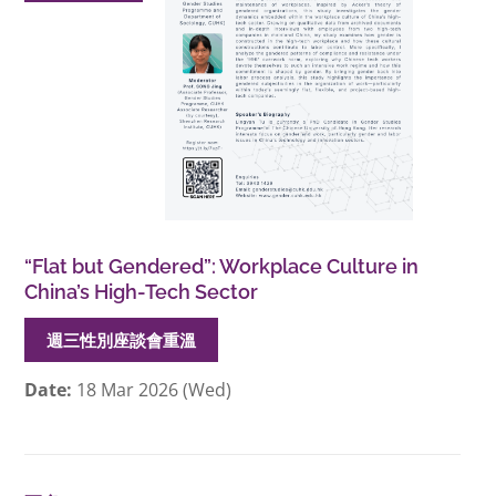
“Flat but Gendered”: Workplace Culture in
China’s High-Tech Sector
週三性別座談會重溫
Date:
18 Mar 2026 (Wed)