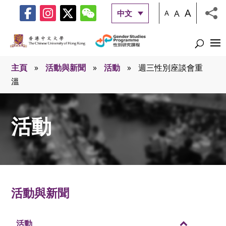
A
A
中文
A
主頁
»
活動與新聞
»
活動
»
週三性別座談會重
溫
活動
活動與新聞
活動