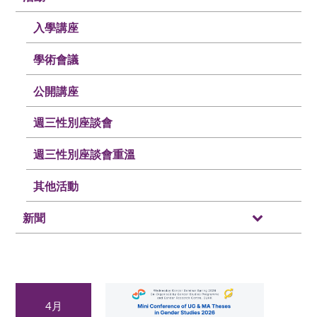
入學講座
學術會議
公開講座
週三性別座談會
週三性別座談會重溫
其他活動
新聞
4月