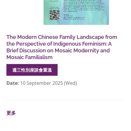
The Modern Chinese Family Landscape from
the Perspective of Indigenous Feminism: A
Brief Discussion on Mosaic Modernity and
Mosaic Familialism
週三性別座談會重溫
Date:
10 September 2025 (Wed)
更多