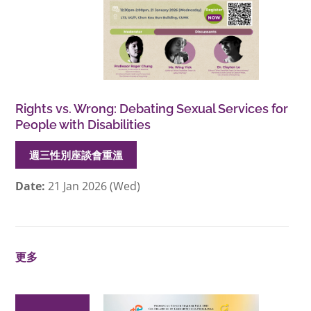
Rights vs. Wrong: Debating Sexual Services for
People with Disabilities
週三性別座談會重溫
Date:
21 Jan 2026 (Wed)
更多