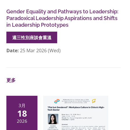
Gender Equality and Pathways to Leadership:
Paradoxical Leadership Aspirations and Shifts
in Leadership Prototypes
週三性別座談會重溫
Date:
25 Mar 2026 (Wed)
更多
3月
18
2026