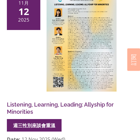
11月
12
2025
訂閱
Listening, Learning, Leading: Allyship for
Minorities
週三性別座談會重溫
Date:
12 Nov 2025 (Wed)