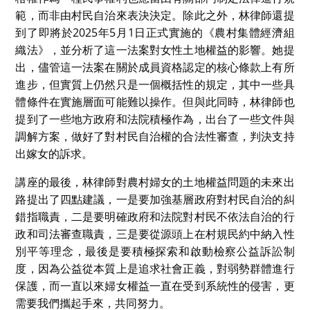
範，而非由村民自治來表決決定。除此之外，林律師還提
到了即將於2025年5月1日正式實施的《農村集體經濟組
織法》，並分析了這一法案對女性土地權益的影響。她提
出，儘管這一法案在關於成員資格認定的核心條款上有所
進步，但實質上仍然只是一個概括性的規定，其中一些具
體條件在實施層面可能難以操作。但與此同時，林律師也
提到了一些地方政府和法院積極作為，出台了一些文件與
調解方案，做好了對村民自治權的合法性審查，判決支持
出嫁女的訴求。
講座的最後，林律師對農村婦女的土地權益問題的未來出
路提出了四點建議，一是要加強基層政府對村民自治的糾
錯指職責，二是要明確政府和法院對村民不依法自治的行
政和司法審查職責，三是要從源頭上在村規民約中納入性
別平等理念，最後是要積極探索和啟動檢察公益訴訟制
度，因為公益從本質上是追求社會正義，對弱勢群體進行
保護，而一直以來婦女權益一直在受到系統性的侵害，更
需要我們攜起手來，共同努力。