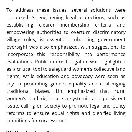
To address these issues, several solutions were
proposed. Strengthening legal protections, such as
establishing clearer membership criteria and
empowering authorities to overturn discriminatory
village rules, is essential. Enhancing government
oversight was also emphasized, with suggestions to
incorporate this responsibility into performance
evaluations. Public interest litigation was highlighted
as a critical tool to safeguard women’s collective land
rights, while education and advocacy were seen as
key to promoting gender equality and challenging
traditional biases. Lin emphasized that rural
women’s land rights are a systemic and persistent
issue, calling on society to promote legal and policy
reforms to ensure equal rights and dignified living
conditions for rural women.