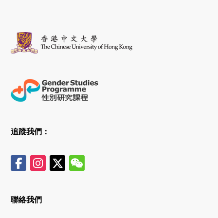
追蹤我們：
聯絡我們