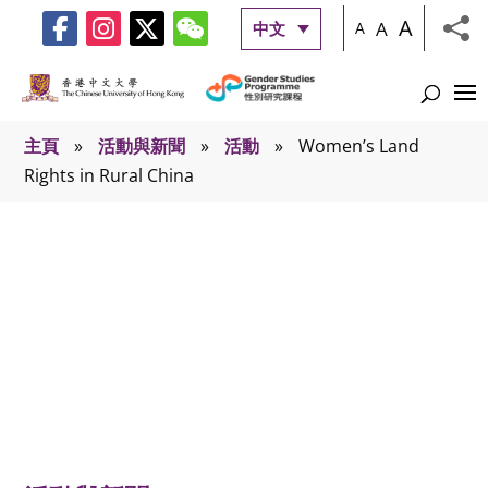
A
A
中文
A
主頁
»
活動與新聞
»
活動
»
Women’s Land
Rights in Rural China
活動