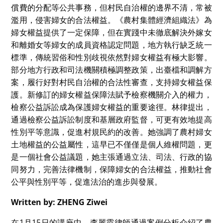
償費的分配等公共事務，但村民自治權的邊界不清，常被
濫用，侵害婦女的合法權益。《農村集體經濟組織法》為
婦女權益提供了一定保障，但在實踐中未徹底解決外嫁女
和離婚女等婦女的成員資格認定問題，地方執行缺乏統一
標準，傳統習俗和性別歧視依然對婦女權益有極大影響。
部分地方行政和司法機關積極調整政策，出臺檔和調解方
案，履行好對村民自治權的合法性審查，支持婦女權益保
護。新修訂的婦女權益保障法賦予檢察機關介入的權力，
檢察公益訴訟成為保護婦女權益的重要途徑。林律提出，
通過檢察公益訴訟制度和基層政府監督，可更有效地提高
性別平等意識，促進村規民約的改善。她強調了農村婦女
土地權益的公益屬性，這早已不僅僅是個人維權問題，更
是一個社會公益議題，她主張通過立法、司法、行政的協
同努力，完善法律機制，保障婦女的合法權益，推動社會
公平與性別平等，促進法治的進步與發展。
Written by: ZHENG Ziwei
在1月15日的講座中，李麗霞律師通過案例分析介紹了農