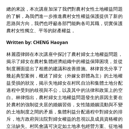
總的來說，本次講座加深了我們對農村女性土地權益問題
的了解，為我們進一步推進農村女性權益保護提供了新的
思路與方向，我們也呼籲各部門能夠各司其職，切實保護
農村女性獨立、平等的財產權益，
Written by: CHENG Haoyan
林麗霞律師在本次講座中探討了農村婦女土地權益問題，
揭示了婦女在農村集體經濟組織中的權益保障困境，並從
制度層面提出了相應的建議和改善措施。林律首先分享了
幾起典型案例，概述了婦女（外嫁女群體為主）的土地權
益受損的狀況，揭示失地婦女在村民自治和集體土地分配
過程中受到的歧視與不公，以及其中的法律和政策上的空
白。林律指出，農村婦女土地權益問題發生的原因主要在
於農村的強制從夫居的婚姻習俗，女性隨婚姻流動與不變
的土地制度之間的矛盾，集體利益分配過程中對婦女的排
斥，地方政府與法院對婦女權益的忽視以及成員資格權的
立法缺失。村民會議可決定如土地承包經營方案、征地補