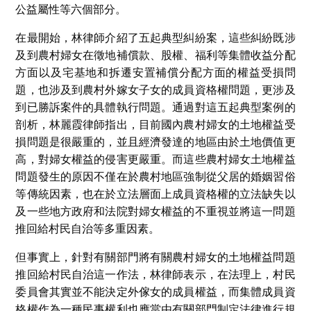
公益屬性等六個部分。
在最開始，林律師介紹了五起典型糾紛案，這些糾紛既涉
及到農村婦女在徵地補償款、股權、福利等集體收益分配
方面以及宅基地和拆遷安置補償分配方面的權益受損問
題，也涉及到農村外嫁女子女的成員資格權問題，更涉及
到已勝訴案件的具體執行問題。通過對這五起典型案例的
剖析，林麗霞律師指出，目前國內農村婦女的土地權益受
損問題是很嚴重的，並且經濟發達的地區由於土地價值更
高，對婦女權益的侵害更嚴重。而這些農村婦女土地權益
問題發生的原因不僅在於農村地區強制從父居的婚姻習俗
等傳統因素，也在於立法層面上成員資格權的立法缺失以
及一些地方政府和法院對婦女權益的不重視並將這一問題
推回給村民自治等多重因素。
但事實上，針對有關部門將有關農村婦女的土地權益問題
推回給村民自治這一作法，林律師表示，在法理上，村民
委員會其實並不能決定外傢女的成員權益，而集體成員資
格權作為一種民事權利也應當由有關部門制定法律進行規