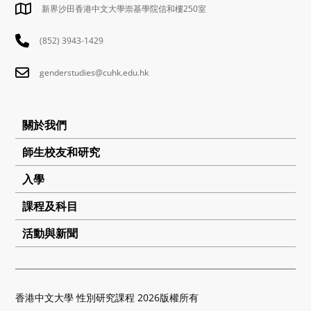
新界沙田香港中文大學崇基學院信和樓250室
(852) 3943-1429
genderstudies@cuhk.edu.hk
關於我們
師生校友和研究
入學
課程及科目
活動與新聞
香港中文大學 性別研究課程 2026版權所有