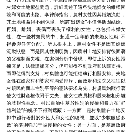
村婦女土地權益問題，詳細闡述了這些失地婦女的維權困
境和可能的出路。李律師指出，農村女性因其婚姻流動，
其土地權益得不到保障。所謂“出嫁女”不僅包括因結婚、
再婚、離婚、喪偶而喪失了權利的女性，也包括未婚女
性。在一些村規民約中，超過一定年齡的未婚女性就“不
得參與任何分配”。所以根本上，農村女性不是因其婚姻
流動狀態，而是因其性別弱勢，因農村土地安排背後固著
的父權制而失權。在案例分析中發現，即使上訴的女性證
據充足，法律證據充分，仍可能得不到政府和法院支持。
而即使得到支持，村集體也可能拒絕執行相關安排。失地
女性在娘家村和婆家村均受排斥，而政府和法院又往往以
村規民約而非性別平等的憲法要求為先，村規民約踐行著
使女性財產權依附于丈夫、使女性成員權和股東權相分離
的歧視性觀念。村民自治中基於性別的侵權和暴力在“群
體利益”的幌子下得到遮蔽：一方面，是村集體在土地安
排中踐行著對於外姓人和女性的歧視，並以“少數服從多
數”的準則強加于被侵權的女性；另一方面，是基層政府