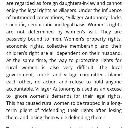
are regarded as foreign daughters-in-law and cannot
enjoy the legal rights as villagers. Under the influence
of outmoded conventions, “Villager Autonomy” lacks
scientific, democratic and legal basis. Women’s rights
are not determined by women’s will. They are
passively bound to men. Women’s property rights,
economic rights, collective membership and their
children’s right are all dependent on their husband.
At the same time, the way to protecting rights for
rural women is also very difficult. The local
government, courts and village committees blame
each other, no action and refuse to hold anyone
accountable. Villager Autonomy is used as an excuse
to ignore women’s demands for their legal rights.
This has caused rural women to be trapped in a long-
term plight of “defending their rights after losing
them, and losing them while defending them.”