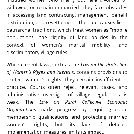
widowed, or remain unmarried. They face obstacles
in accessing land contracting, management, benefit
distribution, and resettlement. The root causes lie in
patriarchal traditions, which treat women as “mobile
populations” the rigidity of land policies in the
context of women’s marital mobility, and
discriminatory village rules.
While current laws, such as the
Law on the Protection
of Women’s Rights and Interests
, contains provisions to
protect women’s rights, they remain insufficient in
practice. Courts often reject relevant cases, and
administrative oversight of village regulations is
weak. The
Law on Rural Collective Economic
Organizations
marks progress by requiring equal
membership qualifications and protecting married
women’s rights, but its lack of detailed
implementation measures limits its impact.