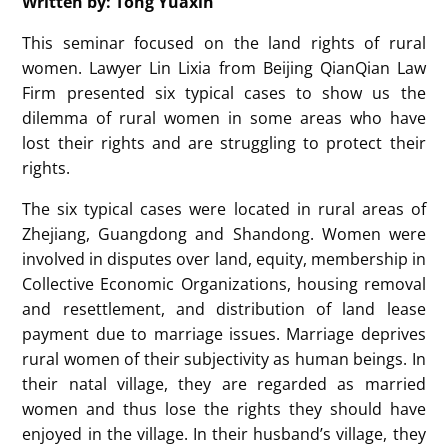
Written by: Tong Yuaxin
This seminar focused on the land rights of rural
women. Lawyer Lin Lixia from Beijing QianQian Law
Firm presented six typical cases to show us the
dilemma of rural women in some areas who have
lost their rights and are struggling to protect their
rights.
The six typical cases were located in rural areas of
Zhejiang, Guangdong and Shandong. Women were
involved in disputes over land, equity, membership in
Collective Economic Organizations, housing removal
and resettlement, and distribution of land lease
payment due to marriage issues. Marriage deprives
rural women of their subjectivity as human beings. In
their natal village, they are regarded as married
women and thus lose the rights they should have
enjoyed in the village. In their husband’s village, they