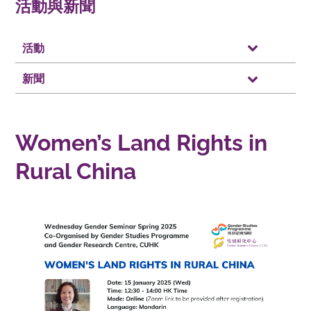
活動與新聞
活動
新聞
Women’s Land Rights in
Rural China