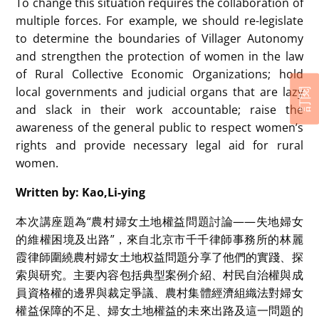
To change this situation requires the collaboration of
multiple forces. For example, we should re-legislate
to determine the boundaries of Villager Autonomy
and strengthen the protection of women in the law
of Rural Collective Economic Organizations; hold
local governments and judicial organs that are lazy
訂閱
and slack in their work accountable; raise the
awareness of the general public to respect women’s
rights and provide necessary legal aid for rural
women.
Written by: Kao,Li-ying
本次講座題為“農村婦女土地權益問題討論——失地婦女
的維權困境及出路”，來自北京市千千律師事務所的林麗
霞律師圍繞農村婦女土地权益問題分享了他們的實踐、探
索與研究。主要內容包括典型案例介紹、村民自治權與成
員資格權的邊界與裁定爭議、農村集體經濟組織法對婦女
權益保障的不足、婦女土地權益的未來出路及這一問題的