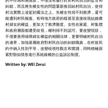
的不作為和無擔當，不僅沒有履行對於村民自治的監管和
糾錯，而且將失權女性的問題重新推回給村民自治，使得
村法實際上淩駕於國法之上。失權女性得不到救濟，還可
能遭到村民報復。有時地方政府的檔甚至直接歧視結婚農
村婦女的權益，更加大了救濟難度。女性在家庭、村集體
和政府層面都遭受歧視，權利得不到認可。要改變現狀，
不僅要善用保障婦女權益的相關法律，更要明確村民自治
的邊界，加強基層政府對村民自治的糾錯職責，在村規民
約中納入性別平等，改變歧視性觀念和實踐，同時積極探
索對類似情形進行系統維權的公益訴訟制度。
Written by: WEI Zerui