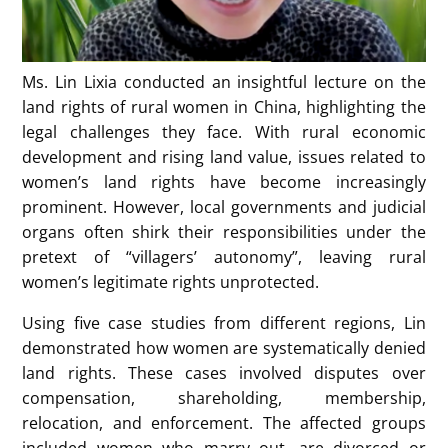
Ms. Lin Lixia conducted an insightful lecture on the
land rights of rural women in China, highlighting the
legal challenges they face. With rural economic
development and rising land value, issues related to
women’s land rights have become increasingly
prominent. However, local governments and judicial
organs often shirk their responsibilities under the
pretext of “villagers’ autonomy”, leaving rural
women’s legitimate rights unprotected.
Using five case studies from different regions, Lin
demonstrated how women are systematically denied
land rights. These cases involved disputes over
compensation, shareholding, membership,
relocation, and enforcement. The affected groups
included women who marry out, are divorced or