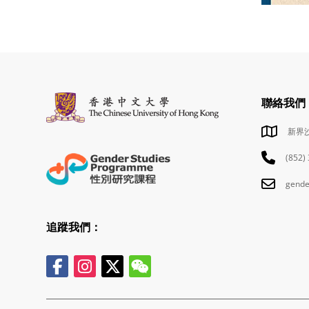
聯絡我們
新界
(852)
gende
追蹤我們：