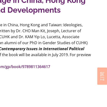
age in China, Hong Kong
and Developments
ge in China, Hong Kong and Taiwan: Ideologies,
ritten by Dr. CHO Man Kit, Joseph, Lecturer of
UHK and Dr. KAM Yip Lo, Lucetta, Associate
an alumni of our PhD in Gender Studies of CUHK)
Contemporary Issues in International Political
 the book will be available in July 2019. For preview
com/gp/book/9789811364617
訂閱