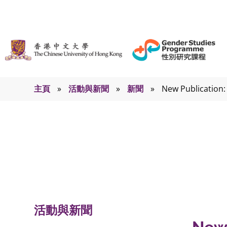
主頁
»
活動與新聞
»
新聞
»
New Publication:
新聞
活動與新聞