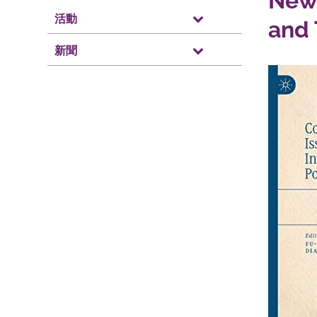
New 
活動
and 
新聞