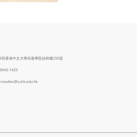
沙田香港中文大學崇基學院信和樓250室
 3943-1429
rstudies@cuhk.edu.hk