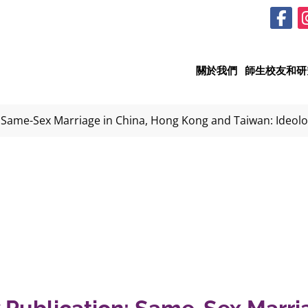
關於我們
師生校友和研
 Same-Sex Marriage in China, Hong Kong and Taiwan: Ideol