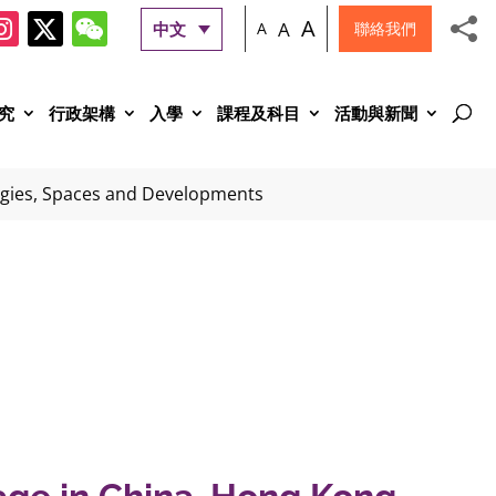
A
A
中文
A
聯絡我們
究
行政架構
入學
課程及科目
活動與新聞
ogies, Spaces and Developments