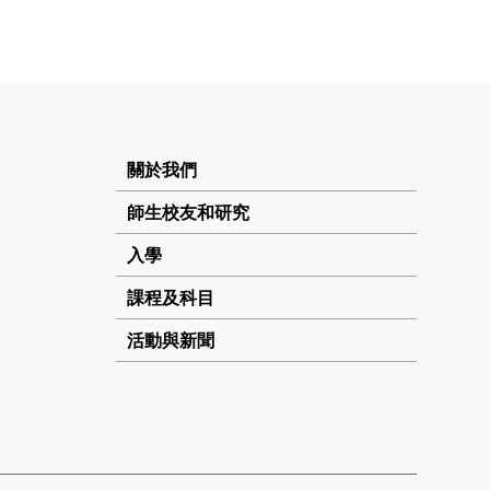
關於我們
師生校友和研究
入學
課程及科目
活動與新聞