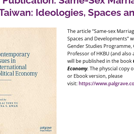
Publication: Same-Sex Marri
Taiwan: Ideologies, Spaces 
The article “Same-sex Marria
Spaces and Developments”
w
Gender Studies Programme, C
Professor of HKBU (and also 
will be published in the book
Economy
.
The physcial copy of
or Ebook version, please
visit:
https://www.palgrave.