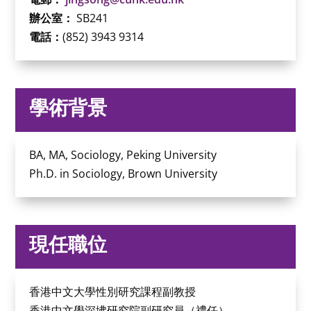
辦公室：
SB241
電話：
(852) 3943 9314
學術背景
BA, MA, Sociology, Peking University
Ph.D. in Sociology, Brown University
現任職位
香港中文大學性別研究課程副教授
香港中文學深坲研究院副研究員（禮任）