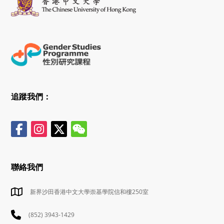
追蹤我們：
聯絡我們
新界沙田香港中文大學崇基學院信和樓250室
(852) 3943-1429