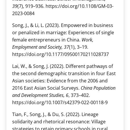
39
(7), 919–936. https://doi.org/10.1108/GM-03-
2023-0084
Song, J., & Li, L. (2023). Empowered in business
or penalized in marriage: Experiences of single
female entrepreneurs in China.
Work,
Employment and Society, 37
(1), 3–19.
https://doi.org/10.1177/09500170211028737
Lai, W., & Song, J. (2022). Different pathways of
the second demographic transition in four East
Asian societies: Evidence from the 2006 and
2016 East Asian Social Surveys.
China Population
and Development Studies, 6
, 373–402.
https://doi.org/10.1007/s42379-022-00118-9
Tian, F., Song, J., & Du, S. (2022). Lineage
solidarity and rhetorical resonance: Village
strategies to retain primary schools in rural