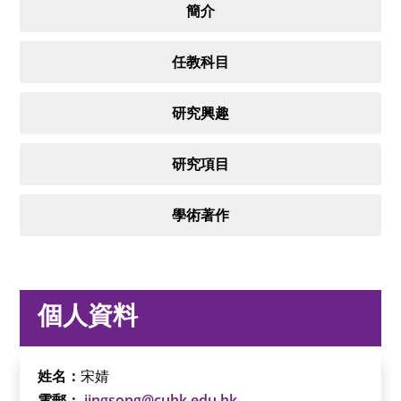
簡介
任教科目
研究興趣
研究項目
學術著作
個人資料
姓名：
宋婧
電郵：
jingsong@cuhk.edu.hk