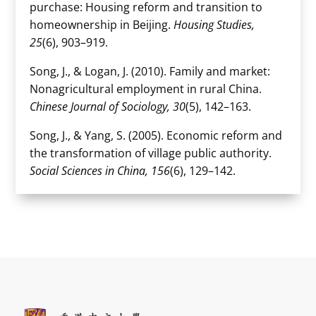
purchase: Housing reform and transition to
homeownership in Beijing.
Housing Studies,
25
(6), 903–919.
Song, J., & Logan, J. (2010). Family and market:
Nonagricultural employment in rural China.
Chinese Journal of Sociology, 30
(5), 142–163.
Song, J., & Yang, S. (2005). Economic reform and
the transformation of village public authority.
Social Sciences in China, 156
(6), 129–142.