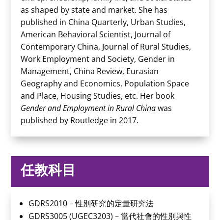
as shaped by state and market. She has
published in China Quarterly, Urban Studies,
American Behavioral Scientist, Journal of
Contemporary China, Journal of Rural Studies,
Work Employment and Society, Gender in
Management, China Review, Eurasian
Geography and Economics, Population Space
and Place, Housing Studies, etc. Her book
Gender and Employment in Rural China
was
published by Routledge in 2017.
任教科目
GDRS2010 – 性別研究的定量研究法
GDRS3005 (UGEC3203) – 當代社會的性別與性