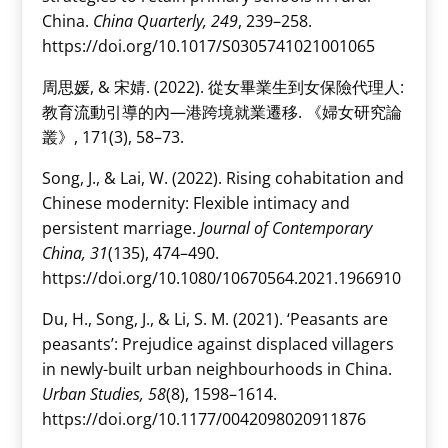
China.
China Quarterly, 249
, 239–258.
https://doi.org/10.1017/S0305741021001065
周思媛, & 宋婧. (2022). 從女畢業生到女保險代理人:
教育流動引導的內—港跨境就業遷移. 《婦女研究論
叢》, 171(3), 58–73.
Song, J., & Lai, W. (2022). Rising cohabitation and
Chinese modernity: Flexible intimacy and
persistent marriage.
Journal of Contemporary
China, 31
(135), 474–490.
https://doi.org/10.1080/10670564.2021.1966910
Du, H., Song, J., & Li, S. M. (2021). ‘Peasants are
peasants’: Prejudice against displaced villagers
in newly-built urban neighbourhoods in China.
Urban Studies, 58
(8), 1598–1614.
https://doi.org/10.1177/0042098020911876