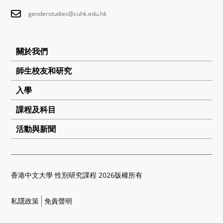
genderstudies@cuhk.edu.hk
關於我們
師生校友和研究
入學
課程及科目
活動與新聞
香港中文大學 性別研究課程 2026版權所有
私隱政策
免責聲明