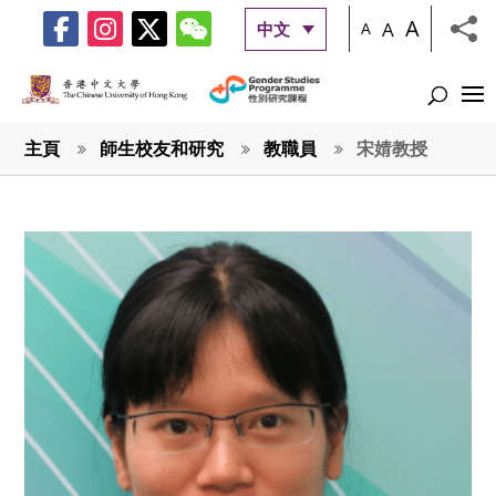
A
A
中文
A
主頁
師生校友和研究
教職員
宋婧教授