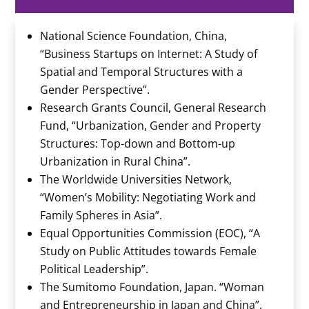
National Science Foundation, China,
“Business Startups on Internet: A Study of
Spatial and Temporal Structures with a
Gender Perspective”.
Research Grants Council, General Research
Fund, “Urbanization, Gender and Property
Structures: Top-down and Bottom-up
Urbanization in Rural China”.
The Worldwide Universities Network,
“Women’s Mobility: Negotiating Work and
Family Spheres in Asia”.
Equal Opportunities Commission (EOC), “A
Study on Public Attitudes towards Female
Political Leadership”.
The Sumitomo Foundation, Japan. “Woman
and Entrepreneurship in Japan and China”.