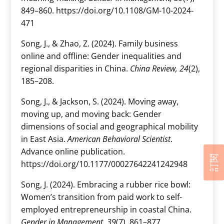
849–860. https://doi.org/10.1108/GM-10-2024-
471
Song, J., & Zhao, Z. (2024). Family business
online and offline: Gender inequalities and
regional disparities in China.
China Review, 24
(2),
185–208.
Song, J., & Jackson, S. (2024). Moving away,
moving up, and moving back: Gender
dimensions of social and geographical mobility
in East Asia.
American Behavioral Scientist
.
Advance online publication.
訂閱
https://doi.org/10.1177/00027642241242948
Song, J. (2024). Embracing a rubber rice bowl:
Women’s transition from paid work to self-
employed entrepreneurship in coastal China.
Gender in Management, 39
(7), 861–877.