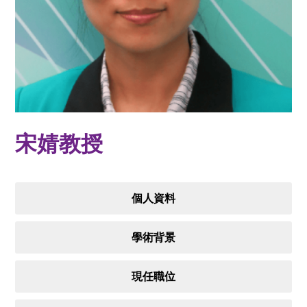
宋婧教授
個人資料
學術背景
現任職位