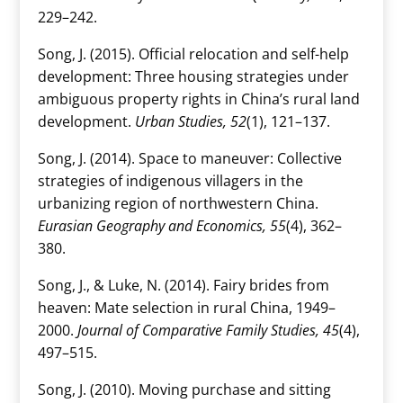
229–242.
Song, J. (2015). Official relocation and self-help
development: Three housing strategies under
ambiguous property rights in China’s rural land
development.
Urban Studies, 52
(1), 121–137.
Song, J. (2014). Space to maneuver: Collective
strategies of indigenous villagers in the
urbanizing region of northwestern China.
Eurasian Geography and Economics, 55
(4), 362–
380.
Song, J., & Luke, N. (2014). Fairy brides from
heaven: Mate selection in rural China, 1949–
2000.
Journal of Comparative Family Studies, 45
(4),
497–515.
Song, J. (2010). Moving purchase and sitting