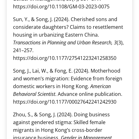
https://doi.org/10.1108/GM-03-2023-0075
Sun, Y., & Song, J. (2024). Cherished sons and
considerate daughters? Claims to resettlement
housing in urbanizing Eastern China.
Transactions in Planning and Urban Research, 3
(3),
241–257.
https://doi.org/10.1177/27541223241258350
Song, J., Lai, W., & Fong, E. (2024). Motherhood
and women’s migration: Evidence from foreign
domestic workers in Hong Kong.
American
Behavioral Scientist
. Advance online publication.
https://doi.org/10.1177/00027642241242930
Zhou, S., & Song, J. (2024). Doing business
against gendered stigma: Skilled female
migrants in Hong Kong’s cross-border
insurance business.
Gender in Management,