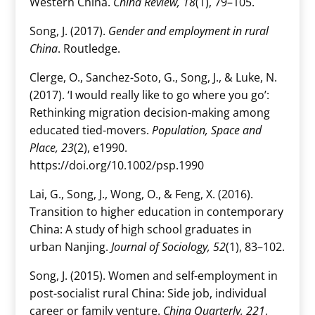
Western China.
China Review, 18
(1), 79–105.
Song, J. (2017).
Gender and employment in rural
China
. Routledge.
Clerge, O., Sanchez-Soto, G., Song, J., & Luke, N.
(2017). ‘I would really like to go where you go’:
Rethinking migration decision-making among
educated tied-movers.
Population, Space and
Place, 23
(2), e1990.
https://doi.org/10.1002/psp.1990
Lai, G., Song, J., Wong, O., & Feng, X. (2016).
Transition to higher education in contemporary
China: A study of high school graduates in
urban Nanjing.
Journal of Sociology, 52
(1), 83–102.
Song, J. (2015). Women and self-employment in
post-socialist rural China: Side job, individual
career or family venture.
China Quarterly, 221
,