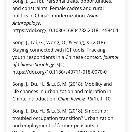
Song, J. (2018). Personal traits, opportunities,
and constraints: Female cadres and rural
politics in China’s modernization.
Asian
Anthropology
.
https://doi.org/10.1080/1683478X.2018.1458404
Song, J., Lai, G., Wong, O., & Feng, X. (2018).
Staying connected with ICT tools: Tracking
youth respondents in a Chinese context.
Journal
of Chinese Sociology, 5
(1).
https://doi.org/10.1186/s40711-018-0070-0
Song, J., Du, H., & Li, S. M. (2018). Mobility and
life chances in urbanization and migration in
China: Introduction.
China Review, 18
(1), 1–10.
Song, J., Du, H., & Li, S. M. (2018). Smooth or
troubled occupation transition? Urbanization
and employment of former peasants in