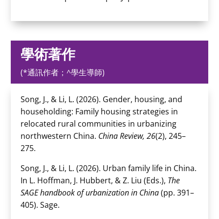
學術著作
(*通訊作者；^學生導師)
Song, J., & Li, L. (2026). Gender, housing, and
householding: Family housing strategies in
relocated rural communities in urbanizing
northwestern China.
China Review, 26
(2), 245–
275.
Song, J., & Li, L. (2026). Urban family life in China.
In L. Hoffman, J. Hubbert, & Z. Liu (Eds.),
The
SAGE handbook of urbanization in China
(pp. 391–
405). Sage.