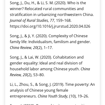
Song, J., Du, H., & Li, S. M. (2020). Who is the
winner? Relocated rural communities and
stratification in urbanizing northwestern China.
Journal of Rural Studies, 77
, 159–168.
https://doi.org/10.1016/j.jrurstud.2020.04.026
Song, J., & Ji, Y. (2020). Complexity of Chinese
family life: Individualism, familism and gender.
China Review, 20
(2), 1–17.
Song, J., & Lai, W. (2020). Cohabitation and
gender equality: Ideal and real division of
household labor among Chinese youth.
China
Review, 20
(2), 53–80.
Li, L., Zhou, S., & Song, J. (2019). Time poverty: An
analysis of Chinese young female
entrepreneurs.
China Youth Study
, (10), 19–26.