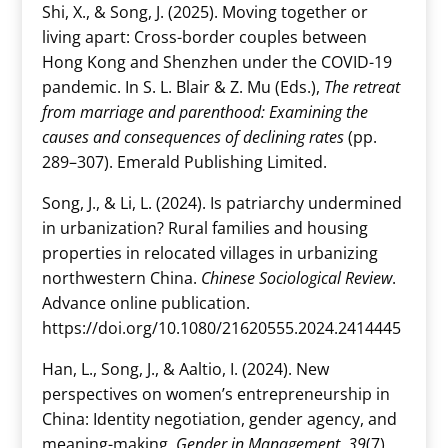
Shi, X., & Song, J. (2025). Moving together or
living apart: Cross-border couples between
Hong Kong and Shenzhen under the COVID-19
pandemic. In S. L. Blair & Z. Mu (Eds.),
The retreat
from marriage and parenthood: Examining the
causes and consequences of declining rates
(pp.
289–307). Emerald Publishing Limited.
Song, J., & Li, L. (2024). Is patriarchy undermined
in urbanization? Rural families and housing
properties in relocated villages in urbanizing
northwestern China.
Chinese Sociological Review
.
Advance online publication.
https://doi.org/10.1080/21620555.2024.2414445
Han, L., Song, J., & Aaltio, I. (2024). New
perspectives on women’s entrepreneurship in
China: Identity negotiation, gender agency, and
meaning-making.
Gender in Management, 39
(7),