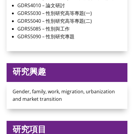
GDRS4010 – 論文研討
GDRS5030 – 性別研究高等專題(一)
GDRS5040 – 性別研究高等專題(二)
GDRS5085 – 性別與工作
GDRS5090 – 性別研究專題
研究興趣
Gender, family, work, migration, urbanization
and market transition
研究項目