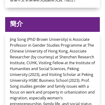
簡介
Jing Song (PhD Brown University) is Associate
Professor in Gender Studies Programme at The
Chinese University of Hong Kong, Associate
Researcher (by courtesy) at Shenzhen Research
Institute, CUHK, Visiting Fellow at the Institute of
Humanities and Social Sciences, Peking
University (2023), and Visiting Scholar at Peking
University HSBC Business School (2023). Prof.
Song studies gender and family issues with a
focus on work and property in urbanization and
migration, especially women’s
entrepreneurship, family life, and social status