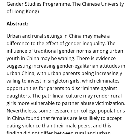
Gender Studies Programme, The Chinese University
of Hong Kong)
Abstract:
Urban and rural settings in China may make a
difference to the effect of gender inequality. The
influence of traditional gender norms among urban
youth in China may be waning. There is evidence
suggesting increasing gender-egalitarian attitudes in
urban China, with urban parents being increasingly
willing to invest in singleton girls, which eliminates
opportunities for parents to discriminate against
daughters. The patrilineal culture may render rural
girls more vulnerable to partner abuse victimization.
Nevertheless, some research on college populations
in China found that females are less likely to accept
dating violence than their male peers, and this
finding did not differ between rural and urban