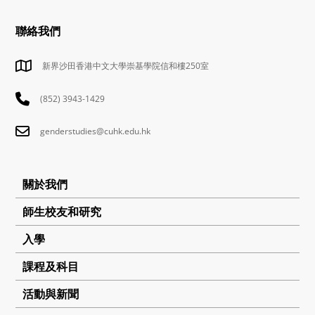
聯絡我們
新界沙田香港中文大學崇基學院信和樓250室
(852) 3943-1429
genderstudies@cuhk.edu.hk
關於我們
師生校友和研究
入學
課程及科目
活動與新聞