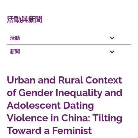
活動與新聞
活動
新聞
Urban and Rural Context
of Gender Inequality and
Adolescent Dating
Violence in China: Tilting
Toward a Feminist