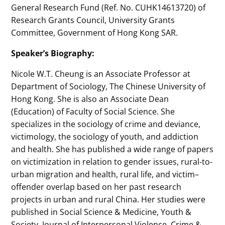
General Research Fund (Ref. No. CUHK14613720) of
Research Grants Council, University Grants
Committee, Government of Hong Kong SAR.
Speaker’s Biography:
Nicole W.T. Cheung is an Associate Professor at
Department of Sociology, The Chinese University of
Hong Kong. She is also an Associate Dean
(Education) of Faculty of Social Science. She
specializes in the sociology of crime and deviance,
victimology, the sociology of youth, and addiction
and health. She has published a wide range of papers
on victimization in relation to gender issues, rural-to-
urban migration and health, rural life, and victim–
offender overlap based on her past research
projects in urban and rural China. Her studies were
published in Social Science & Medicine, Youth &
Society, Journal of Interpersonal Violence, Crime &