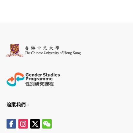
追蹤我們：