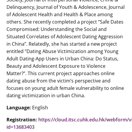
Delinquency, Journal of Youth & Adolescence, Journal
of Adolescent Health and Health & Place among
others. She recently completed a project “Safe Dates
Compromised: Understanding the Social and
Situated Correlates of Adolescent Dating Aggression
in China”. Relatedly, she has started a new project
entitled “Dating Abuse Victimization among Young
Adult Dating-App Users in Urban China: Do Status,
Beauty and Adolescent Exposure to Violence
Matter?”. This current project approaches online
dating abuse from the victim’s perspective and
focuses on young adult female vulnerability to online
dating victimization in urban China.
Language:
English
Registration:
https://cloud.itsc.cuhk.edu.hk/webform/
id=13683403