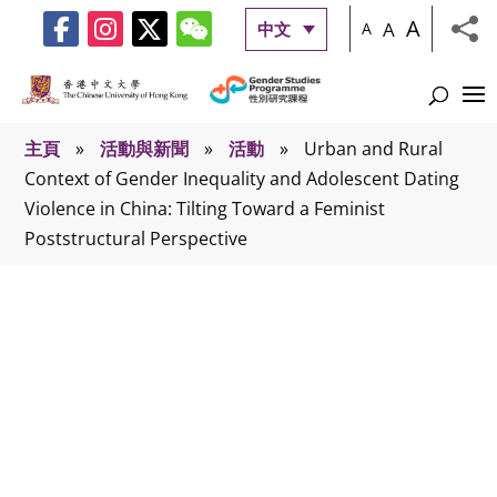
A
A
中文
A
主頁
»
活動與新聞
»
活動
»
Urban and Rural
Context of Gender Inequality and Adolescent Dating
Violence in China: Tilting Toward a Feminist
Poststructural Perspective
活動