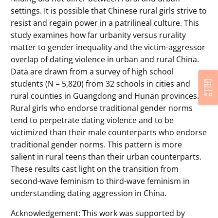
settings. It is possible that Chinese rural girls strive to
resist and regain power in a patrilineal culture. This
study examines how far urbanity versus rurality
matter to gender inequality and the victim-aggressor
overlap of dating violence in urban and rural China.
Data are drawn from a survey of high school
students (N = 5,820) from 32 schools in cities and
訂閱
rural counties in Guangdong and Hunan provinces.
Rural girls who endorse traditional gender norms
tend to perpetrate dating violence and to be
victimized than their male counterparts who endorse
traditional gender norms. This pattern is more
salient in rural teens than their urban counterparts.
These results cast light on the transition from
second-wave feminism to third-wave feminism in
understanding dating aggression in China.
Acknowledgement: This work was supported by