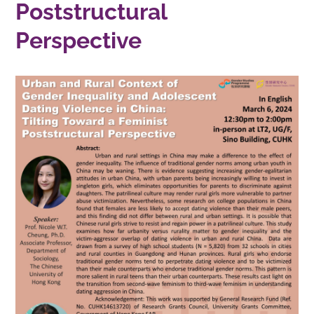
Poststructural
Perspective