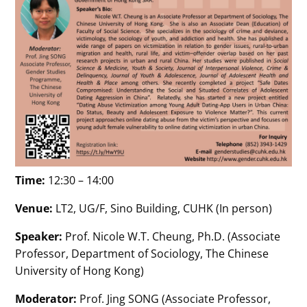
Time:
12:30 – 14:00
Venue:
LT2, UG/F, Sino Building, CUHK (In person)
Speaker:
Prof. Nicole W.T. Cheung, Ph.D. (Associate
Professor, Department of Sociology, The Chinese
University of Hong Kong)
Moderator:
Prof. Jing SONG (Associate Professor,