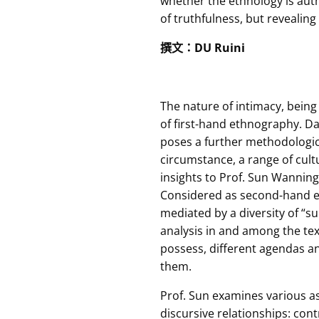
whether the ethnology is auth
of truthfulness, but revealing 
撰文
：
DU Ruini
The nature of intimacy, being
of first-hand ethnography. Dar
poses a further methodological 
circumstance, a range of cult
insights to Prof. Sun Wanning’
Considered as second-hand et
mediated by a diversity of “su
analysis in and among the text
possess, different agendas an
them.
Prof. Sun examines various a
discursive relationships: cont