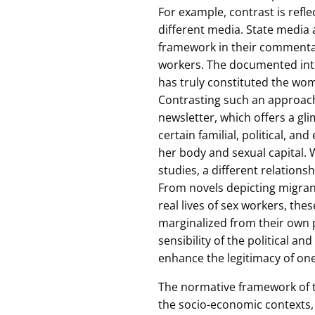
For example, contrast is refle
different media. State medi
framework in their commenta
workers. The documented intim
has truly constituted the wom
Contrasting such an approach 
newsletter, which offers a gl
certain familial, political, 
her body and sexual capital. W
studies, a different relations
From novels depicting migran
real lives of sex workers, the
marginalized from their own 
sensibility of the political a
enhance the legitimacy of on
The normative framework of t
the socio-economic contexts,