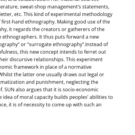
literature, sweat-shop management’s statements,
etter, etc. This kind of experimental methodology
f first-hand ethnography. Making good use of the
hy, it regards the creators or gatherers of the
e ethnographers. It thus puts forward a new
ography” or “surrogate ethnography”.Instead of
hfulness, this new concept intends to ferret out
their discursive relationships. This experiment
onomic framework in place of a normative
hilst the latter one usually draws out legal or
igmatization and punishment, neglecting the
. SUN also argues that it is socio-economic
 idea of moral capacity builds peoples’ abilities to
e, it is of necessity to come up with such an