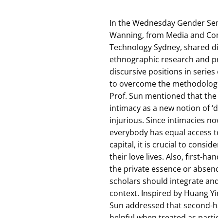
In the Wednesday Gender Sem
Wanning, from Media and Com
Technology Sydney, shared dif
ethnographic research and pr
discursive positions in series
to overcome the methodologica
Prof. Sun mentioned that th
intimacy as a new notion of ‘d
injurious. Since intimacies n
everybody has equal access t
capital, it is crucial to cons
their love lives. Also, first
the private essence or absenc
scholars should integrate and
context. Inspired by Huang Yin
Sun addressed that second-h
helpful when treated as parti