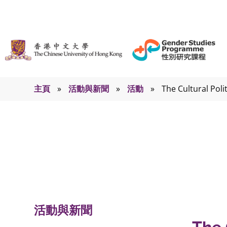
主頁
»
活動與新聞
»
活動
»
The Cultural Poli
活動
活動與新聞