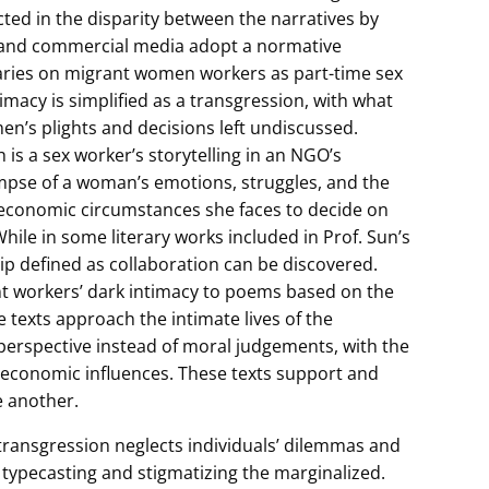
cted in the disparity between the narratives by
a and commercial media adopt a normative
ries on migrant women workers as part-time sex
acy is simplified as a transgression, with what
en’s plights and decisions left undiscussed.
is a sex worker’s storytelling in an NGO’s
impse of a woman’s emotions, struggles, and the
and economic circumstances she faces to decide on
hile in some literary works included in Prof. Sun’s
hip defined as collaboration can be discovered.
t workers’ dark intimacy to poems based on the
se texts approach the intimate lives of the
perspective instead of moral judgements, with the
nd economic influences. These texts support and
e another.
ransgression neglects individuals’ dilemmas and
 typecasting and stigmatizing the marginalized.