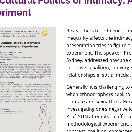
Cultural Politics of Intimacy:
eriment
Researchers tend to encounte
inequality affects the intima
presentation tries to figure 
experiment. The speaker, Pro
Sydney, addressed how she c
contrasts, coalition, converg
relationships in social media,
Generally, it is challenging 
when ethnographers seek to k
intimate and sexual lives. Bec
investigating one’s negative l
Prof. SUN attempts to offer a
methodological experiment: to
contrast, coalition, converge