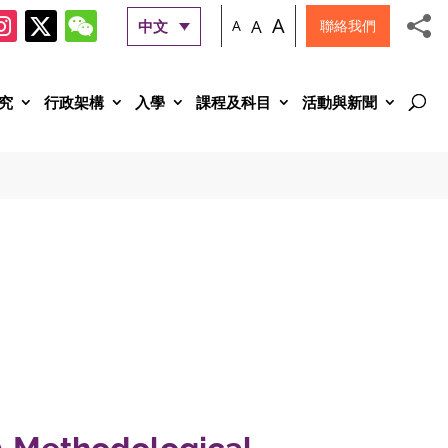
A
A
中文
A
聯絡我們
究
行政架構
入學
課程及科目
活動與新聞