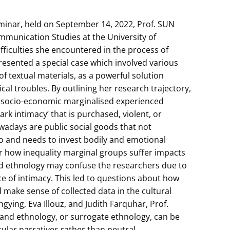
inar, held on September 14, 2022, Prof. SUN
munication Studies at the University of
ficulties she encountered in the process of
esented a special case which involved various
 of textual materials, as a powerful solution
l troubles. By outlining her research trajectory,
e socio-economic marginalised experienced
ark intimacy’ that is purchased, violent, or
owadays are public social goods that not
o and needs to invest bodily and emotional
ider how inequality marginal groups suffer impacts
-hand ethnology may confuse the researchers due to
e of intimacy. This led to questions about how
 make sense of collected data in the cultural
gying, Eva Illouz, and Judith Farquhar, Prof.
and ethnology, or surrogate ethnology, can be
cular narratives rather than neutral