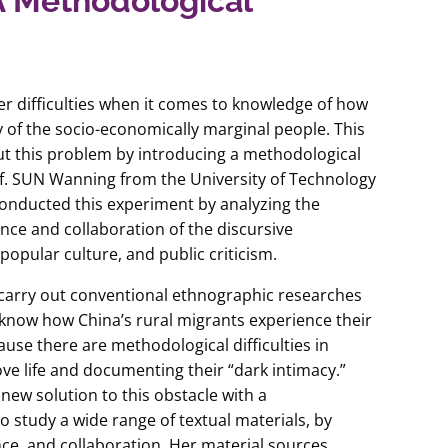
 A Methodological
r difficulties when it comes to knowledge of how
cy of the socio-economically marginal people. This
out this problem by introducing a methodological
f. SUN Wanning from the University of Technology
onducted this experiment by analyzing the
ence and collaboration of the discursive
 popular culture, and public criticism.
to carry out conventional ethnographic researches
now how China’s rural migrants experience their
ause there are methodological difficulties in
ove life and documenting their “dark intimacy.”
 new solution to this obstacle with a
 study a wide range of textual materials, by
nce, and collaboration. Her material sources