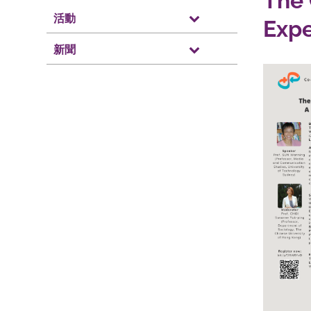
The 
活動
Exp
新聞