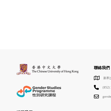
聯絡我們
新界
(852)
gende