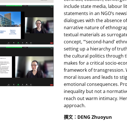
include state media, labour 
statements in an NGO’s newsl
dialogues with the absence o
narrative nature of ethnograp
textual materials as surrogat
concept, “‘second-hand’ ethn
setting up a hierarchy of trut
the cultural politics through 
makes for a critical socio-ec
framework of transgression. W
moral issues and leads to st
emotional consequences. Prof
inequality but not a normative
reach out warm intimacy. Henc
approach.
撰文
：
DENG Zhuoyun