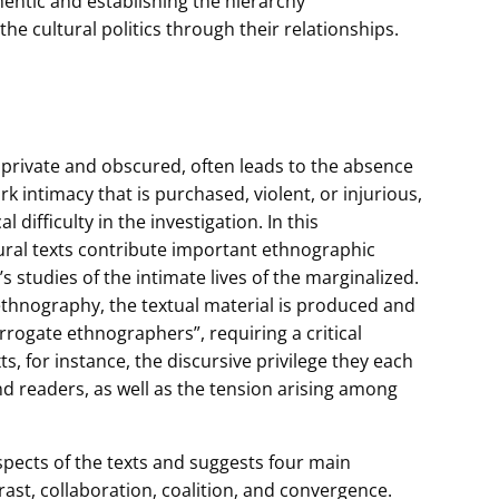
entic and establishing the hierarchy
the cultural politics through their relationships.
 private and obscured, often leads to the absence
k intimacy that is purchased, violent, or injurious,
difficulty in the investigation. In this
ural texts contribute important ethnographic
s studies of the intimate lives of the marginalized.
hnography, the textual material is produced and
rrogate ethnographers”, requiring a critical
s, for instance, the discursive privilege they each
d readers, as well as the tension arising among
spects of the texts and suggests four main
rast, collaboration, coalition, and convergence.