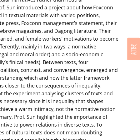
rof. Sun introduced a project about how Foxconn
in textual materials with varied positions,
ate press, Foxconn management’s statement, their
wbrow magazines, and Dagong literature. Their
varied, and female workers’ motivations to become
ferently, mainly in two ways: a normative
訂閱
egal and moral order) and a socio-economic
y’s finical needs). Between texts, four
 coalition, contrast, and convergence, emerged and
rstanding which and how the latter framework,
us closer to the consequences of inequality.
t the experiment analysing clusters of texts and
 necessary since it is inequality that shapes
achieve a warm intimacy, not the normative notion
ary, Prof. Sun highlighted the importance of
tive to power relations in diverse texts. To
es of cultural texts does not mean doubting