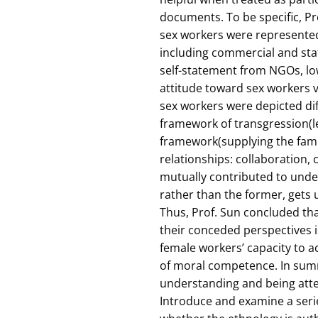
documents. To be specific, P
sex workers were represented 
including commercial and st
self-statement from NGOs, lo
attitude toward sex workers 
sex workers were depicted dif
framework of transgression(l
framework(supplying the famil
relationships: collaboration,
mutually contributed to unde
rather than the former, gets 
Thus, Prof. Sun concluded tha
their conceded perspectives is
female workers’ capacity to 
of moral competence. In summ
understanding and being atten
Introduce and examine a seri