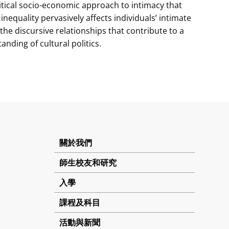
ritical socio-economic approach to intimacy that
nequality pervasively affects individuals’ intimate
f the discursive relationships that contribute to a
ding of cultural politics.
關於我們
師生校友和研究
入學
課程及科目
活動與新聞