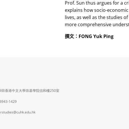
Prof. Sun thus argues for a c
explains how socio-economic i
lives, as well as the studies o
more comprehensive understan
撰文
：
FONG Yuk Ping
沙田香港中文大學崇基學院信和樓250室
 3943-1429
rstudies@cuhk.edu.hk