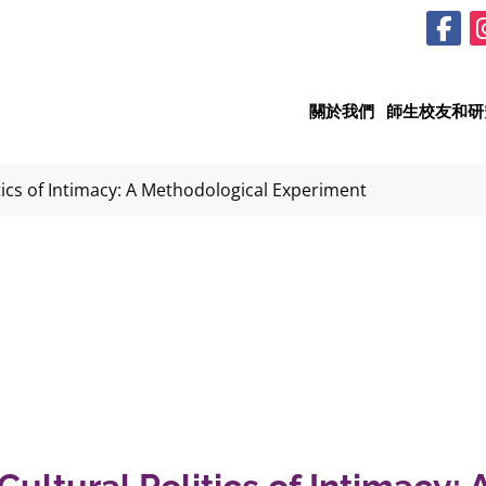
關於我們
師生校友和研
tics of Intimacy: A Methodological Experiment