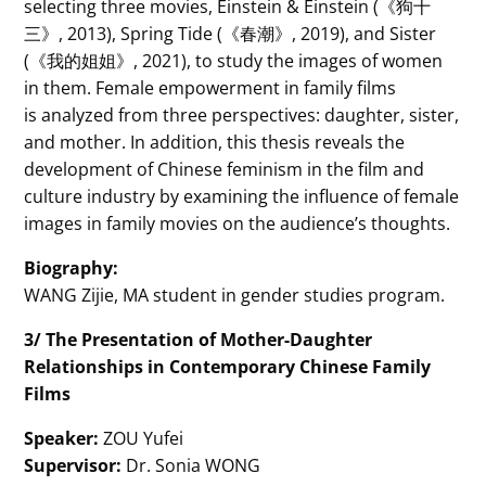
selecting three movies, Einstein & Einstein (《狗十
三》, 2013), Spring Tide (《春潮》, 2019), and Sister
(《我的姐姐》, 2021), to study the images of women
in them. Female empowerment in family films
is analyzed from three perspectives: daughter, sister,
and mother. In addition, this thesis reveals the
development of Chinese feminism in the film and
culture industry by examining the influence of female
images in family movies on the audience’s thoughts.
Biography:
WANG Zijie, MA student in gender studies program.
3/ The Presentation of Mother-Daughter
Relationships in Contemporary Chinese Family
Films
Speaker:
ZOU Yufei
Supervisor:
Dr. Sonia WONG