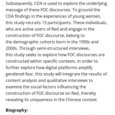
Subsequently, CDA is used to explore the underlying
message of these FOC discourses. To ground the
CDA findings in the experiences of young women,
this study recruits 13 participants. These individuals,
who are active users of Red and engage in the
construction of FOC discourse, belong to
the demographic cohorts born in the 1990s and
2000s. Through semi‐structured interviews,
this study seeks to explore how FOC discourses are
constructed within specific contexts. In order to
further explore how digital platforms amplify
gendered fear, this study will integrate the results of
content analysis and qualitative interviews to
examine the social factors influencing the
construction of FOC discourse on Red, thereby
revealing its uniqueness in the Chinese context.
Biography: