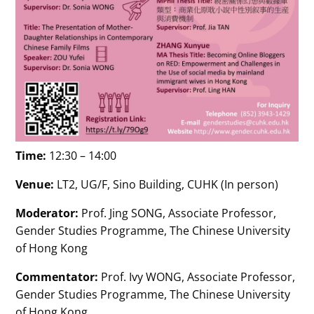
Time:
12:30 – 14:00
Venue:
LT2, UG/F, Sino Building, CUHK (In person)
Moderator:
Prof. Jing SONG, Associate Professor,
Gender Studies Programme, The Chinese University
of Hong Kong
Commentator:
Prof. Ivy WONG, Associate Professor,
Gender Studies Programme, The Chinese University
of Hong Kong