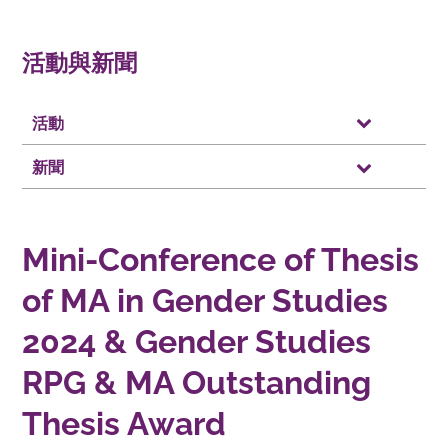
活動與新聞
活動
新聞
Mini-Conference of Thesis
of MA in Gender Studies
2024 & Gender Studies
RPG & MA Outstanding
Thesis Award