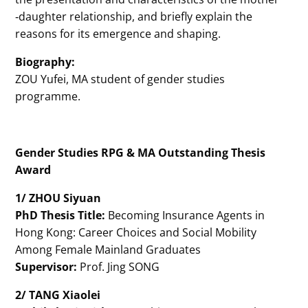
‐daughter relationship, and briefly explain the
reasons for its emergence and shaping.
Biography:
ZOU Yufei, MA student of gender studies
programme.
Gender Studies RPG & MA Outstanding Thesis
Award
1/ ZHOU Siyuan
PhD Thesis Title:
Becoming Insurance Agents in
Hong Kong: Career Choices and Social Mobility
Among Female Mainland Graduates
Supervisor:
Prof. Jing SONG
2/ TANG Xiaolei