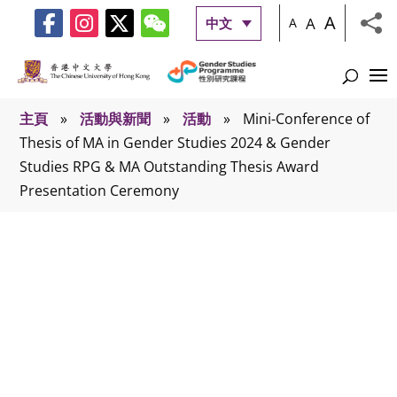
A
A
中文
A
主頁
»
活動與新聞
»
活動
»
Mini-Conference of
Thesis of MA in Gender Studies 2024 & Gender
Studies RPG & MA Outstanding Thesis Award
Presentation Ceremony
活動