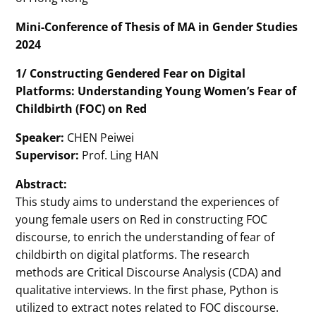
Mini-Conference of Thesis of MA in Gender Studies
2024
1/ Constructing Gendered Fear on Digital
Platforms: Understanding Young Women’s Fear of
Childbirth (FOC) on Red
Speaker:
CHEN Peiwei
Supervisor:
Prof. Ling HAN
Abstract:
This study aims to understand the experiences of
young female users on Red in constructing FOC
discourse, to enrich the understanding of fear of
childbirth on digital platforms. The research
methods are Critical Discourse Analysis (CDA) and
qualitative interviews. In the first phase, Python is
utilized to extract notes related to FOC discourse.