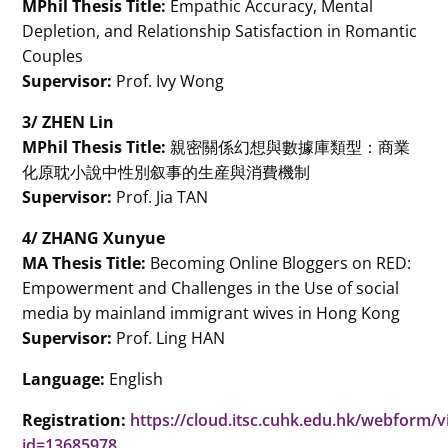
MPhil Thesis Title:
Empathic Accuracy, Mental
Depletion, and Relationship Satisfaction in Romantic
Couples
Supervisor:
Prof. Ivy Wong
3/ ZHEN Lin
MPhil Thesis Title:
親密關係幻想與數據庫類型：商業
化原耽小說中性別叙事的生産與消費機制
Supervisor:
Prof. Jia TAN
4/ ZHANG Xunyue
MA Thesis Title:
Becoming Online Bloggers on RED:
Empowerment and Challenges in the Use of social
media by mainland immigrant wives in Hong Kong
Supervisor:
Prof. Ling HAN
Language:
English
Registration:
https://cloud.itsc.cuhk.edu.hk/webform/
id=13685978