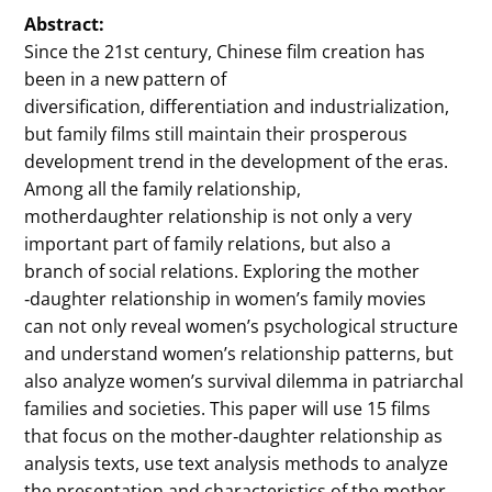
Abstract:
Since the 21st century, Chinese film creation has
been in a new pattern of
diversification, differentiation and industrialization,
but family films still maintain their prosperous
development trend in the development of the eras.
Among all the family relationship,
motherdaughter relationship is not only a very
important part of family relations, but also a
branch of social relations. Exploring the mother
‐daughter relationship in women’s family movies
can not only reveal women’s psychological structure
and understand women’s relationship patterns, but
also analyze women’s survival dilemma in patriarchal
families and societies. This paper will use 15 films
that focus on the mother‐daughter relationship as
analysis texts, use text analysis methods to analyze
the presentation and characteristics of the mother