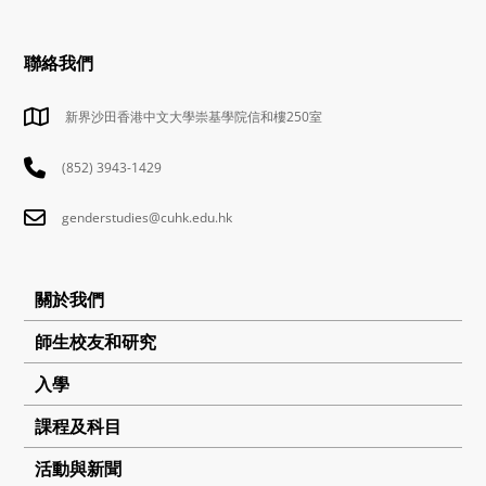
聯絡我們
新界沙田香港中文大學崇基學院信和樓250室
(852) 3943-1429
genderstudies@cuhk.edu.hk
關於我們
師生校友和研究
入學
課程及科目
活動與新聞