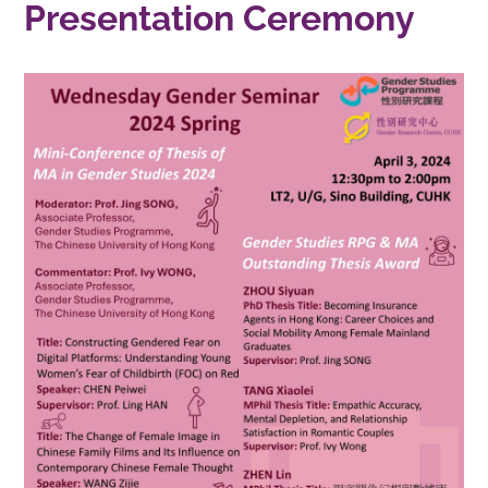
Presentation Ceremony