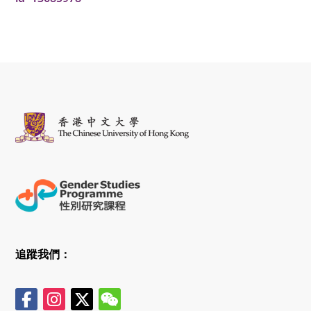
追蹤我們：