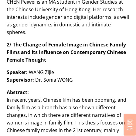
CHEN Peiwei is an MA student in Gender Studies at
the Chinese University of Hong Kong. Her research
interests include gender and digital platforms, as well
as gender dynamics in domestic and intimate
spheres.
2/ The Change of Female Image in Chinese Family
Films and Its Influence on Contemporary Chinese
Female Thought
Speaker:
WANG Zijie
Supervisor:
Dr. Sonia WONG
Abstract:
In recent years, Chinese film has been booming, and
family film as a branch has also shown different
changes, in which there are different narratives of
women’s image in family film. This thesis focuses on
訂閱
Chinese family movies in the 21st century, mainly