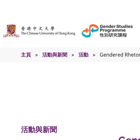
主頁
»
活動與新聞
»
活動
»
Gendered Rhetori
活動
活動與新聞