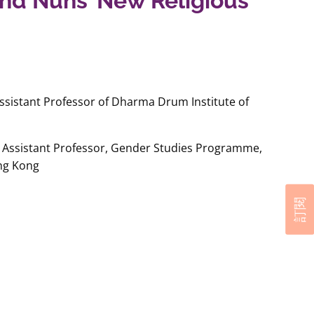
nd Nuns’ New Religious
sistant Professor of Dharma Drum Institute of
Assistant Professor, Gender Studies Programme,
ong Kong
訂閱