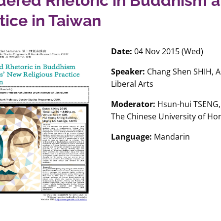
ered Rhetoric in Buddhism a
tice in Taiwan
Date:
04 Nov 2015 (Wed)
Speaker:
Chang Shen SHIH, As
Liberal Arts
Moderator:
Hsun-hui TSENG, 
The Chinese University of H
Language:
Mandarin