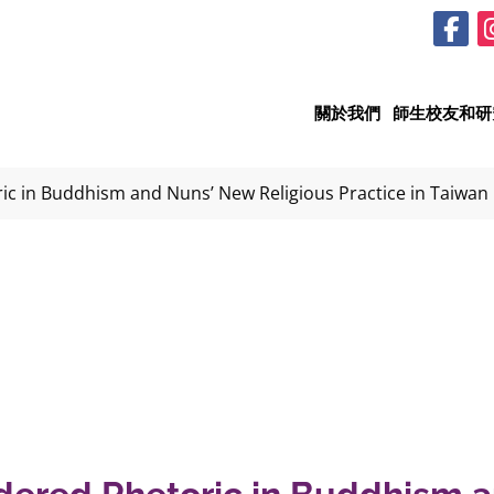
關於我們
師生校友和研
c in Buddhism and Nuns’ New Religious Practice in Taiwan