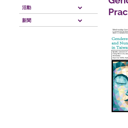
Gend
活動
Prac
新聞