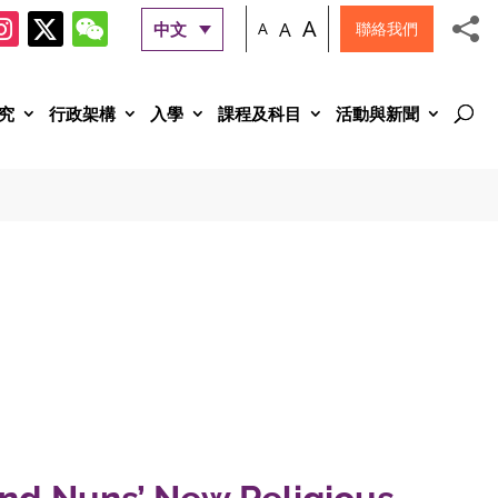
A
A
中文
A
聯絡我們
究
行政架構
入學
課程及科目
活動與新聞