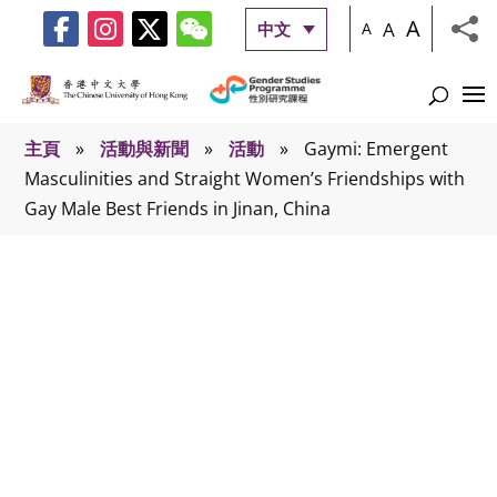
A
A
中文
A
主頁
»
活動與新聞
»
活動
»
Gaymi: Emergent
Masculinities and Straight Women’s Friendships with
Gay Male Best Friends in Jinan, China
活動