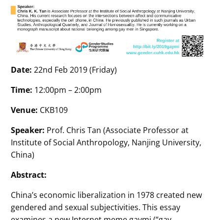
Date:
22nd Feb 2019 (Friday)
Time:
12:00pm – 2:00pm
Venue:
CKB109
Speaker:
Prof. Chris Tan (Associate Professor at
Institute of Social Anthropology, Nanjing University,
China)
Abstract:
China’s economic liberalization in 1978 created new
gendered and sexual subjectivities. This essay
examines a new Internet meme gaymi (“gay