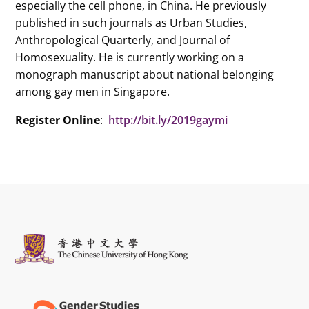
especially the cell phone, in China. He previously
published in such journals as Urban Studies,
Anthropological Quarterly, and Journal of
Homosexuality. He is currently working on a
monograph manuscript about national belonging
among gay men in Singapore.
Register Online
:
http://bit.ly/2019gaymi