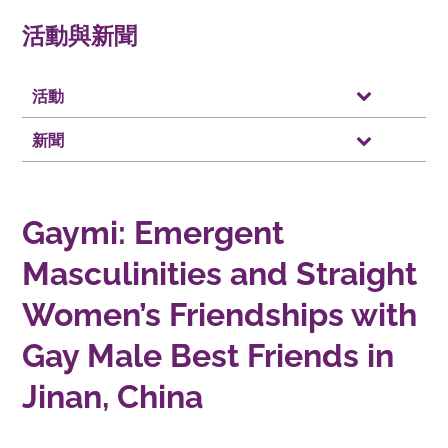
活動與新聞
活動
新聞
Gaymi: Emergent
Masculinities and Straight
Women’s Friendships with
Gay Male Best Friends in
Jinan, China