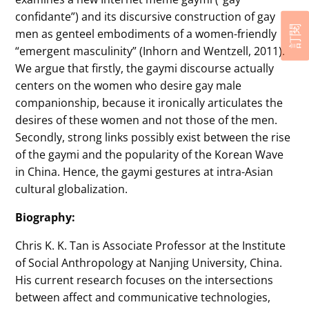
confidante”) and its discursive construction of gay
訂閱
men as genteel embodiments of a women-friendly
“emergent masculinity” (Inhorn and Wentzell, 2011).
We argue that firstly, the gaymi discourse actually
centers on the women who desire gay male
companionship, because it ironically articulates the
desires of these women and not those of the men.
Secondly, strong links possibly exist between the rise
of the gaymi and the popularity of the Korean Wave
in China. Hence, the gaymi gestures at intra-Asian
cultural globalization.
Biography:
Chris K. K. Tan is Associate Professor at the Institute
of Social Anthropology at Nanjing University, China.
His current research focuses on the intersections
between affect and communicative technologies,