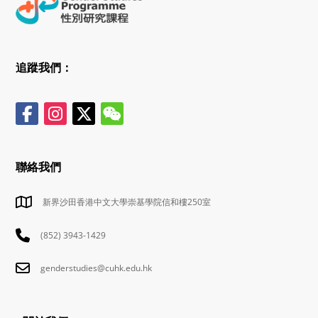
追蹤我們：
聯絡我們
新界沙田香港中文大學崇基學院信和樓250室
(852) 3943-1429
genderstudies@cuhk.edu.hk