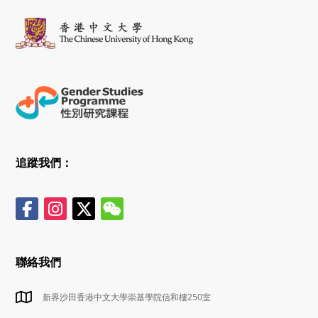
追蹤我們：
聯絡我們
新界沙田香港中文大學崇基學院信和樓250室