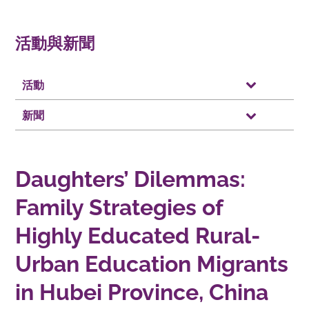
活動與新聞
活動
新聞
Daughters’ Dilemmas:
Family Strategies of
Highly Educated Rural-
Urban Education Migrants
in Hubei Province, China