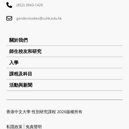
(852) 3943-1429
genderstudies@cuhk.edu.hk
關於我們
師生校友和研究
入學
課程及科目
活動與新聞
香港中文大學 性別研究課程 2026版權所有
私隱政策
免責聲明