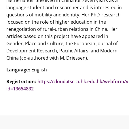
Netherlands. She lived in China for seven years as a
language student and researcher and is interested in
questions of mobility and identity. Her PhD-research
focused on the role of higher education in the
renegotiation of rural-urban relations in China. Her
articles based on this project have appeared in
Gender, Place and Culture, the European Journal of
Development Research, Pacific Affairs, and Modern
China (co-authored with M. Driessen).
Language:
English
Registration:
https://cloud.itsc.cuhk.edu.hk/webform/
id=13654832