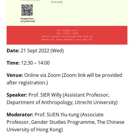
Date:
21 Sept 2022 (Wed)
Time:
12:30 – 14:00
Venue:
Online via Zoom (Zoom link will be provided
after registration.)
Speaker:
Prof. SIER Willy (Assistant Professor,
Department of Anthropology, Utrecht University)
Moderator:
Prof. SUEN Yiu-tung (Associate
Professor, Gender Studies Programme, The Chinese
University of Hong Kong)