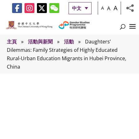
A
A
中文
A
主頁
»
活動與新聞
»
活動
»
Daughters’
Dilemmas: Family Strategies of Highly Educated
Rural-Urban Education Migrants in Hubei Province,
China
活動