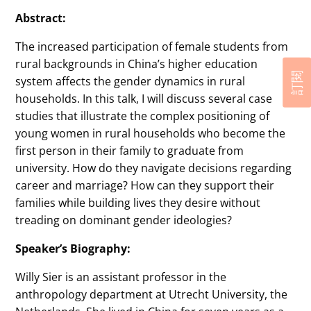
Abstract:
The increased participation of female students from
rural backgrounds in China’s higher education
訂閱
system affects the gender dynamics in rural
households. In this talk, I will discuss several case
studies that illustrate the complex positioning of
young women in rural households who become the
first person in their family to graduate from
university. How do they navigate decisions regarding
career and marriage? How can they support their
families while building lives they desire without
treading on dominant gender ideologies?
Speaker’s Biography:
Willy Sier is an assistant professor in the
anthropology department at Utrecht University, the