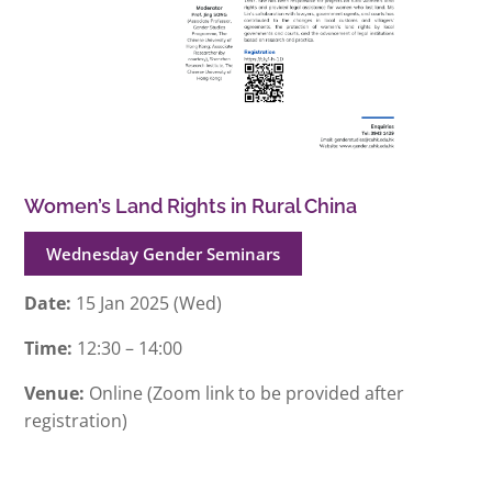
Women’s Land Rights in Rural China
Wednesday Gender Seminars
Date:
15 Jan 2025 (Wed)
Time:
12:30 – 14:00
Venue:
Online (Zoom link to be provided after
registration)