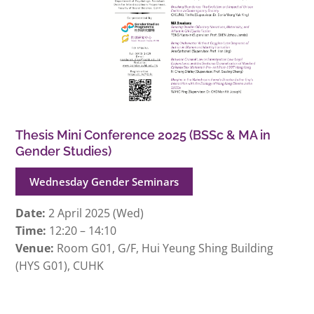
Thesis Mini Conference 2025 (BSSc & MA in
Gender Studies)
Wednesday Gender Seminars
Date:
2 April 2025 (Wed)
Time:
12:20 – 14:10
Venue:
Room G01, G/F, Hui Yeung Shing Building
(HYS G01), CUHK