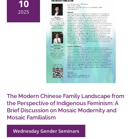
10
2025
The Modern Chinese Family Landscape from
the Perspective of Indigenous Feminism: A
Brief Discussion on Mosaic Modernity and
Mosaic Familialism
Wednesday Gender Seminars