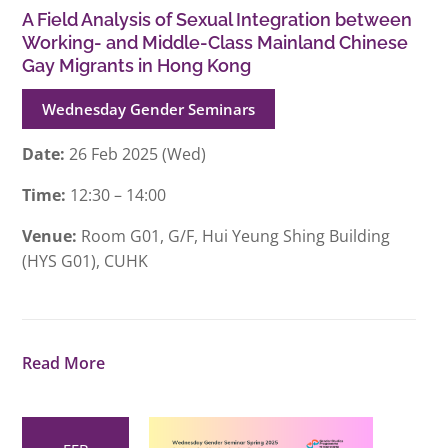
A Field Analysis of Sexual Integration between
Working- and Middle-Class Mainland Chinese
Gay Migrants in Hong Kong
Wednesday Gender Seminars
Date:
26 Feb 2025 (Wed)
Time:
12:30 – 14:00
Venue:
Room G01, G/F, Hui Yeung Shing Building
(HYS G01), CUHK
Read More