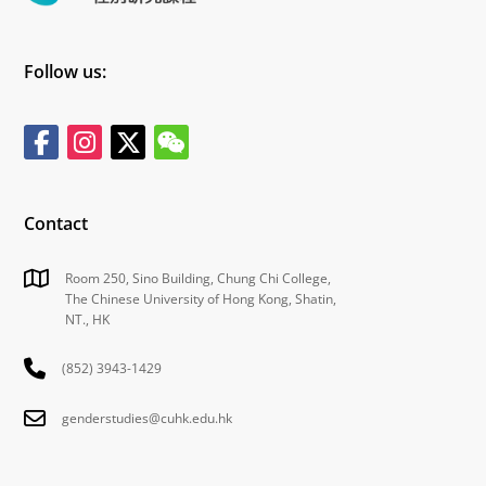
Follow us:
Contact
Room 250, Sino Building, Chung Chi College,
The Chinese University of Hong Kong, Shatin,
NT., HK
(852) 3943-1429
genderstudies@cuhk.edu.hk