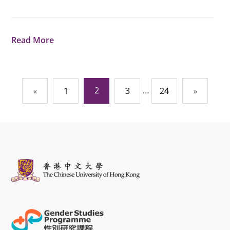
Read More
Posts
2
…
«
1
3
24
»
navigation