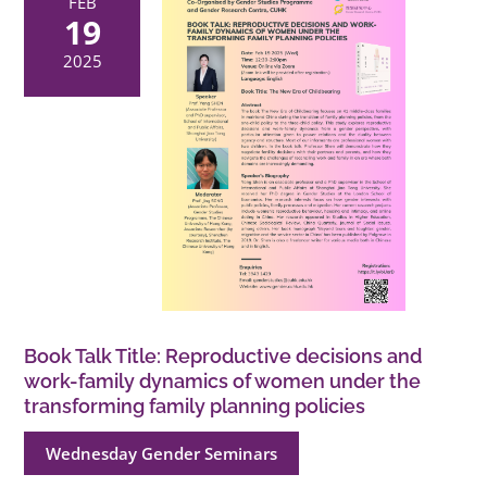
FEB
19
2025
Book Talk Title: Reproductive decisions and
work-family dynamics of women under the
transforming family planning policies
Wednesday Gender Seminars