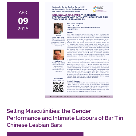
APR
09
2025
Selling Masculinities: the Gender
Performance and Intimate Labours of Bar T in
Chinese Lesbian Bars