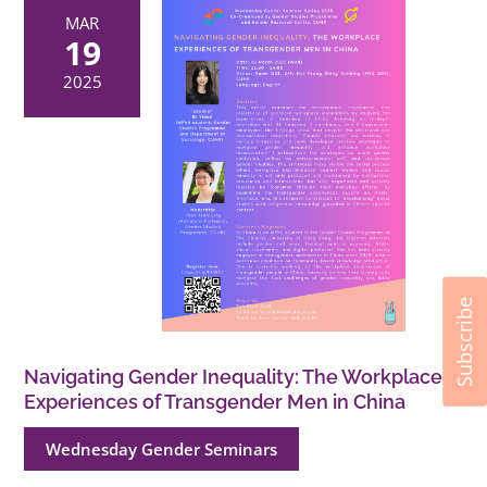
MAR
19
2025
Subscribe
Navigating Gender Inequality: The Workplace
Experiences of Transgender Men in China
Wednesday Gender Seminars