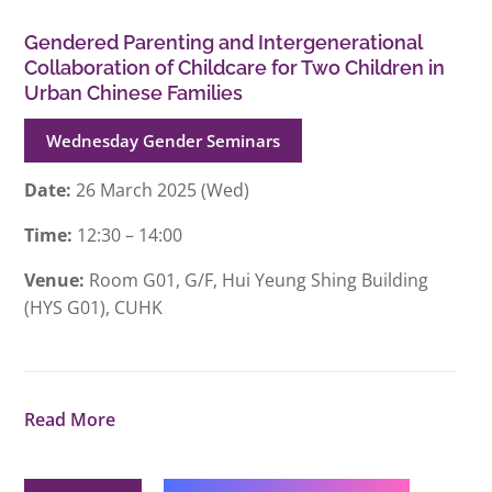
Gendered Parenting and Intergenerational
Collaboration of Childcare for Two Children in
Urban Chinese Families
Wednesday Gender Seminars
Date:
26 March 2025 (Wed)
Time:
12:30 – 14:00
Venue:
Room G01, G/F, Hui Yeung Shing Building
(HYS G01), CUHK
Read More