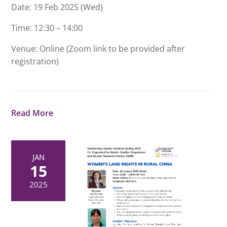
Date: 19 Feb 2025 (Wed)
Time: 12:30 – 14:00
Venue: Online (Zoom link to be provided after
registration)
Read More
JAN
15
2025