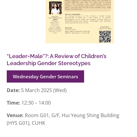
“Leader=Male”?: A Review of Children’s
Leadership Gender Stereotypes
Wednesday Gender Seminars
Date:
5 March 2025 (Wed)
Time:
12:30 – 14:00
Venue:
Room G01, G/F, Hui Yeung Shing Building
(HYS G01), CUHK