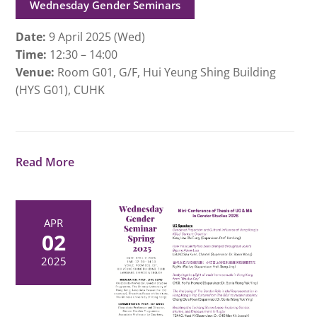
Wednesday Gender Seminars
Date:
9 April 2025 (Wed)
Time:
12:30 – 14:00
Venue:
Room G01, G/F, Hui Yeung Shing Building
(HYS G01), CUHK
Read More
APR
02
2025