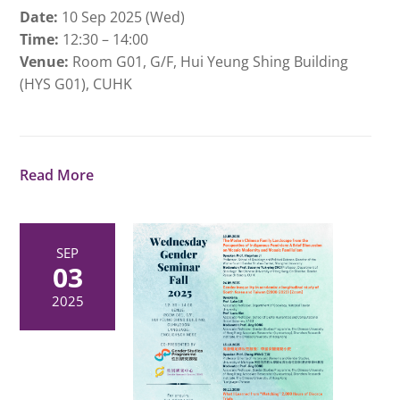
Date:
10 Sep 2025 (Wed)
Time:
12:30 – 14:00
Venue:
Room G01, G/F, Hui Yeung Shing Building
(HYS G01), CUHK
Read More
SEP
03
2025