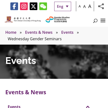
A
A
Eng
A
Home
»
Events & News
»
Events
»
Wednesday Gender Seminars
Events
Events & News
Events