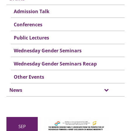
Admission Talk
Conferences
Public Lectures
Wednesday Gender Seminars
Wednesday Gender Seminars Recap
Other Events
News
SEP