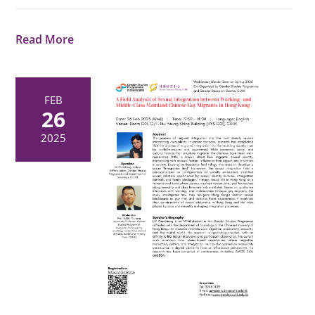
Read More
FEB
26
2025