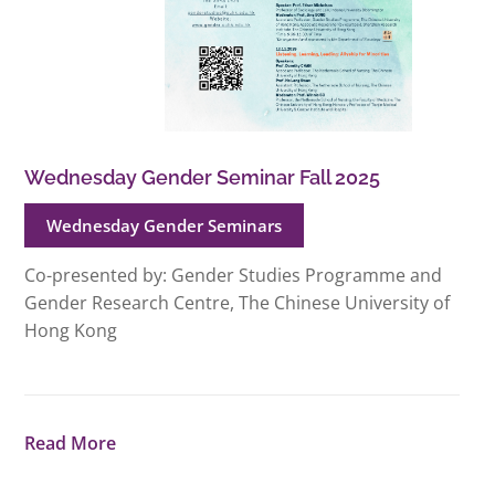
Wednesday Gender Seminar Fall 2025
Wednesday Gender Seminars
Co-presented by: Gender Studies Programme and
Gender Research Centre, The Chinese University of
Hong Kong
Read More