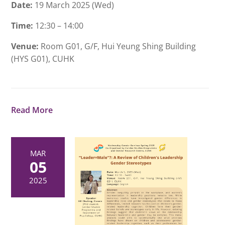
Date:
19 March 2025 (Wed)
Time:
12:30 – 14:00
Venue:
Room G01, G/F, Hui Yeung Shing Building
(HYS G01), CUHK
Read More
MAR
05
2025