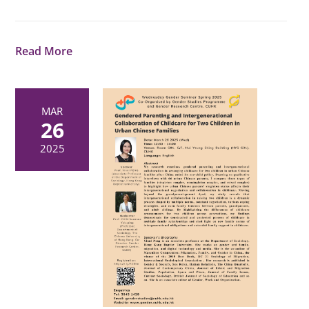
Read More
MAR
26
2025