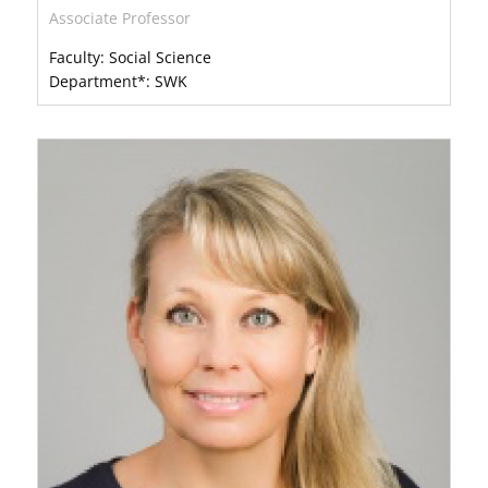
Associate Professor
Faculty: Social Science
Department*: SWK