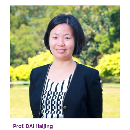
Prof. DAI Haijing