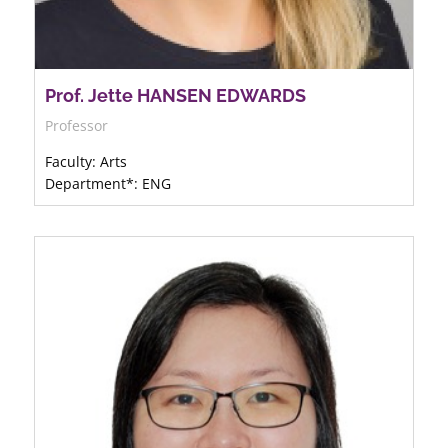
Prof. Jette HANSEN EDWARDS
Professor
Faculty: Arts
Department*: ENG