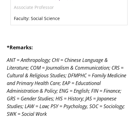
Associate Professor
Faculty: Social Science
*Remarks:
ANT = Anthropology; CHI = Chinese Language &
Literature; COM = Journalism & Communication; CRS =
Cultural & Religious Studies; DFMPHC = Family Medicine
and Primary Health Care; EAP = Educational
Administration & Policy; ENG = English; FIN = Finance;
GRS = Gender Studies; HIS = History; JAS = Japanese
Studies; LAW = Law; PSY = Psychology, SOC = Sociology;
SWK = Social Work