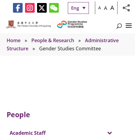
A
A
Eng
A
Home
»
People & Research
»
Administrative
Structure
»
Gender Studies Committee
Gender Studies Committee
People
Academic Staff