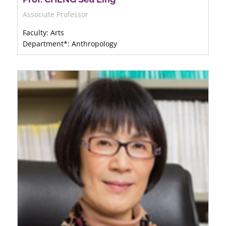
Associate Professor
Faculty: Arts
Department*: Anthropology