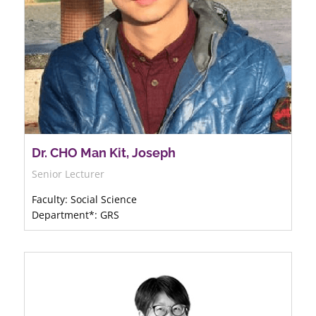
Dr. CHO Man Kit, Joseph
Senior Lecturer
Faculty: Social Science
Department*: GRS