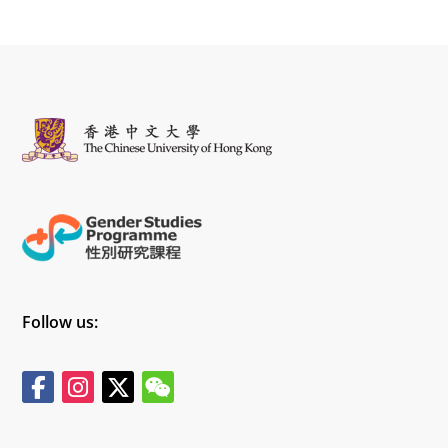
Follow us: