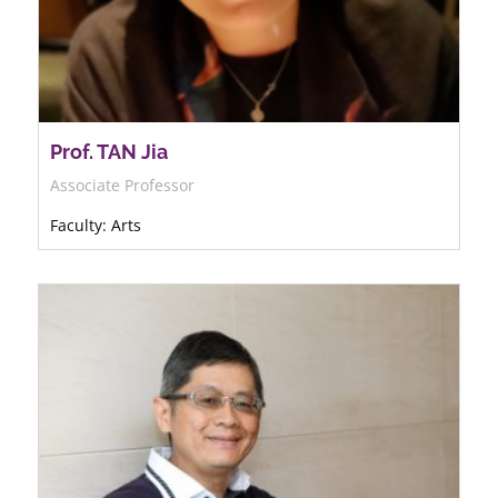
Prof. TAN Jia
Associate Professor
Faculty: Arts