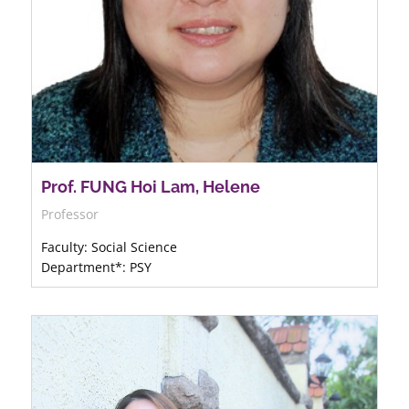
Prof. FUNG Hoi Lam, Helene
Professor
Faculty: Social Science
Department*: PSY