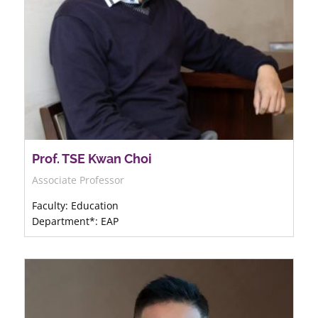
Prof. TSE Kwan Choi
Associate Professor
Faculty: Education
Department*: EAP