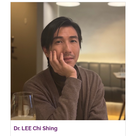
Dr. LEE Chi Shing