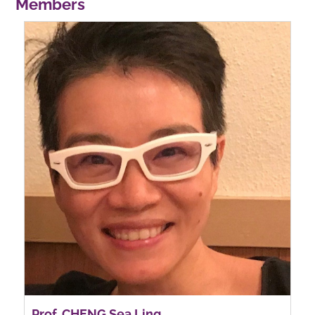
Members
Prof. CHENG Sea Ling