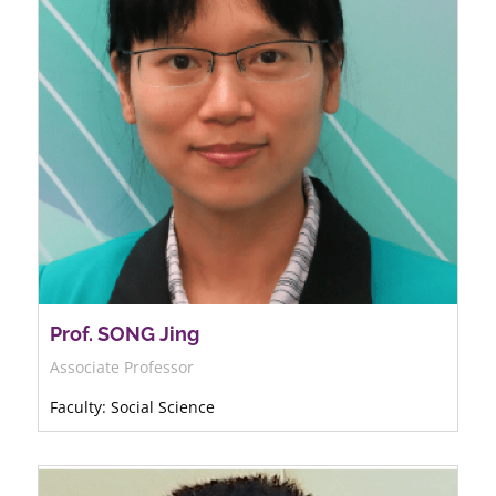
Prof. SONG Jing
Associate Professor
Faculty: Social Science