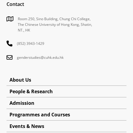
Contact
Room 250, Sino Building, Chung Chi College,
The Chinese University of Hong Kong, Shatin,
NT., HK
(852) 3943-1429
genderstudies@cuhk.edu.hk
About Us
People & Research
Admission
Programmes and Courses
Events & News