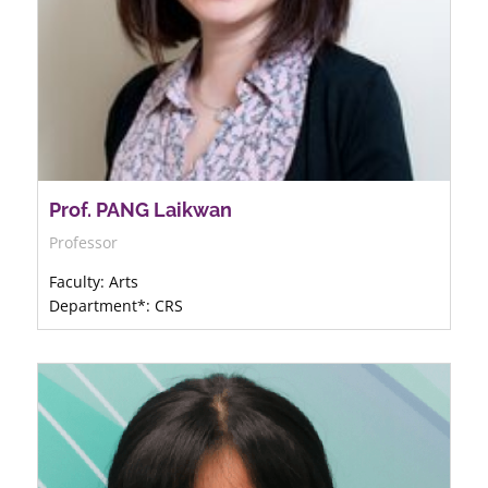
Prof. PANG Laikwan
Professor
Faculty: Arts
Department*: CRS