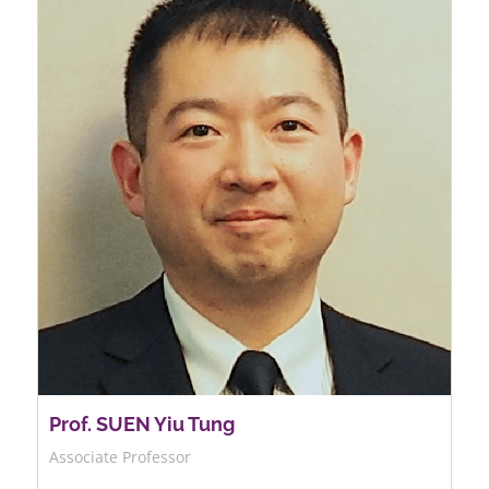
Prof. SUEN Yiu Tung
Associate Professor