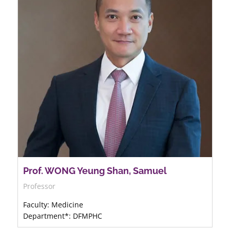
Prof. WONG Yeung Shan, Samuel
Professor
Faculty: Medicine
Department*: DFMPHC