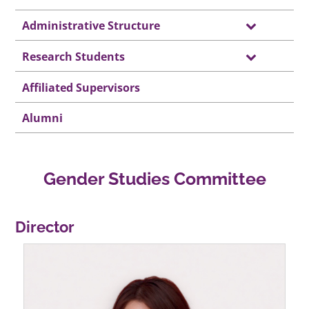
Administrative Structure
Research Students
Affiliated Supervisors
Alumni
Gender Studies Committee
Director