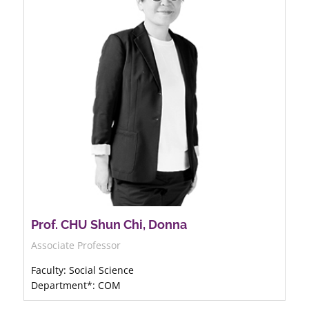
Prof. CHU Shun Chi, Donna
Associate Professor
Faculty: Social Science
Department*: COM