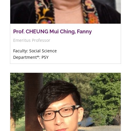
Prof. CHEUNG Mui Ching, Fanny
Emeritus Professor
Faculty: Social Science
Department*: PSY