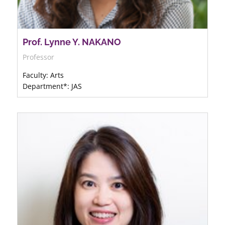
Prof. Lynne Y. NAKANO
Professor
Faculty: Arts
Department*: JAS