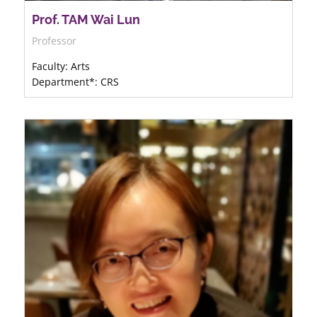
Prof. TAM Wai Lun
Professor
Faculty: Arts
Department*: CRS