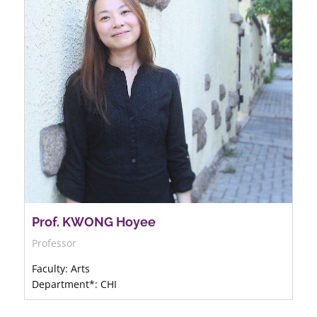
Prof. KWONG Hoyee
Professor
Faculty: Arts
Department*: CHI