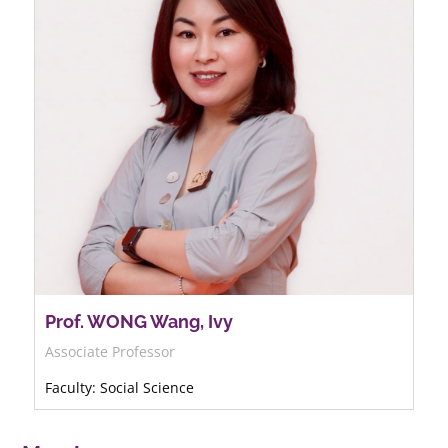
Prof. WONG Wang, Ivy
Associate Professor
Faculty: Social Science