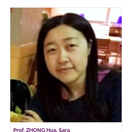
Prof. ZHONG Hua, Sara