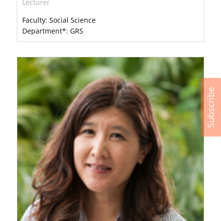
Lecturer
Faculty: Social Science
Department*: GRS
Subscribe