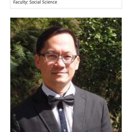
Faculty: Social Science