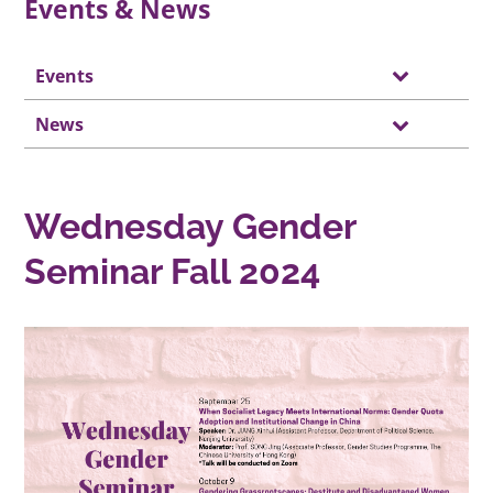
Events & News
Events
News
Wednesday Gender
Seminar Fall 2024