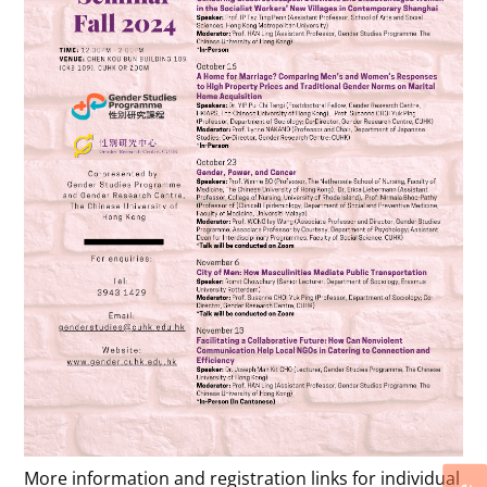
More information and registration links for individual