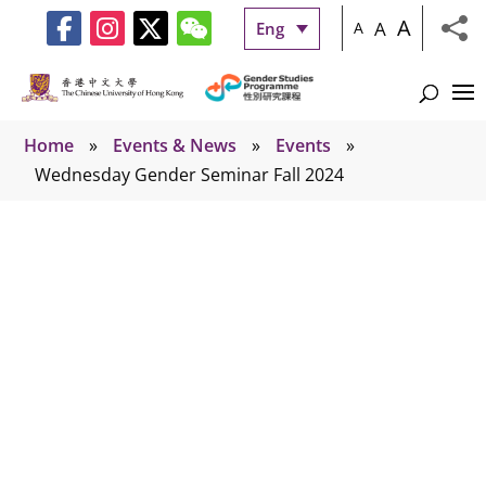
A
A
Eng
A
Home
»
Events & News
»
Events
»
Wednesday Gender Seminar Fall 2024
Events