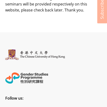
Subscribe
seminars will be provided respectively on this
website, please check back later. Thank you.
Follow us: