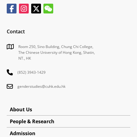
Contact
Room 250, Sino Building, Chung Chi College,
The Chinese University of Hong Kong, Shatin,
NT., HK
(852) 3943-1429
genderstudies@cuhk.edu.hk
About Us
People & Research
Admission