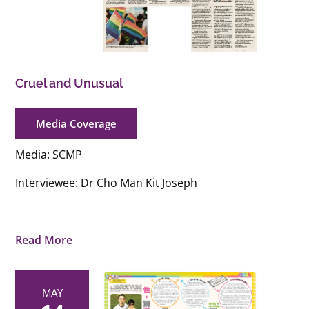
Cruel and Unusual
Media Coverage
Media: SCMP
Interviewee: Dr Cho Man Kit Joseph
Read More
MAY