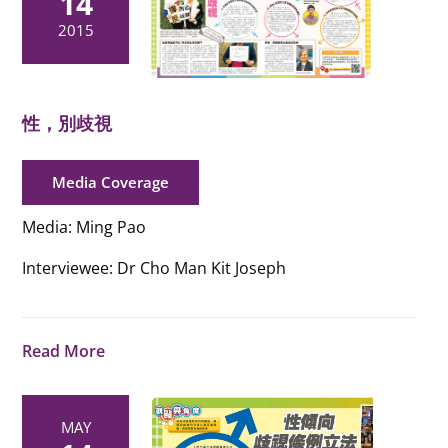
14
2015
性，別歧視
Media Coverage
Media: Ming Pao
Interviewee: Dr Cho Man Kit Joseph
Read More
MAY