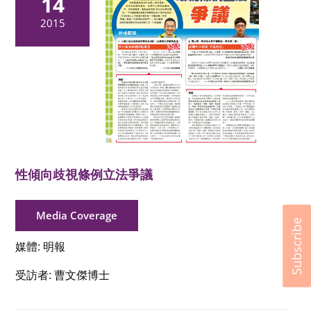
14
2015
性傾向歧視條例立法爭議
Media Coverage
Subscribe
媒體: 明報
受訪者: 曹文傑博士