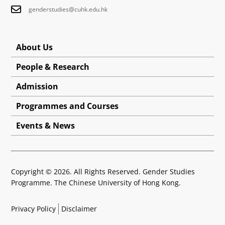
genderstudies@cuhk.edu.hk
About Us
People & Research
Admission
Programmes and Courses
Events & News
Copyright © 2026. All Rights Reserved. Gender Studies
Programme. The Chinese University of Hong Kong.
Privacy Policy
Disclaimer