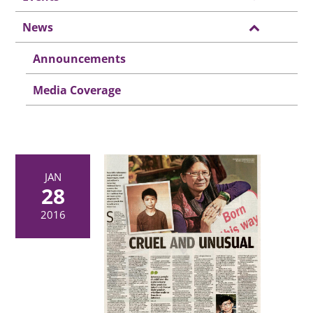
News
Announcements
Media Coverage
JAN
28
2016