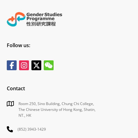
Follow us:
Contact
Room 250, Sino Building, Chung Chi College,
The Chinese University of Hong Kong, Shatin,
NT., HK
(852) 3943-1429