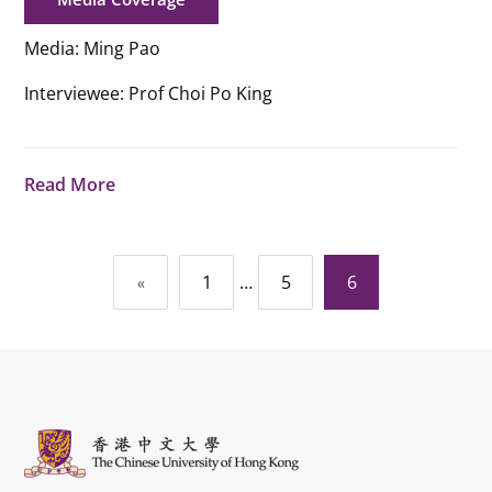
Media: Ming Pao
Interviewee: Prof Choi Po King
Read More
Posts
…
6
«
1
5
navigation