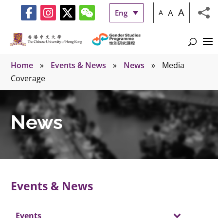
A
A
Eng
A
Home
»
Events & News
»
News
»
Media
Coverage
News
Events & News
Events