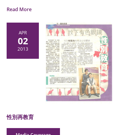
Read More
APR
02
2013
性別再教育
Media Coverage