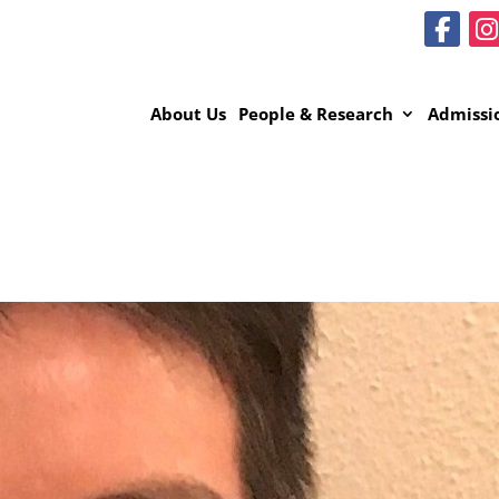
About Us
People & Research
Admissi