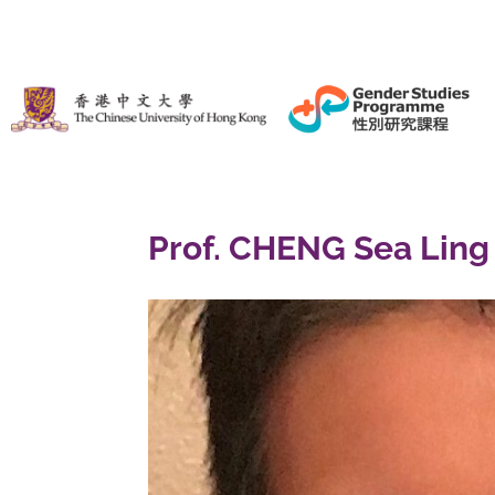
Prof. CHENG Sea Ling