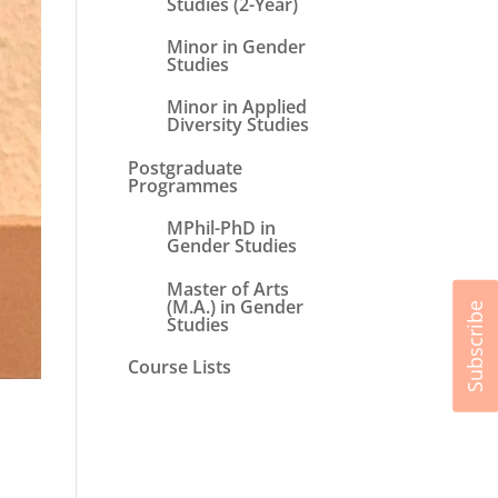
Studies (2-Year)
Minor in Gender
Studies
Minor in Applied
Diversity Studies
Postgraduate
Programmes
MPhil-PhD in
Gender Studies
Master of Arts
(M.A.) in Gender
Subscribe
Studies
Course Lists