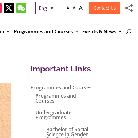
A
A
Eng
A
Contact Us
on
Programmes and Courses
Events & News
Important Links
Programmes and Courses
Programmes and
Courses
Undergraduate
Programmes
Bachelor of Social
Science in Gender