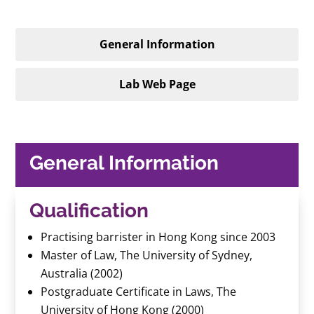
General Information
Lab Web Page
General Information
Qualification
Practising barrister in Hong Kong since 2003
Master of Law, The University of Sydney,
Australia (2002)
Postgraduate Certificate in Laws, The
University of Hong Kong (2000)