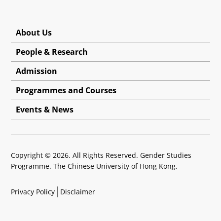
About Us
People & Research
Admission
Programmes and Courses
Events & News
Copyright © 2026. All Rights Reserved. Gender Studies
Programme. The Chinese University of Hong Kong.
Privacy Policy
Disclaimer