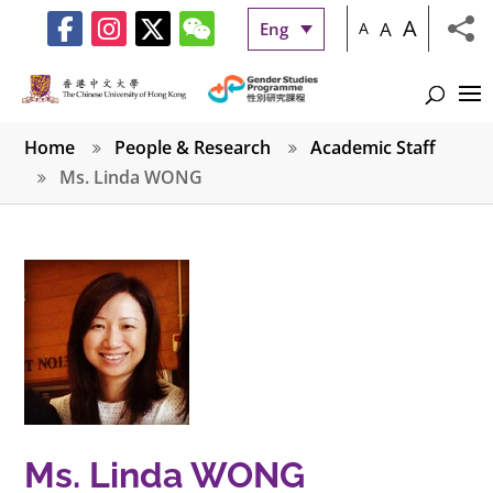
A
A
Eng
A
Home
People & Research
Academic Staff
Ms. Linda WONG
Ms. Linda WONG