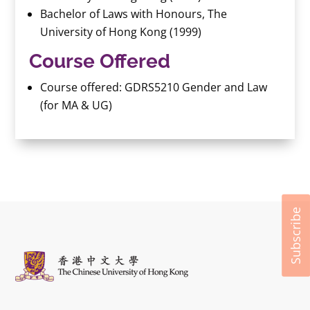
Bachelor of Laws with Honours, The
University of Hong Kong (1999)
Course Offered
Course offered: GDRS5210 Gender and Law
(for MA & UG)
Subscribe