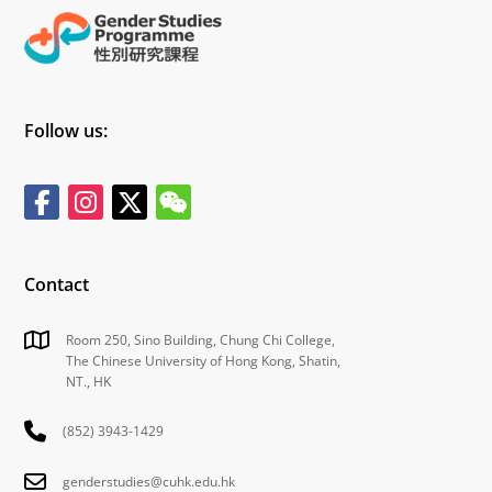
Follow us:
Contact
Room 250, Sino Building, Chung Chi College,
The Chinese University of Hong Kong, Shatin,
NT., HK
(852) 3943-1429
genderstudies@cuhk.edu.hk