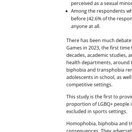
perceived as a sexual minori
Among the respondents who 
before (42.6% of the respo
anyone at all.
There has been much debate 
Games in 2023, the first time 
decades, academic studies, 
health departments, around
biphobia and transphobia re
adolescents in school, as wel
competitive settings.
This study is the first to pro
proportion of LGBQ+ people in
excluded in sports settings.
Homophobia, biphobia and tr
consequences. They adversely