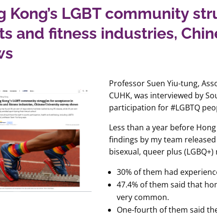
 Kong’s LGBT community stru
ts and fitness industries, Chi
ws
Professor Suen Yiu-tung, Ass
CUHK, was interviewed by Sou
participation for #LGBTQ pe
Less than a year before Hon
findings by my team released 
bisexual, queer plus (LGBQ+)
30% of them had experience
47.4% of them said that h
very common.
One-fourth of them said th