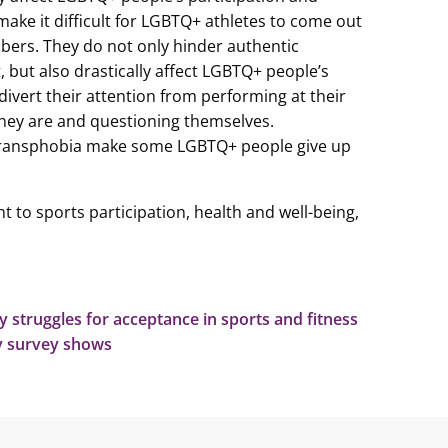
ake it difficult for LGBTQ+ athletes to come out
ers. They do not only hinder authentic
, but also drastically affect LGBTQ+ people’s
ivert their attention from performing at their
they are and questioning themselves.
ransphobia make some LGBTQ+ people give up
t to sports participation, health and well-being,
struggles for acceptance in sports and fitness
ty survey shows