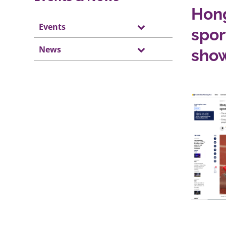
Hong
Events
spor
News
sho