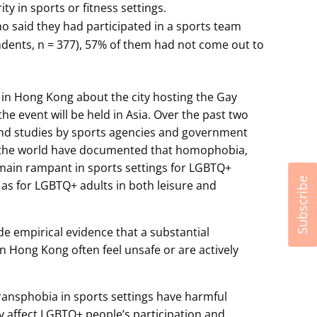
ty in sports or fitness settings.
said they had participated in a sports team
ndents, n = 377), 57% of them had not come out to
in Hong Kong about the city hosting the Gay
the event will be held in Asia. Over the past two
and studies by sports agencies and government
 the world have documented that homophobia,
main rampant in sports settings for LGBTQ+
Subscribe
l as for LGBTQ+ adults in both leisure and
vide empirical evidence that a substantial
 Hong Kong often feel unsafe or are actively
ansphobia in sports settings have harmful
 affect LGBTQ+ people’s participation and