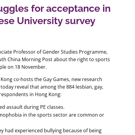
ggles for acceptance in
nese University survey
ociate Professor of Gender Studies Programme,
th China Morning Post about the right to sports
ople on 18 November.
g Kong co-hosts the Gay Games, new research
today reveal that among the 884 lesbian, gay,
 respondents in Hong Kong:
d assault during PE classes.
omophobia in the sports sector are common or
ey had experienced bullying because of being