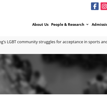
About Us
People & Research
Admissi
’s LGBT community struggles for acceptance in sports and 