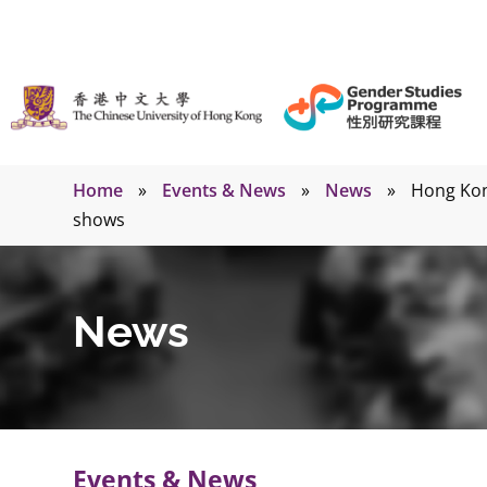
Home
»
Events & News
»
News
»
Hong Kong
shows
News
Events & News