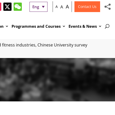
A
A
Eng
A
Contact Us
on
Programmes and Courses
Events & News
fitness industries, Chinese University survey