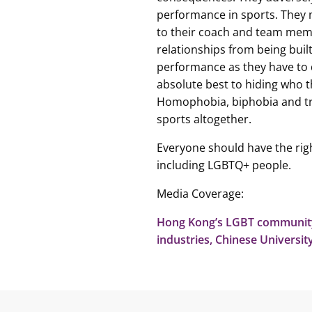
performance in sports. They m
to their coach and team memb
relationships from being built
performance as they have to d
absolute best to hiding who 
Homophobia, biphobia and t
sports altogether.
Everyone should have the righ
including LGBTQ+ people.
Media Coverage:
Hong Kong’s LGBT community 
industries, Chinese Universi