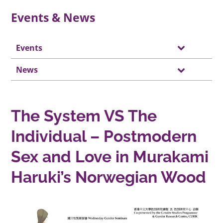
Events & News
Events
News
The System VS The
Individual – Postmodern
Sex and Love in Murakami
Haruki’s Norwegian Wood