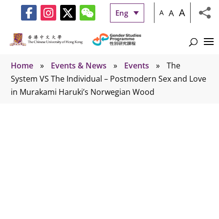
A
A
Eng
A
Home
»
Events & News
»
Events
»
The
System VS The Individual – Postmodern Sex and Love
in Murakami Haruki’s Norwegian Wood
Events