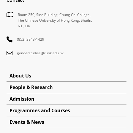
Room 250, Sino Building, Chung Chi College,
The Chinese University of Hong Kong, Shatin,
NT., HK
(852) 3943-1429
genderstudies@cuhk.edu.hk
About Us
People & Research
Admission
Programmes and Courses
Events & News