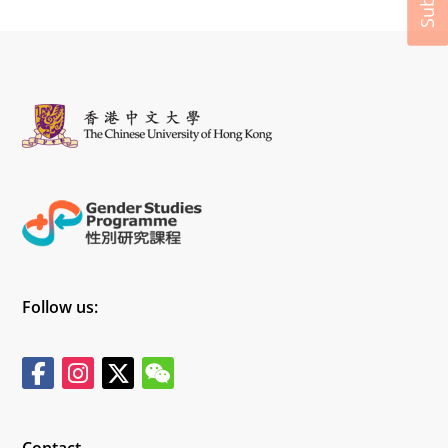
Follow us:
Contact