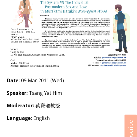
Date:
09 Mar 2011 (Wed)
Speaker:
Tsang Yat Him
Moderator:
蔡寶瓊教授
Language:
English
Subscribe