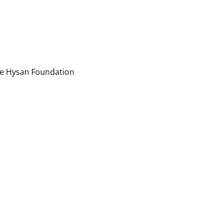
ee Hysan Foundation