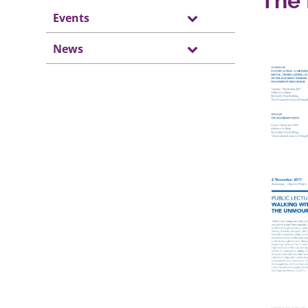
The 
Events
News