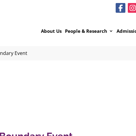
About Us
People & Research
Admissi
ndary Event