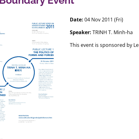
Boundary Event
Date:
04 Nov 2011 (Fri)
Speaker:
TRINH T. Minh-ha
This event is sponsored by L