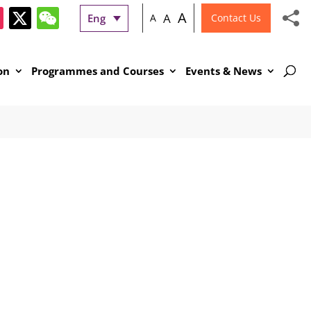
A
A
Eng
A
Contact Us
on
Programmes and Courses
Events & News