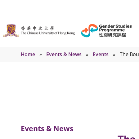
Home
»
Events & News
»
Events
»
The Bou
Events
Events & News