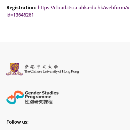
Registration:
https://cloud.itsc.cuhk.edu.hk/webform/
id=13646261
Follow us: