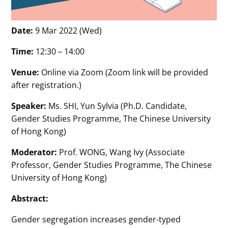
Date:
9 Mar 2022 (Wed)
Time:
12:30 – 14:00
Venue:
Online via Zoom (Zoom link will be provided
after registration.)
Speaker:
Ms. SHI, Yun Sylvia (Ph.D. Candidate,
Gender Studies Programme, The Chinese University
of Hong Kong)
Moderator:
Prof. WONG, Wang Ivy (Associate
Professor, Gender Studies Programme, The Chinese
University of Hong Kong)
Abstract:
Gender segregation increases gender-typed