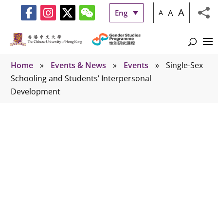
A
A
Eng
A
Home
»
Events & News
»
Events
»
Single-Sex
Schooling and Students’ Interpersonal
Development
Events