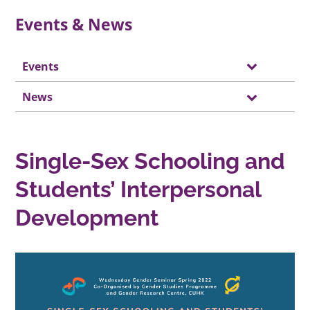
Events & News
Events
News
Single-Sex Schooling and
Students’ Interpersonal
Development