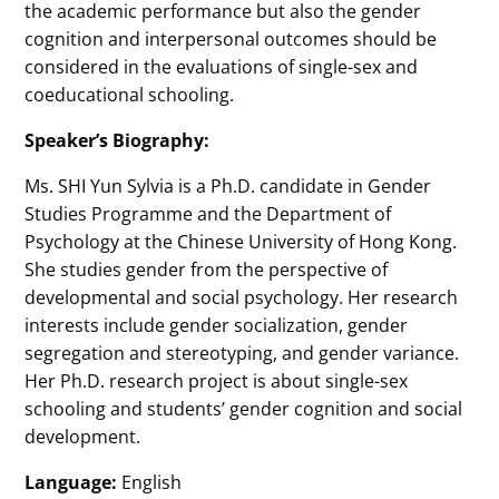
the academic performance but also the gender
cognition and interpersonal outcomes should be
considered in the evaluations of single-sex and
coeducational schooling.
Speaker’s Biography:
Ms. SHI Yun Sylvia is a Ph.D. candidate in Gender
Studies Programme and the Department of
Psychology at the Chinese University of Hong Kong.
She studies gender from the perspective of
developmental and social psychology. Her research
interests include gender socialization, gender
segregation and stereotyping, and gender variance.
Her Ph.D. research project is about single-sex
schooling and students’ gender cognition and social
development.
Language:
English