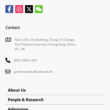
Contact
Room 250, Sino Building, Chung Chi College,
The Chinese University of Hong Kong, Shatin,
NT., HK
(852) 3943-1429
genderstudies@cuhk.edu.hk
About Us
People & Research
Admission