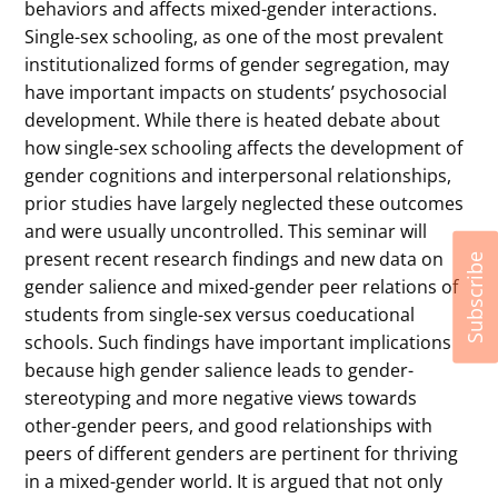
behaviors and affects mixed-gender interactions.
Single-sex schooling, as one of the most prevalent
institutionalized forms of gender segregation, may
have important impacts on students’ psychosocial
development. While there is heated debate about
how single-sex schooling affects the development of
gender cognitions and interpersonal relationships,
prior studies have largely neglected these outcomes
and were usually uncontrolled. This seminar will
present recent research findings and new data on
Subscribe
gender salience and mixed-gender peer relations of
students from single-sex versus coeducational
schools. Such findings have important implications
because high gender salience leads to gender-
stereotyping and more negative views towards
other-gender peers, and good relationships with
peers of different genders are pertinent for thriving
in a mixed-gender world. It is argued that not only