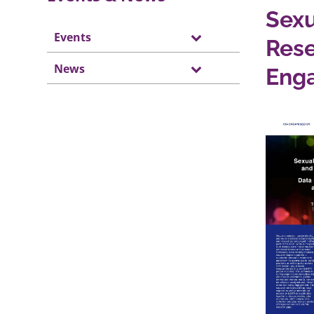
Sexu
Events
Rese
News
Eng