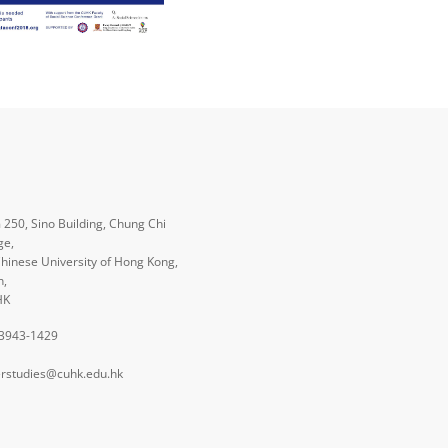
250, Sino Building, Chung Chi
ge,
hinese University of Hong Kong,
n,
HK
 3943-1429
rstudies@cuhk.edu.hk