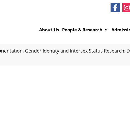
About Us
People & Research
Admissi
rientation, Gender Identity and Intersex Status Research: Da