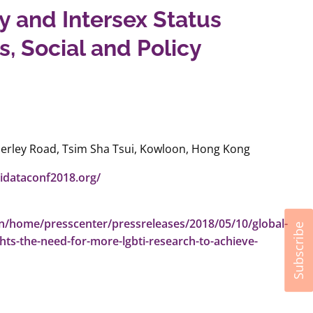
y and Intersex Status
s, Social and Policy
erley Road, Tsim Sha Tsui, Kowloon, Hong Kong
tidataconf2018.org/
en/home/presscenter/pressreleases/2018/05/10/global-
Subscribe
hts-the-need-for-more-lgbti-research-to-achieve-