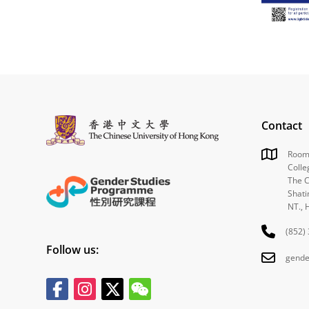
Contact
Room 
Colle
The C
Shati
NT., 
(852)
Follow us:
gende