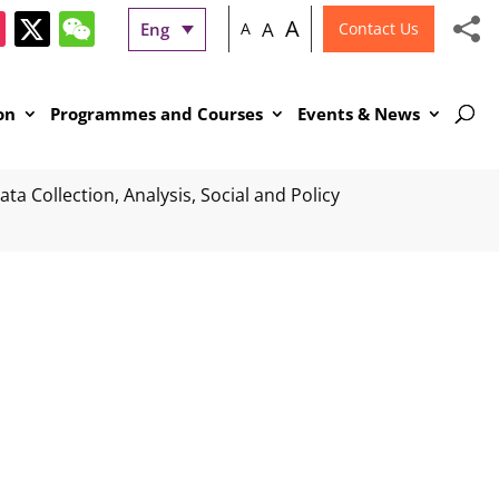
A
A
Eng
A
Contact Us
on
Programmes and Courses
Events & News
ta Collection, Analysis, Social and Policy