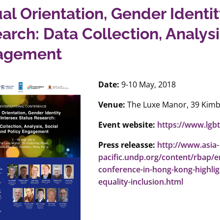
al Orientation, Gender Identit
arch: Data Collection, Analysi
agement
Date:
9-10 May, 2018
Venue:
The Luxe Manor, 39 Kimb
Event website:
https://www.lgb
Press releasse:
http://www.asia-
pacific.undp.org/content/rbap/
conference-in-hong-kong-highlig
equality-inclusion.html