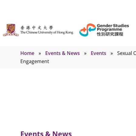
Home
»
Events & News
»
Events
»
Sexual O
Engagement
Events
Events & News