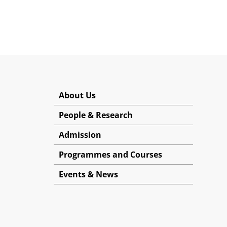
About Us
People & Research
Admission
Programmes and Courses
Events & News