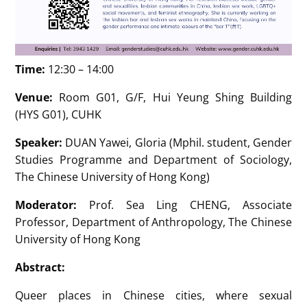
Time:
12:30 – 14:00
Venue:
Room G01, G/F, Hui Yeung Shing Building
(HYS G01), CUHK
Speaker:
DUAN Yawei, Gloria (Mphil. student, Gender
Studies Programme and Department of Sociology,
The Chinese University of Hong Kong)
Moderator:
Prof. Sea Ling CHENG, Associate
Professor, Department of Anthropology, The Chinese
University of Hong Kong
Abstract:
Queer places in Chinese cities, where sexual