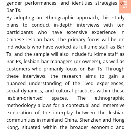
gender performances, and identities strategies of
Bar Ts.
By adopting an ethnographic approach, this study
plans to conduct in-depth interviews with ten
participants who have extensive experience in
Chinese lesbian bars. The primary focus will be on
individuals who have worked as full-time staff as Bar
Ts, and the sample will also include full-time staff as
Bar Ps, lesbian bar managers (or owners), as well as
customers who primarily focus on Bar Ts. Through
these interviews, the research aims to gain a
nuanced understanding of the lived experiences,
social dynamics, and cultural practices within these
lesbian-oriented spaces. The ethnographic
methodology allows for a contextual and immersive
exploration of the interplay between the lesbian
communities in mainland China, Shenzhen and Hong
Kong, situated within the broader economic and