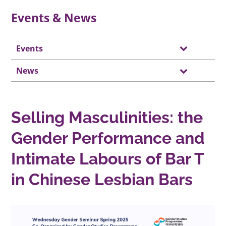
Events & News
Events
News
Selling Masculinities: the
Gender Performance and
Intimate Labours of Bar T
in Chinese Lesbian Bars