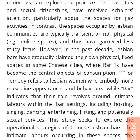
minorities can explore and practice their identities
and sexual citizenships, have received scholars’
attention, particularly about the spaces for gay
activities. In contrast, the spaces occupied by lesbian
communities are typically transient or non-physical
(e.g., online spaces), and thus have garnered less
study focus. However, in the past decade, lesbian
bars have gradually claimed their own physical, fixed
spaces in some Chinese cities, where Bar Ts have
become the central objects of consumption. “T” or
Tomboy refers to lesbian women who embody more
masculine appearances and behaviours, while “Bar”
indicates that their role revolves around intimate
labours within the bar settings, including hosting,
singing, dancing, entertaining, flirting, and potentially
sexual services. This study seeks to explore the
Subscribe
operational strategies of Chinese lesbian bars, the
intimate labours occurring in these spaces, the