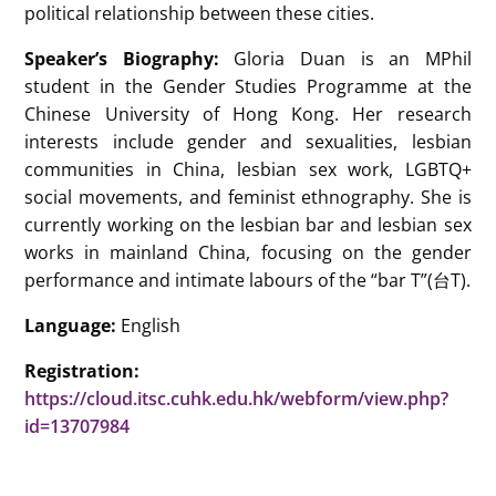
political relationship between these cities.
Speaker’s Biography:
Gloria Duan is an MPhil
student in the Gender Studies Programme at the
Chinese University of Hong Kong. Her research
interests include gender and sexualities, lesbian
communities in China, lesbian sex work, LGBTQ+
social movements, and feminist ethnography. She is
currently working on the lesbian bar and lesbian sex
works in mainland China, focusing on the gender
performance and intimate labours of the “bar T”(台T).
Language:
English
Registration:
https://cloud.itsc.cuhk.edu.hk/webform/view.php?
id=13707984