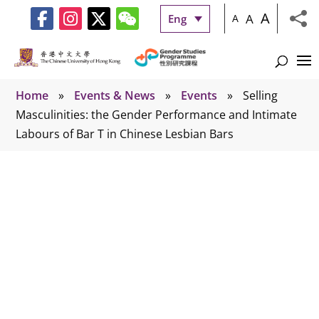
A
A
Eng
A
Home
»
Events & News
»
Events
»
Selling
Masculinities: the Gender Performance and Intimate
Labours of Bar T in Chinese Lesbian Bars
Events