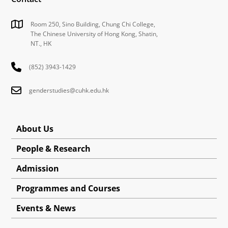
Room 250, Sino Building, Chung Chi College,
The Chinese University of Hong Kong, Shatin,
NT., HK
(852) 3943-1429
genderstudies@cuhk.edu.hk
About Us
People & Research
Admission
Programmes and Courses
Events & News