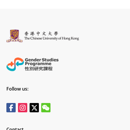
Follow us:
Contact