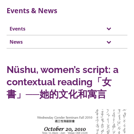
Events & News
Events
News
Nüshu, women’s script: a
contextual reading「女
書」──她的文化和寓言