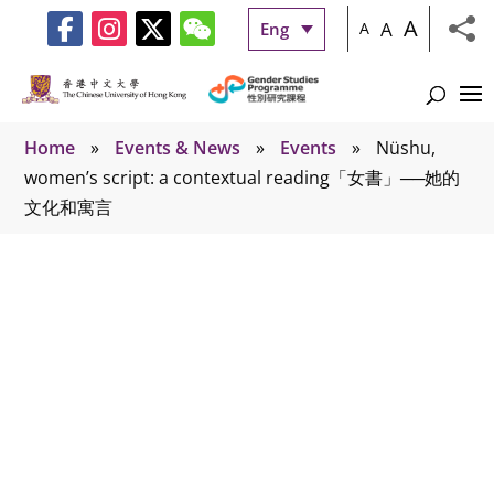
A
A
Eng
A
Home
»
Events & News
»
Events
»
Nüshu,
women’s script: a contextual reading「女書」──她的
文化和寓言
Events