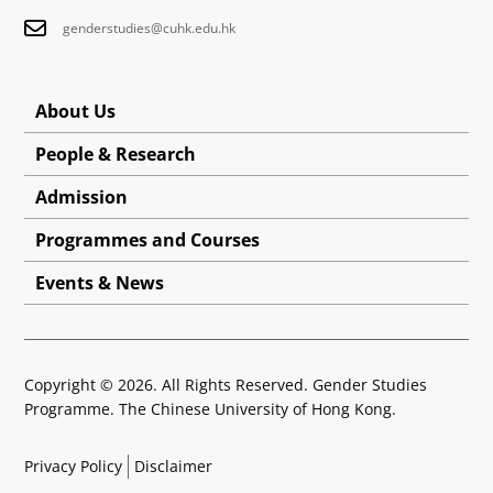
genderstudies@cuhk.edu.hk
About Us
People & Research
Admission
Programmes and Courses
Events & News
Copyright © 2026. All Rights Reserved. Gender Studies
Programme. The Chinese University of Hong Kong.
Privacy Policy
Disclaimer