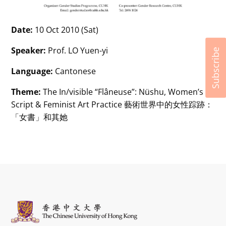
Date:
10 Oct 2010 (Sat)
Speaker:
Prof. LO Yuen-yi
Subscribe
Language:
Cantonese
Theme:
The In/visible “Flâneuse”: Nüshu, Women’s
Script & Feminist Art Practice 藝術世界中的女性踪跡：
「女書」和其她