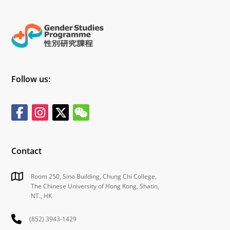
Follow us:
Contact
Room 250, Sino Building, Chung Chi College,
The Chinese University of Hong Kong, Shatin,
NT., HK
(852) 3943-1429