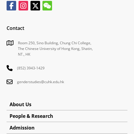
Contact
Room 250, Sino Building, Chung Chi College,
The Chinese University of Hong Kong, Shatin,
NT., HK
(852) 3943-1429
genderstudies@cuhk.edu.hk
About Us
People & Research
Admission