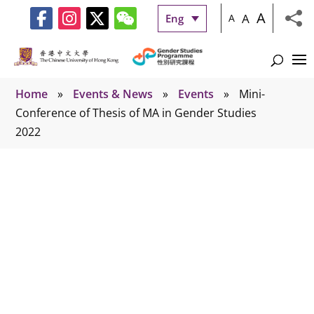
A
A
Eng
A
Home
»
Events & News
»
Events
»
Mini-
Conference of Thesis of MA in Gender Studies
2022
Events