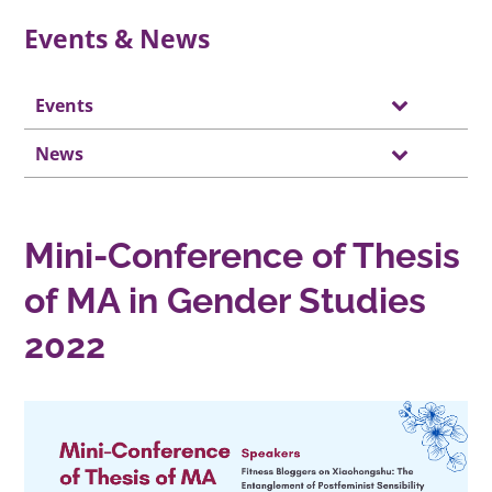
Events & News
Events
News
Mini-Conference of Thesis
of MA in Gender Studies
2022