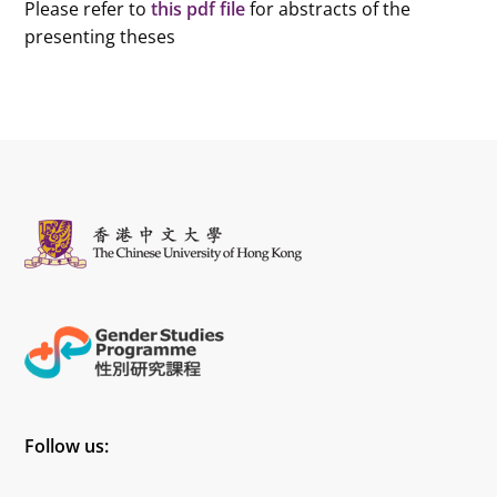
Please refer to
this pdf file
for abstracts of the
presenting theses
Follow us: