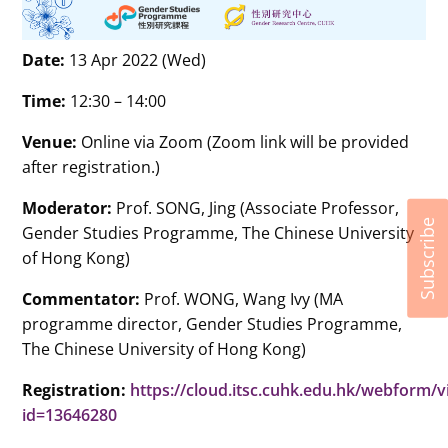
Date:
13 Apr 2022 (Wed)
Time:
12:30 – 14:00
Venue:
Online via Zoom (Zoom link will be provided
after registration.)
Moderator:
Prof. SONG, Jing (Associate Professor,
Subscribe
Gender Studies
Programme
, The Chinese University
of Hong Kong)
Commentator:
Prof. WONG, Wang Ivy (MA
programme director, Gender Studies Programme,
The Chinese University of Hong Kong)
Registration:
https://cloud.itsc.cuhk.edu.hk/webform/
id=13646280