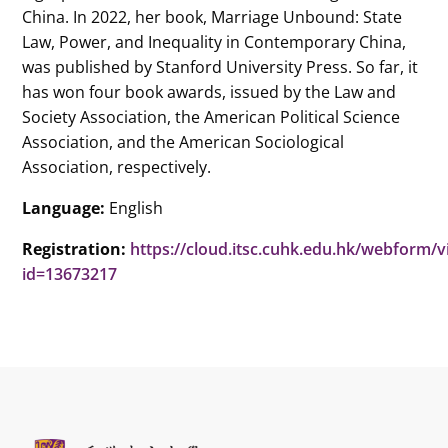
China. In 2022, her book, Marriage Unbound: State
Law, Power, and Inequality in Contemporary China,
was published by Stanford University Press. So far, it
has won four book awards, issued by the Law and
Society Association, the American Political Science
Association, and the American Sociological
Association, respectively.
Language:
English
Registration:
https://cloud.itsc.cuhk.edu.hk/webform/
id=13673217