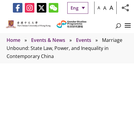
A
A
Eng
A
Home
»
Events & News
»
Events
»
Marriage
Unbound: State Law, Power, and Inequality in
Contemporary China
Events