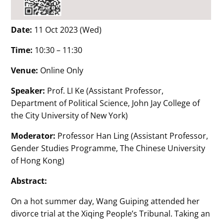
Date:
11 Oct 2023 (Wed)
Time:
10:30 – 11:30
Venue:
Online Only
Speaker:
Prof. LI Ke (Assistant Professor,
Department of Political Science, John Jay College of
the City University of New York)
Moderator:
Professor Han Ling (Assistant Professor,
Gender Studies Programme, The Chinese University
of Hong Kong)
Abstract:
On a hot summer day, Wang Guiping attended her
divorce trial at the Xiqing People’s Tribunal. Taking an