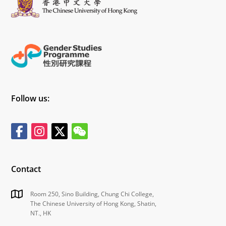
Follow us:
Contact
Room 250, Sino Building, Chung Chi College,
The Chinese University of Hong Kong, Shatin,
NT., HK