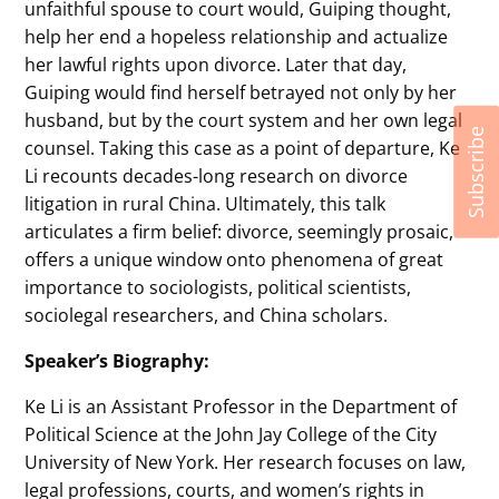
unfaithful spouse to court would, Guiping thought,
help her end a hopeless relationship and actualize
her lawful rights upon divorce. Later that day,
Guiping would find herself betrayed not only by her
husband, but by the court system and her own legal
Subscribe
counsel. Taking this case as a point of departure, Ke
Li recounts decades-long research on divorce
litigation in rural China. Ultimately, this talk
articulates a firm belief: divorce, seemingly prosaic,
offers a unique window onto phenomena of great
importance to sociologists, political scientists,
sociolegal researchers, and China scholars.
Speaker’s Biography:
Ke Li is an Assistant Professor in the Department of
Political Science at the John Jay College of the City
University of New York. Her research focuses on law,
legal professions, courts, and women’s rights in