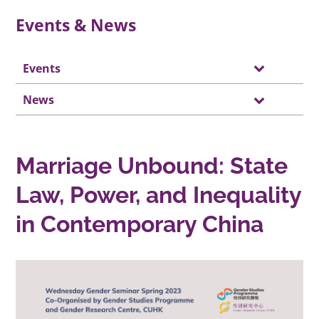
Events & News
Events
News
Marriage Unbound: State
Law, Power, and Inequality
in Contemporary China