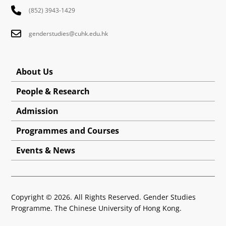
(852) 3943-1429
genderstudies@cuhk.edu.hk
About Us
People & Research
Admission
Programmes and Courses
Events & News
Copyright © 2026. All Rights Reserved. Gender Studies
Programme. The Chinese University of Hong Kong.