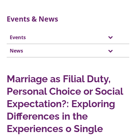
Events & News
Events
News
Marriage as Filial Duty,
Personal Choice or Social
Expectation?: Exploring
Differences in the
Experiences o Single