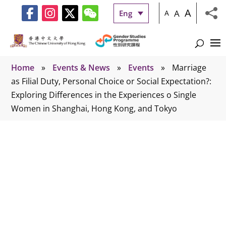
A
A
Eng
A
Home
»
Events & News
»
Events
»
Marriage
as Filial Duty, Personal Choice or Social Expectation?:
Exploring Differences in the Experiences o Single
Women in Shanghai, Hong Kong, and Tokyo
Events