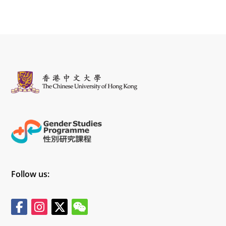
Follow us: