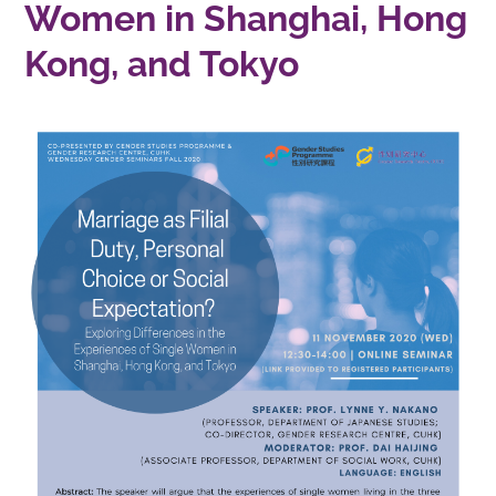
Women in Shanghai, Hong
Kong, and Tokyo