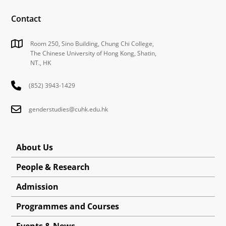
Contact
Room 250, Sino Building, Chung Chi College,
The Chinese University of Hong Kong, Shatin,
NT., HK
(852) 3943-1429
genderstudies@cuhk.edu.hk
About Us
People & Research
Admission
Programmes and Courses
Events & News