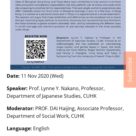
Subscribe
Date:
11 Nov 2020 (Wed)
Speaker:
Prof. Lynne Y. Nakano, Professor,
Department of Japanese Studies, CUHK
Moderator:
PROF. DAI Haijing, Associate Professor,
Department of Social Work, CUHK
Language:
English