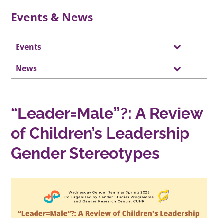
Events & News
Events
News
“Leader=Male”?: A Review
of Children’s Leadership
Gender Stereotypes