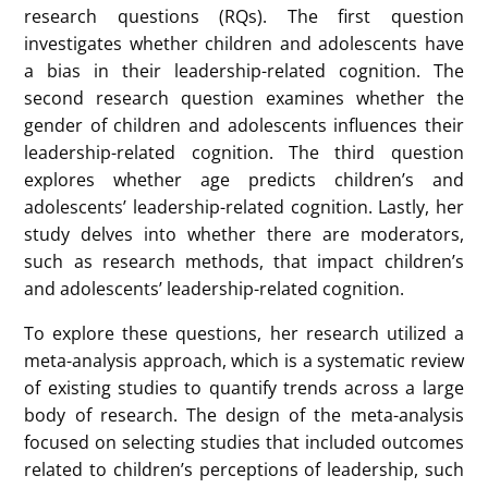
At noon on March 5, 2025, Ms.HE Chuting from the
Department of Psychology presented a study titled
“A Review of children and adolescents’ leadership
Gender Stereotypes” at Gender Studies Seminar.
Prof. LEUNG Ka Yee from the Department of
Psychology moderated the seminar and participated
in the discussion.
Previous studies show that women significantly
underrepresented in top leadership roles. Gender
stereotypes contribute to this disparity, as
leadership qualities are often linked to masculine
traits like assertiveness and competitiveness. While
substantial research has explored gender
differences in leadership roles in adults, there is a
gap in understanding how gender-related leadership
cognitions develop in children and adolescents.
Ms.HE’s study aims to fill this gap by conducting a