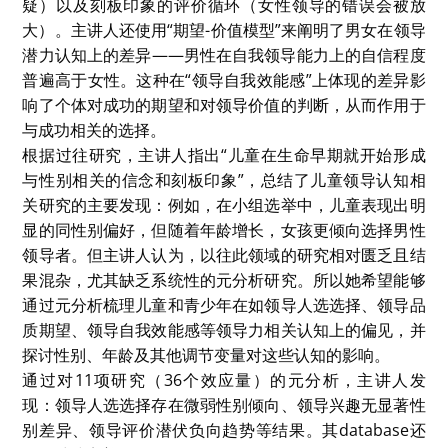
critical insights into children’s and adolescents’
leadership-related cognitions. The study reveals that
while children may show a bias toward male leaders,
these preferences are influenced by research
methods and developmental stages. It underscores
the importance of considering age and
methodological differences in understanding how
gender stereotypes are formed in early childhood
and adolescence. However, her study is still a
preliminary study, and will be updated with more
data analysis in the future.
Written by: YE, Hanwen
本次seminar的主题聚焦于未成年人在领导力上的性别刻
板印象。主讲人Connie从社会学、心理学等多个角度，
结合实证数据与元分析方法，分析了儿童和青少年对领导
力与性别之间关系的认知及对此的性别刻板印象。