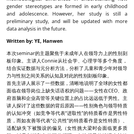
Subgroup analyses did not show a significant
difference in effect size based on the research
method used. Regarding leadership self-efficacy, the
meta-analysis revealed a slight negative effect
(Hedges’ g = -0.07), with no significant difference by
age, sample size, or research method. However,
publication bias was detected in this subgroup, and
when adjusted, the effect size slightly changed
(Hedges’ g = 0.02), suggesting that there may be
some underreporting or a lack of published studies
on gender differences in leadership self-efficacy.
Finally, for the evaluation of leaders, the results
showed no significant effect of gender on the
evaluation of leaders (Hedges’ g = 0.17), indicating
that children may evaluate leadership qualities
independently of gender. However, the small effect
sizes warrant cautious interpretation.
In conclusion, her meta-analysis study provides