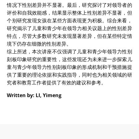
果混杂，尤其缺乏系统性的元分析研究。所以她希望能够
通过元分析梳理儿童和青少年在如领导人选选择、领导品
质期望、领导自我效能感等领导力相关认知上的偏见，并
探讨性别、年龄及其他调节变量对这些认知的影响。
通过对11项研究（36个效应量）的元分析，主讲人发
现：领导人选选择存在微弱性别倾向、领导兴趣无显著性
别差异、领导评价潜伏负向趋势等结果。其database还
有待继续完善。
Written by: LUO, Xiran
在本次讲座中，来自香港中文大学性别研究项目及心理学
系的博士研究生Connie围绕“领导=男性”?：儿童领导力性
别刻板印象这一话题，分享了她的研究成果和观点。
Connie指出，尽管已有大量研究探讨了领导角色中的性
别差异及相关性别刻板印象，但针对儿童与青少年性别相
关领导力认知的研究却仍显不足。讲座聚焦于儿童与青少
年对领导力的相关认知、性别差异以及年龄等因素的影
响，细致探讨了儿童与青少年在对领导者的选择、期望和