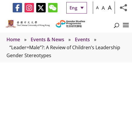
A
A
Eng
A
Home
»
Events & News
»
Events
»
“Leader=Male”?: A Review of Children’s Leadership
Gender Stereotypes
Events