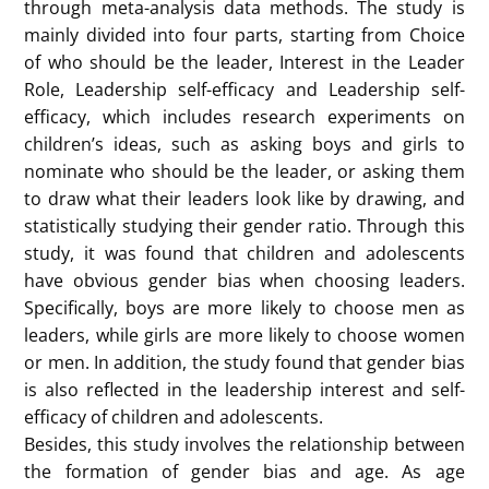
At present, gender inequality in the workplace is still
very common. But are the stereotypes that lead to