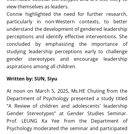
the perception that leadership is male-dominated.
The speaker explored theories explaining this
phenomenon, such as gender role theory, which
suggests that women are expected to be caregivers,
while men are seen as assertive and competitive
leaders.
The study found that children start developing
gendered leadership perceptions as early as 3-4
years old. By the age of 5, they associate leadership
with high status and power, often linking these traits
with men. The meta-analysis also examined factors
influencing leadership self-efficacy, interest in
leadership roles, and how children evaluate leaders.
While some studies found no gender differences,
others indicated boys were more likely to identify as
leaders, while girls showed decreasing interest in
leadership roles as they grew older.
Methodology played a key role in moderating