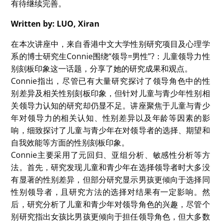
首先主讲人展示了一些数据，清晰地说明了全球的女性都
面临在领导岗位上缺失话语权的问题——女性在CEO、政
府首脑和企业高管等关键位置上的占比远远低于男性。主
讲人探讨了这些数据的背后原因——性别角色与领导特质
的认知冲突（如竞争等代表“进取性”的特质看作是男性特
质，而如友善等代表“公共性”的特质看作是女性特质）、
适配缺失下被预设的偏见（女性挑大梁时会面临更多质
疑）以及刻板印象的评价循环（女性领导的错误会被放
大）。主讲人还使用“期望-价值模型”来阐明了男女在领导
潜力认知上的差异——男性在自我领导能力上的自信程度
普遍高于女性。这种在“领导自我效能感”上体现的差异影
响了个体对成功的期望和对领导价值的判断，从而作用于
与成功相关的选择。
根据过往研究，主讲人指出“儿童在生命早期就开始形成
与性别相关的信念和刻板印象”，总结了儿童领导认知相
关研究的主要发现：例如，在小组选举中，儿童表现出明
显的同性别偏好，但随着年龄增长，女孩更倾向选择男性
领导者。但主讲人认为，以往此领域的研究相对匮乏且结