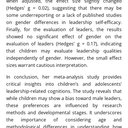
from these studies to understand how children
perceive leadership, whether there is a gender-based
bias in these perceptions, and how factors like age
and gender influence leadership cognitions.
The findings from the analysis reveal several insights.
For the choice of leader, the overall effect size was
small but positive (Hedges’ g = 0.18). High
heterogeneity among the studies indicated that
different research methods contributed significantly
to the variation in results. The method of assessing
leadership preference, such as drawing tasks,
showed that boys predominantly drew male leaders,
while girls had mixed preferences between male and
female leaders. For interest in the leader role, the
overall effect size was negative but very small
(Hedges’ g = -0.01), indicating no significant gender-
based differences in leadership aspirations.