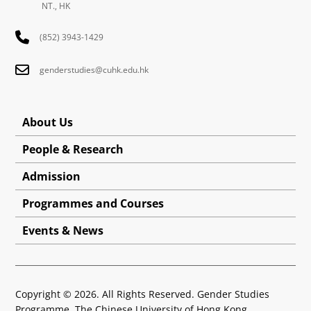
Written by: LI, Yimeng
Follow us: