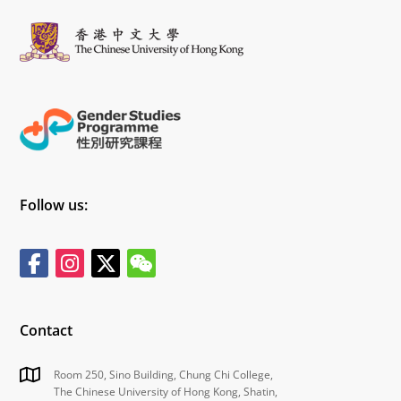
自我效能等方面的性别刻板印象。
Connie主要采用了元回归、亚组分析、敏感性分析等方
法。首先，研究发现儿童和青少年在选择领导者时大多没
有显著的性别差异，但部分研究显示男孩更倾向于选择同
性别领导者，且研究方法的选择对结果有一定影响。然
后，研究分析了儿童和青少年对领导角色的兴趣，尽管个
别研究指出女孩比男孩更倾向于担任领导角色，但大多数
情况下性别差异并不显著。最后，研究探讨了对领导者的
评价和自我效能感，结果显示整体上性别差异不显著，但
个别研究发现女孩在某些方面表现更为积极。综合来看，
研究揭示了儿童和青少年在领导力相关议题上的性别差异
特点，尽管大多数研究未发现显著差异，但在某些特定情
境下仍存在细微的性别差异。
综上所述，本次讲座不仅强调了儿童和青少年领导力性别
刻板印象研究的重要性，这些发现还为未来进一步探索儿
童与青少年领导力性别刻板印象的形成机制和干预措施提
供了重要的理论依据和实践指导，同时也为相关领域的研
究者和教育工作者提供了有效的建议和参考。