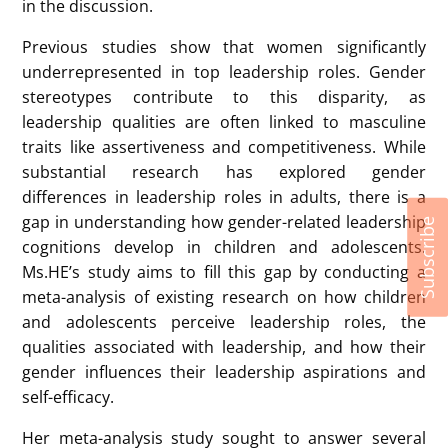
findings. Tasks such as drawing exercises and peer
nominations influenced whether gender biases
appeared. For example, boys were more likely to
nominate other boys as leaders, while girls’ choices
varied depending on age and task design. Some
results suggested that as girls grow older, they
internalize societal stereotypes and are less likely to
view themselves as leaders.
Connie highlighted the need for further research,
Subscribe
particularly in non-Western contexts, to better
understand the development of gendered leadership
perceptions and identify effective interventions. She
concluded by emphasizing the importance of
studying leadership perceptions early to challenge
gender stereotypes and encourage leadership
aspirations among all children.
Written by: SUN, Siyu