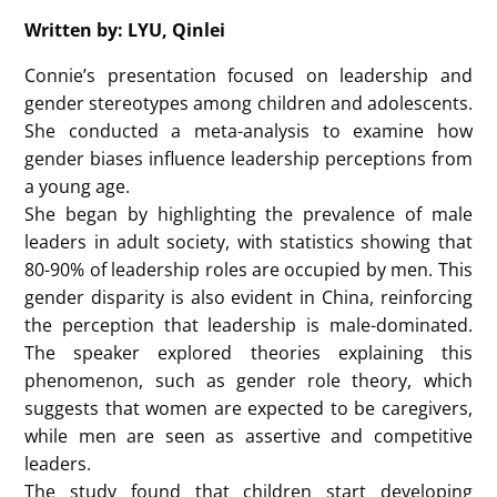
Specifically, boys are more likely to choose men as
leaders, while girls are more likely to choose women
or men. In addition, the study found that gender bias
is also reflected in the leadership interest and self-
efficacy of children and adolescents.
Besides, this study involves the relationship between
the formation of gender bias and age. As age
increases, the gender bias of boys and girls will
change. The study found that girls gradually reduce
their preference for their own gender as they grow
up, and begin to choose men or women as leaders
more often. In view of this, future research can also
consider improving it at a specific age stage, such as
subdividing the boys and girls of the research
subjects into age groups and conducting research
comparisons, and considering the particularity of
children as research subjects, improving the
research methods of the experiment.