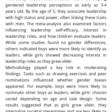
In summary, this study reveals the gender bias of
children and adolescents in choosing leaders and its
changes with age. These findings provide important
clues for understanding the formation mechanism of
gender bias, and also provide inspiration for the
generation and intervention strategies of gender
bias.
Written by: LYU, Qinlei
Connie’s presentation focused on leadership and
gender stereotypes among children and adolescents.
She conducted a meta-analysis to examine how
gender biases influence leadership perceptions from
a young age.
She began by highlighting the prevalence of male
leaders in adult society, with statistics showing that
80-90% of leadership roles are occupied by men. This
gender disparity is also evident in China, reinforcing