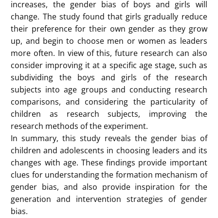
this gender inequality instilled in children? Existing
research shows that children’s views on leadership
and gender are actually very complicated. Connie’s
research analyzes the relationship between children
and gender leadership cognition.
This study mainly retrieves and integrates existing
research on children and leadership, and analyzes it
through meta-analysis data methods. The study is
mainly divided into four parts, starting from Choice
of who should be the leader, Interest in the Leader
Role, Leadership self-efficacy and Leadership self-
efficacy, which includes research experiments on
children’s ideas, such as asking boys and girls to
nominate who should be the leader, or asking them
to draw what their leaders look like by drawing, and
statistically studying their gender ratio. Through this
study, it was found that children and adolescents
have obvious gender bias when choosing leaders.