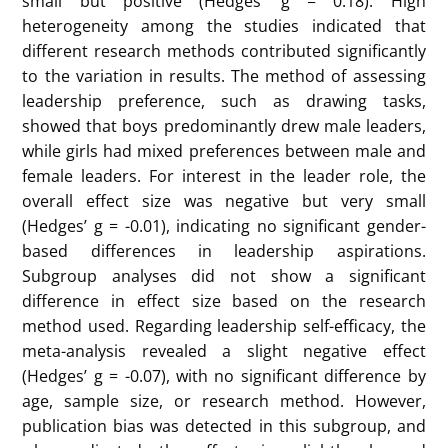
To explore these questions, her research utilized a
meta-analysis approach, which is a systematic review
of existing studies to quantify trends across a large
body of research. The design of the meta-analysis
focused on selecting studies that included outcomes
related to children’s perceptions of leadership, such
as leadership cognition and self-efficacy. Her data
came from the web of science and was filtered by
keywords. In total, 11 studies were included in the
meta-analysis, with a total of 36 effect sizes derived
from the included articles. These studies examined
various leadership-related variables, such as choice
of leader, interest in the leader role, leadership self-
efficacy, and evaluation of leaders. The studies
included children and adolescents from various
cultural backgrounds, though the majority were
conducted in Western countries. Data was collected