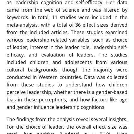
meta-analysis of existing research on how children
and adolescents perceive leadership roles, the
qualities associated with leadership, and how their
gender influences their leadership aspirations and
self-efficacy.
Her meta-analysis study sought to answer several
research questions (RQs). The first question
investigates whether children and adolescents have
a bias in their leadership-related cognition. The
second research question examines whether the
gender of children and adolescents influences their
leadership-related cognition. The third question
explores whether age predicts children’s and
adolescents’ leadership-related cognition. Lastly, her
study delves into whether there are moderators,
such as research methods, that impact children’s
and adolescents’ leadership-related cognition.