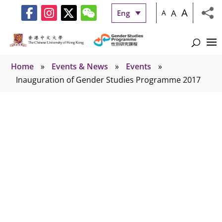
A
A
Eng
A
Home
»
Events & News
»
Events
»
Inauguration of Gender Studies Programme 2017
Events