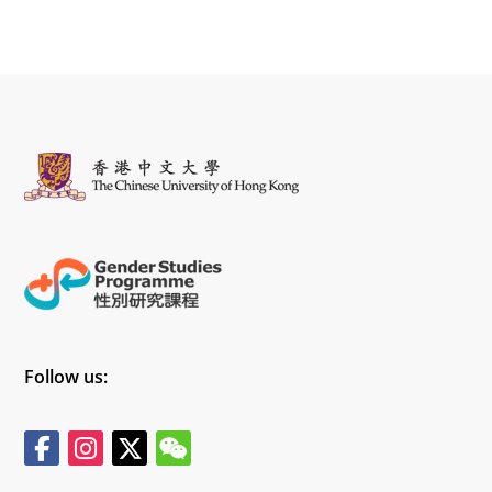
Follow us: