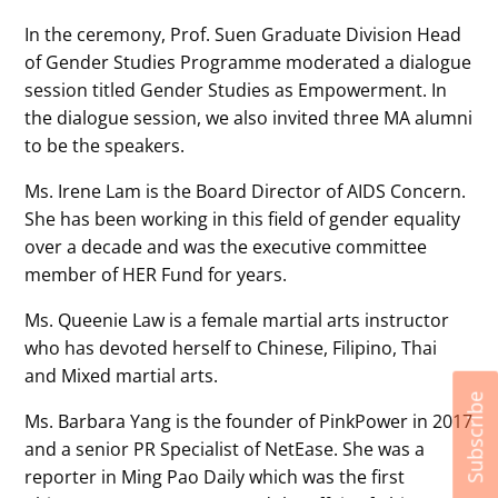
In the ceremony, Prof. Suen Graduate Division Head
of Gender Studies Programme moderated a dialogue
session titled Gender Studies as Empowerment. In
the dialogue session, we also invited three MA alumni
to be the speakers.
Ms. Irene Lam is the Board Director of AIDS Concern.
She has been working in this field of gender equality
over a decade and was the executive committee
member of HER Fund for years.
Ms. Queenie Law is a female martial arts instructor
who has devoted herself to Chinese, Filipino, Thai
and Mixed martial arts.
Subscribe
Ms. Barbara Yang is the founder of PinkPower in 2017
and a senior PR Specialist of NetEase. She was a
reporter in Ming Pao Daily which was the first