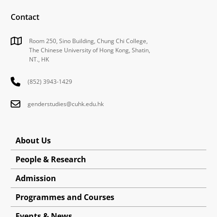
Contact
Room 250, Sino Building, Chung Chi College,
The Chinese University of Hong Kong, Shatin,
NT., HK
(852) 3943-1429
genderstudies@cuhk.edu.hk
About Us
People & Research
Admission
Programmes and Courses
Events & News