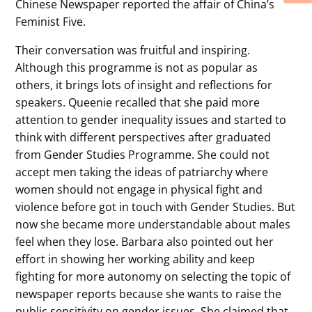
Chinese Newspaper reported the affair of China’s
Feminist Five.
Their conversation was fruitful and inspiring.
Although this programme is not as popular as
others, it brings lots of insight and reflections for
speakers. Queenie recalled that she paid more
attention to gender inequality issues and started to
think with different perspectives after graduated
from Gender Studies Programme. She could not
accept men taking the ideas of patriarchy where
women should not engage in physical fight and
violence before got in touch with Gender Studies. But
now she became more understandable about males
feel when they lose. Barbara also pointed out her
effort in showing her working ability and keep
fighting for more autonomy on selecting the topic of
newspaper reports because she wants to raise the
public sensitivity on gender issues. She claimed that