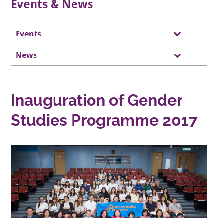
Events & News
Events
News
Inauguration of Gender
Studies Programme 2017