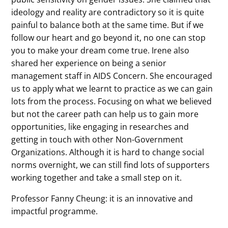
ideology and reality are contradictory so it is quite
painful to balance both at the same time. But if we
follow our heart and go beyond it, no one can stop
you to make your dream come true. Irene also
shared her experience on being a senior
management staff in AIDS Concern. She encouraged
us to apply what we learnt to practice as we can gain
lots from the process. Focusing on what we believed
but not the career path can help us to gain more
opportunities, like engaging in researches and
getting in touch with other Non-Government
Organizations. Although it is hard to change social
norms overnight, we can still find lots of supporters
working together and take a small step on it.
Professor Fanny Cheung: it is an innovative and
impactful programme.