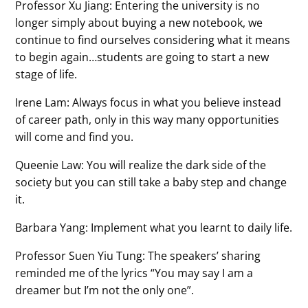
Professor Xu Jiang: Entering the university is no
longer simply about buying a new notebook, we
continue to find ourselves considering what it means
to begin again…students are going to start a new
stage of life.
Irene Lam: Always focus in what you believe instead
of career path, only in this way many opportunities
will come and find you.
Queenie Law: You will realize the dark side of the
society but you can still take a baby step and change
it.
Barbara Yang: Implement what you learnt to daily life.
Professor Suen Yiu Tung: The speakers’ sharing
reminded me of the lyrics “You may say I am a
dreamer but I’m not the only one”.