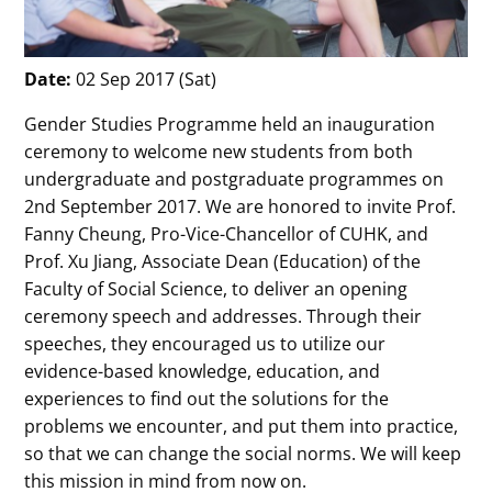
Date:
02 Sep 2017 (Sat)
Gender Studies Programme held an inauguration
ceremony to welcome new students from both
undergraduate and postgraduate programmes on
2nd September 2017. We are honored to invite Prof.
Fanny Cheung, Pro-Vice-Chancellor of CUHK, and
Prof. Xu Jiang, Associate Dean (Education) of the
Faculty of Social Science, to deliver an opening
ceremony speech and addresses. Through their
speeches, they encouraged us to utilize our
evidence-based knowledge, education, and
experiences to find out the solutions for the
problems we encounter, and put them into practice,
so that we can change the social norms. We will keep
this mission in mind from now on.