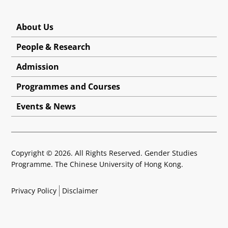
About Us
People & Research
Admission
Programmes and Courses
Events & News
Copyright © 2026. All Rights Reserved. Gender Studies
Programme. The Chinese University of Hong Kong.
Privacy Policy
Disclaimer