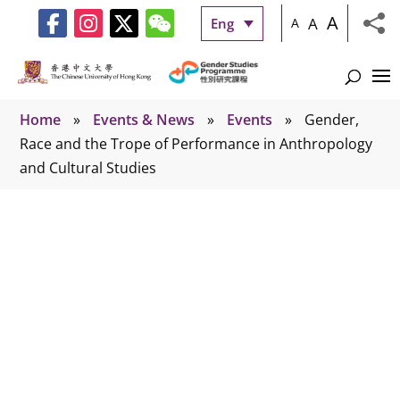
A
A
Eng
A
Home
»
Events & News
»
Events
»
Gender,
Race and the Trope of Performance in Anthropology
and Cultural Studies
Events