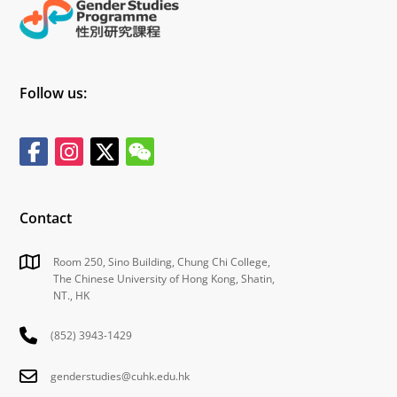
Follow us:
Contact
Room 250, Sino Building, Chung Chi College,
The Chinese University of Hong Kong, Shatin,
NT., HK
(852) 3943-1429
genderstudies@cuhk.edu.hk