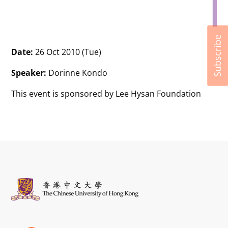
Subscribe
Date:
26 Oct 2010 (Tue)
Speaker:
Dorinne Kondo
This event is sponsored by Lee Hysan Foundation