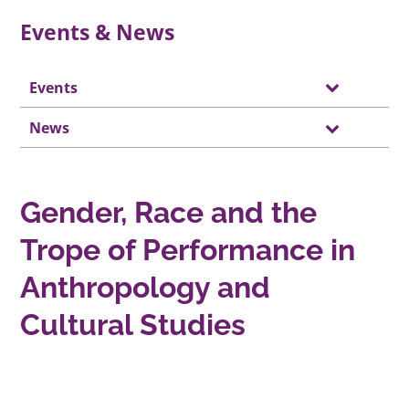
Events & News
Events
News
Gender, Race and the
Trope of Performance in
Anthropology and
Cultural Studies