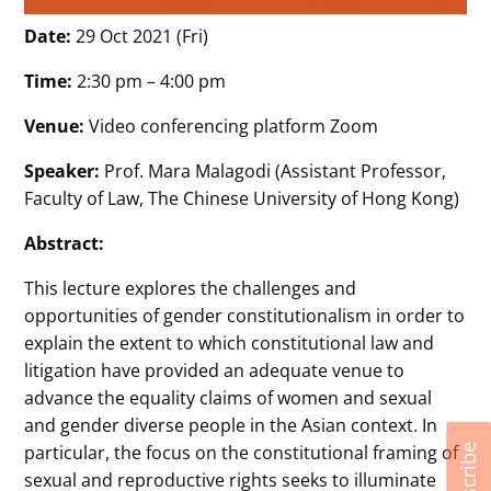
Date:
29 Oct 2021 (Fri)
Time:
2:30 pm – 4:00 pm
Venue:
Video conferencing platform Zoom
Speaker:
Prof. Mara Malagodi (Assistant Professor,
Faculty of Law, The Chinese University of Hong Kong)
Abstract:
This lecture explores the challenges and
opportunities of gender constitutionalism in order to
explain the extent to which constitutional law and
litigation have provided an adequate venue to
advance the equality claims of women and sexual
and gender diverse people in the Asian context. In
particular, the focus on the constitutional framing of
Subscribe
sexual and reproductive rights seeks to illuminate