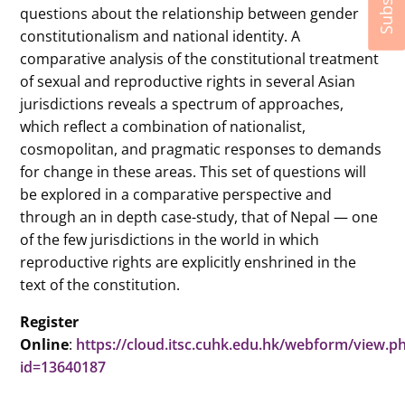
questions about the relationship between gender
constitutionalism and national identity. A
comparative analysis of the constitutional treatment
of sexual and reproductive rights in several Asian
jurisdictions reveals a spectrum of approaches,
which reflect a combination of nationalist,
cosmopolitan, and pragmatic responses to demands
for change in these areas. This set of questions will
be explored in a comparative perspective and
through an in depth case-study, that of Nepal — one
of the few jurisdictions in the world in which
reproductive rights are explicitly enshrined in the
text of the constitution.
Register
Online
:
https://cloud.itsc.cuhk.edu.hk/webform/view.p
id=13640187