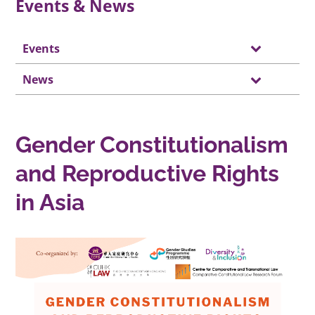
Events & News
Events
News
Gender Constitutionalism
and Reproductive Rights
in Asia