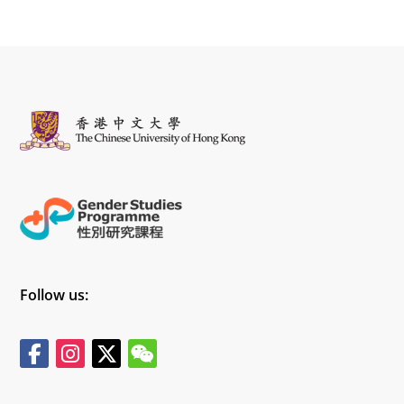
Follow us: