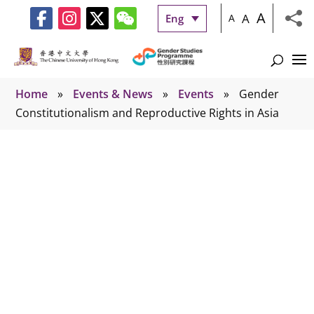
A
A
Eng
A
Home
»
Events & News
»
Events
»
Gender
Constitutionalism and Reproductive Rights in Asia
Events