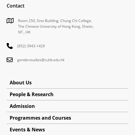
Contact
Room 250, Sino Building, Chung Chi College,
The Chinese University of Hong Kong, Shatin,
NT., HK
(852) 3943-1429
genderstudies@cuhk.edu.hk
About Us
People & Research
Admission
Programmes and Courses
Events & News