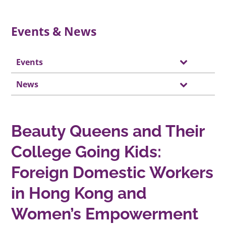
Events & News
Events
News
Beauty Queens and Their
College Going Kids:
Foreign Domestic Workers
in Hong Kong and
Women’s Empowerment