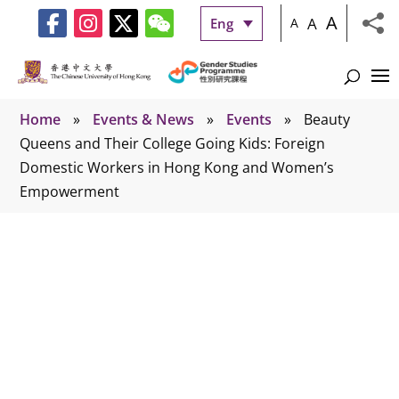
A
A
Eng
A
Home
»
Events & News
»
Events
»
Beauty
Queens and Their College Going Kids: Foreign
Domestic Workers in Hong Kong and Women’s
Empowerment
Events