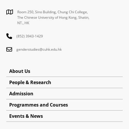
Room 250, Sino Building, Chung Chi College,
The Chinese University of Hong Kong, Shatin,
NT., HK
(852) 3943-1429
genderstudies@cuhk.edu.hk
About Us
People & Research
Admission
Programmes and Courses
Events & News