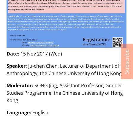
Subscribe
Date:
15 Nov 2017 (Wed)
Speaker:
Ju-chen Chen, Lecturer of Department of
Anthropology, the Chinese University of Hong Kong
Moderator:
SONG Jing, Assistant Professor, Gender
Studies Programme, the Chinese University of Hong
Kong
Language:
English