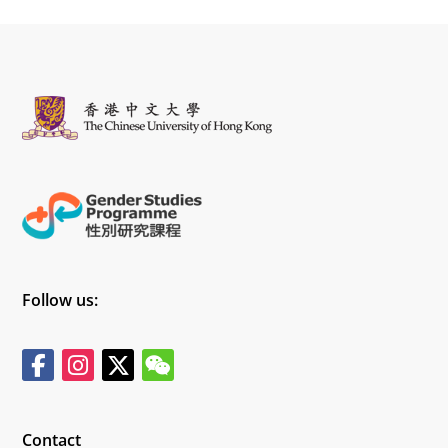
Follow us:
Contact