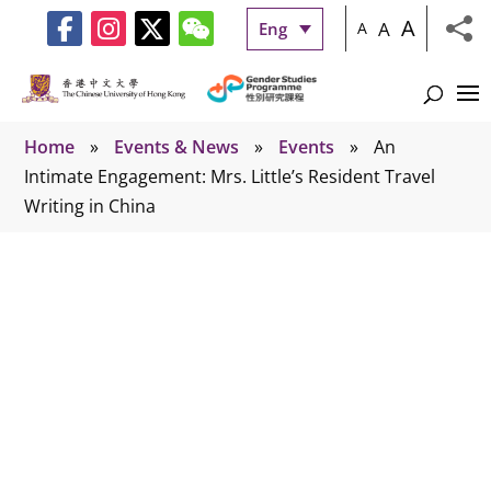
A
A
Eng
A
Home
»
Events & News
»
Events
»
An
Intimate Engagement: Mrs. Little’s Resident Travel
Writing in China
Events