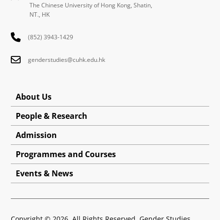
The Chinese University of Hong Kong, Shatin,
NT., HK
(852) 3943-1429
genderstudies@cuhk.edu.hk
About Us
People & Research
Admission
Programmes and Courses
Events & News
Copyright © 2026. All Rights Reserved. Gender Studies