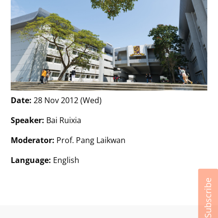
Date:
28 Nov 2012 (Wed)
Speaker:
Bai Ruixia
Moderator:
Prof. Pang Laikwan
Language:
English
Subscribe