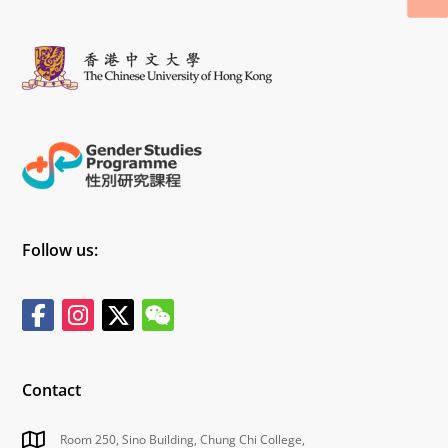
Follow us:
Contact
Room 250, Sino Building, Chung Chi College,