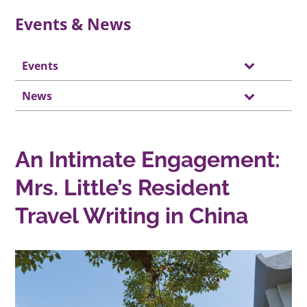
Events & News
Events
News
An Intimate Engagement:
Mrs. Little’s Resident
Travel Writing in China