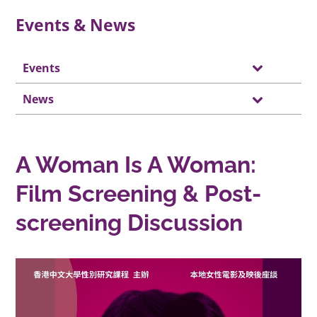
Events & News
Events
News
A Woman Is A Woman:
Film Screening & Post-
screening Discussion