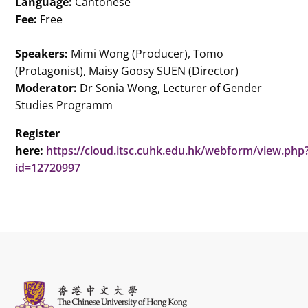
Language:
Cantonese
Fee:
Free
Speakers:
Mimi Wong (Producer), Tomo
(Protagonist), Maisy Goosy SUEN (Director)
Moderator:
Dr Sonia Wong, Lecturer of Gender
Studies Programm
Register
here:
https://cloud.itsc.cuhk.edu.hk/webform/view.php
id=12720997