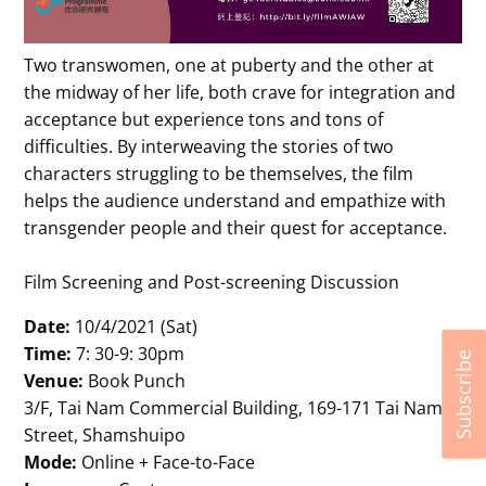
Two transwomen, one at puberty and the other at
the midway of her life, both crave for integration and
acceptance but experience tons and tons of
difficulties. By interweaving the stories of two
characters struggling to be themselves, the film
helps the audience understand and empathize with
transgender people and their quest for acceptance.
Film Screening and Post-screening Discussion
Date:
10/4/2021 (Sat)
Time:
7: 30-9: 30pm
Subscribe
Venue:
Book Punch
3/F, Tai Nam Commercial Building, 169-171 Tai Nam
Street, Shamshuipo
Mode:
Online + Face-to-Face