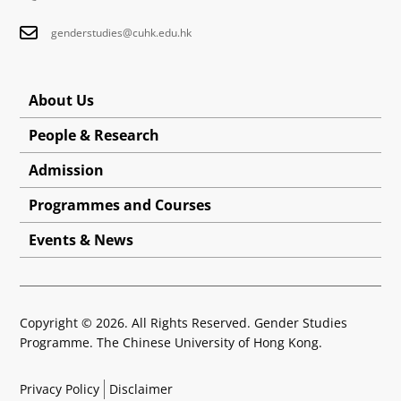
genderstudies@cuhk.edu.hk
About Us
People & Research
Admission
Programmes and Courses
Events & News
Copyright © 2026. All Rights Reserved. Gender Studies
Programme. The Chinese University of Hong Kong.
Privacy Policy
Disclaimer