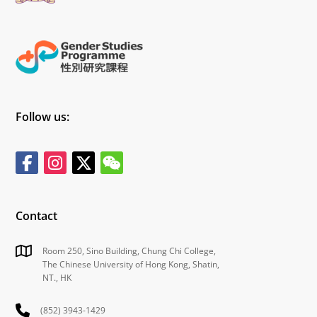
Follow us:
Contact
Room 250, Sino Building, Chung Chi College,
The Chinese University of Hong Kong, Shatin,
NT., HK
(852) 3943-1429