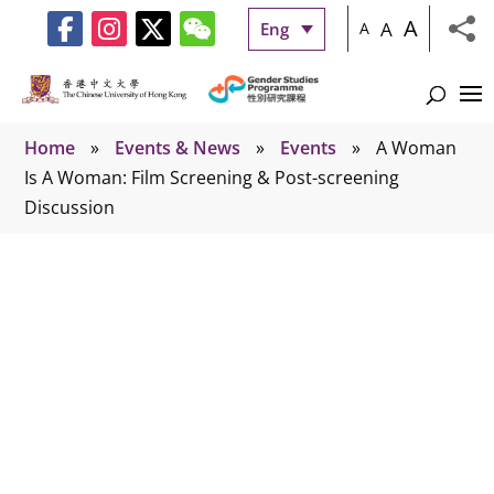
A
A
Eng
A
Home
»
Events & News
»
Events
»
A Woman
Is A Woman: Film Screening & Post-screening
Discussion
Events