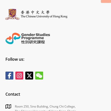
Follow us:
Contact
Room 250, Sino Building, Chung Chi College,