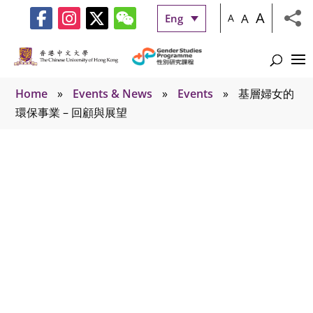
A
A
Eng
A
Home
»
Events & News
»
Events
»
基層婦女的
環保事業 – 回顧與展望
Events