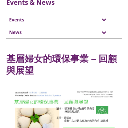
Events & News
Events
News
基層婦女的環保事業 – 回顧
與展望