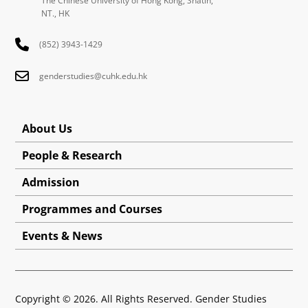
The Chinese University of Hong Kong, Shatin,
NT., HK
(852) 3943-1429
genderstudies@cuhk.edu.hk
About Us
People & Research
Admission
Programmes and Courses
Events & News
Copyright © 2026. All Rights Reserved. Gender Studies