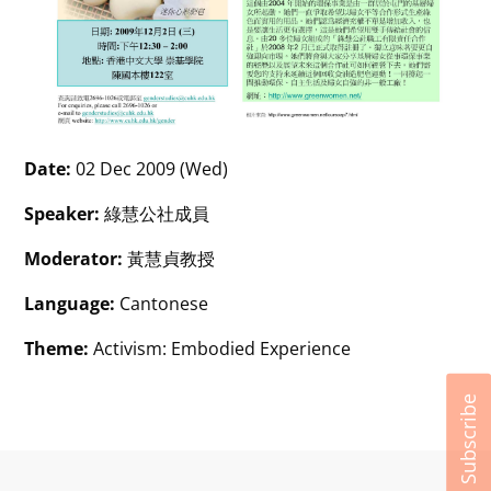
Date:
02 Dec 2009 (Wed)
Speaker:
綠慧公社成員
Moderator:
黃慧貞教授
Language:
Cantonese
Theme:
Activism: Embodied Experience
Subscribe