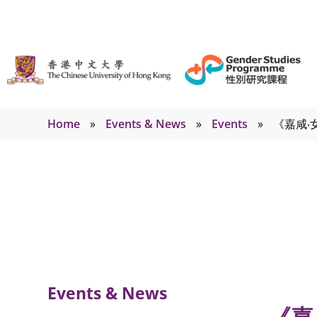
Home
»
Events & News
»
Events
»
《嘉咸‧
Events
Events & News