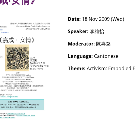
咸‧女情》
Date:
18 Nov 2009 (Wed)
Speaker:
李維怡
Moderator:
陳嘉銘
Language:
Cantonese
Theme:
Activism: Embodied 