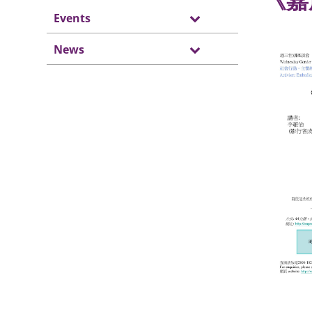
《嘉
Events
News