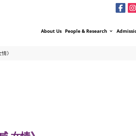
About Us
People & Research
Admissi
女情》