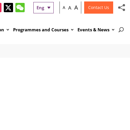
A
A
Eng
A
Contact Us
on
Programmes and Courses
Events & News