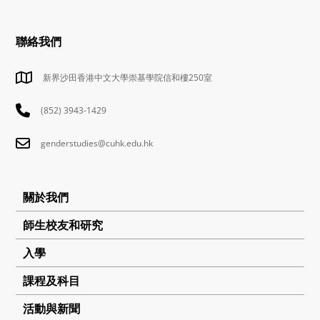
聯絡我們
新界沙田香港中文大學崇基學院信和樓250室
(852) 3943-1429
genderstudies@cuhk.edu.hk
關於我們
師生校友和研究
入學
課程及科目
活動與新聞