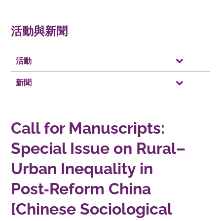
活動與新聞
活動
新聞
Call for Manuscripts:
Special Issue on Rural–
Urban Inequality in
Post‑Reform China
[Chinese Sociological