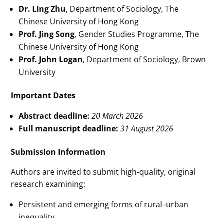
Dr. Ling Zhu
, Department of Sociology, The
Chinese University of Hong Kong
Prof. Jing Song
, Gender Studies Programme, The
Chinese University of Hong Kong
Prof. John Logan
, Department of Sociology, Brown
University
Important Dates
Abstract deadline:
20 March 2026
Full manuscript deadline:
31 August 2026
Submission Information
Authors are invited to submit high‑quality, original
research examining:
Persistent and emerging forms of rural–urban
inequality