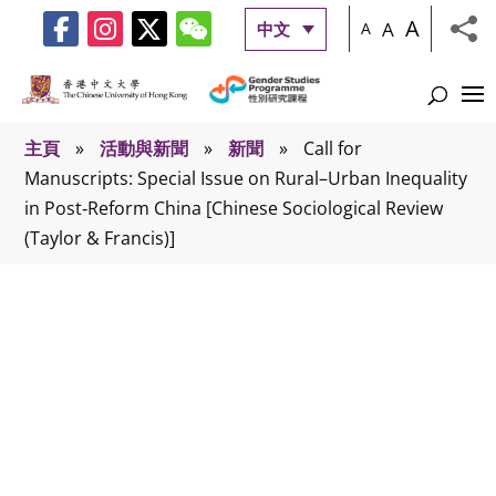
A
A
中文
A
主頁
»
活動與新聞
»
新聞
»
Call for
Manuscripts: Special Issue on Rural–Urban Inequality
in Post‑Reform China [Chinese Sociological Review
(Taylor & Francis)]
新聞