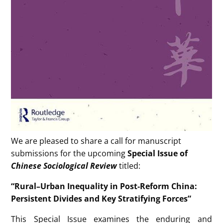
We are pleased to share a call for manuscript
submissions for the upcoming
Special Issue of
Chinese Sociological Review
titled:
“Rural–Urban Inequality in Post‑Reform China:
Persistent Divides and Key Stratifying Forces”
This Special Issue examines the enduring and