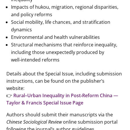
Impacts of hukou, migration, regional disparities,
and policy reforms
Social mobility, life chances, and stratification
dynamics
Environmental and health vulnerabilities
Structural mechanisms that reinforce inequality,
including those unexpectedly produced by
well‑intended reforms
Details about the Special Issue, including submission
instructions, can be found on the publisher’s
website:
👉
Rural–Urban Inequality in Post‑Reform China —
Taylor & Francis Special Issue Page
Authors should submit their manuscripts via the
Chinese Sociological Review
online submission portal
following the journal’s author guidelines.