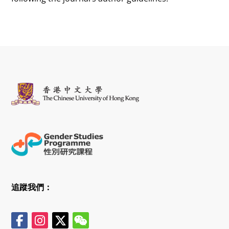
追蹤我們：