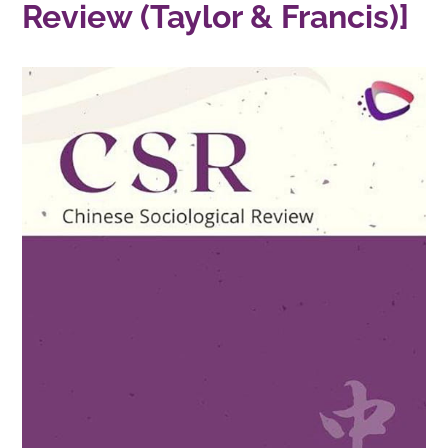
Review (Taylor & Francis)]