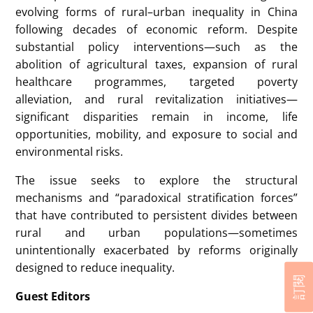
evolving forms of rural–urban inequality in China
following decades of economic reform. Despite
substantial policy interventions—such as the
abolition of agricultural taxes, expansion of rural
healthcare programmes, targeted poverty
alleviation, and rural revitalization initiatives—
significant disparities remain in income, life
opportunities, mobility, and exposure to social and
environmental risks.
The issue seeks to explore the structural
mechanisms and “paradoxical stratification forces”
that have contributed to persistent divides between
rural and urban populations—sometimes
unintentionally exacerbated by reforms originally
designed to reduce inequality.
訂閱
Guest Editors